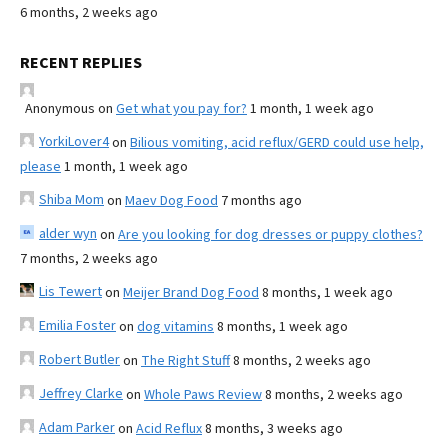
6 months, 2 weeks ago
RECENT REPLIES
Anonymous
on
Get what you pay for?
1 month, 1 week ago
YorkiLover4
on
Bilious vomiting, acid reflux/GERD could use help,
please
1 month, 1 week ago
Shiba Mom
on
Maev Dog Food
7 months ago
alder wyn
on
Are you looking for dog dresses or puppy clothes?
7 months, 2 weeks ago
Lis Tewert
on
Meijer Brand Dog Food
8 months, 1 week ago
Emilia Foster
on
dog vitamins
8 months, 1 week ago
Robert Butler
on
The Right Stuff
8 months, 2 weeks ago
Jeffrey Clarke
on
Whole Paws Review
8 months, 2 weeks ago
Adam Parker
on
Acid Reflux
8 months, 3 weeks ago