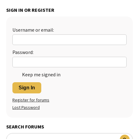
Best Dry Food
SIGN IN OR REGISTER
More
Best Puppy Food
Username or email:
Password:
Keep me signed in
Sign In
Register for forums
Lost Password
SEARCH FORUMS