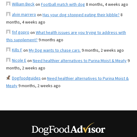
William Beck
on
Football match with dog
8 months, 4 weeks ago
alvin marrero
on
Has your dog stopped eating their kibble?
8
months, 4 weeks ago
fnf gopro
on
What health issues are you trying to address with
this supplement?
9 months ago
Kills F
on
My Dog wants to chase cars.
9 months, 2 weeks ago
Nicole E
on
Need healthier alternatives to Purina Moist & Meaty
9
months, 2 weeks ago
Dogfoodguides
on
Need healthier alternatives to Purina Moist &
Meaty
9 months, 2 weeks ago