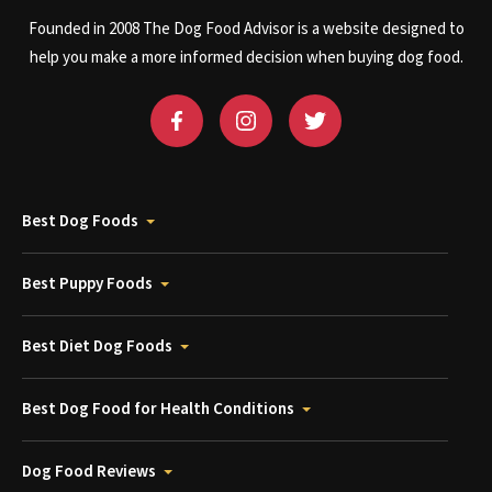
Founded in 2008 The Dog Food Advisor is a website designed to
help you make a more informed decision when buying dog food.
Best Dog Foods
Best Puppy Foods
Best Diet Dog Foods
Best Dog Food for Health Conditions
Dog Food Reviews