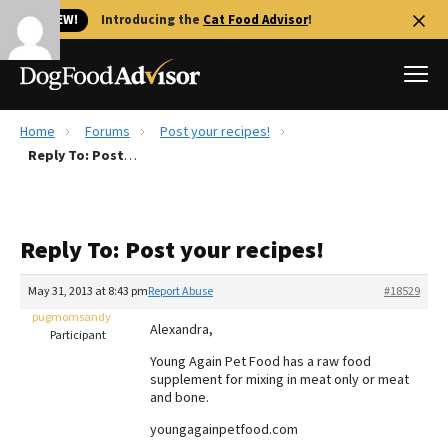
🐱 NEW!
Introducing the
Cat Food Advisor
!
Home
Forums
Post your recipes!
Best Dog Foods
Reply To: Post your recipes!
Fresh dog food
Reviews
Reply To: Post your recipes!
The Farmer's Dog Review
Recalls
May 31, 2013 at 8:43 pm
Report Abuse
#18529
Redbarn Review
pugmomsandy
Alexandra,
Participant
FAQs
Young Again Pet Food has a raw food
Best Natural Food
supplement for mixing in meat only or meat
and bone.
Library
Ollie Review
youngagainpetfood.com