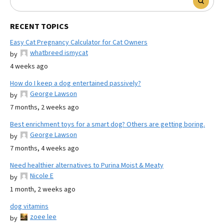
RECENT TOPICS
Easy Cat Pregnancy Calculator for Cat Owners
whatbreed ismycat
by
4 weeks ago
How do I keep a dog entertained passively?
George Lawson
by
7 months, 2 weeks ago
Best enrichment toys for a smart dog? Others are getting boring.
George Lawson
by
7 months, 4 weeks ago
Need healthier alternatives to Purina Moist & Meaty
Nicole E
by
1 month, 2 weeks ago
dog vitamins
zoee lee
by