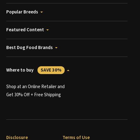
Popular Breeds
Featured Content
Best Dog Food Brands
Where to buy
SAVE 30%
Shop at an Online Retailer and
Get 30% Off + Free Shipping
Disclosure
Terms of Use