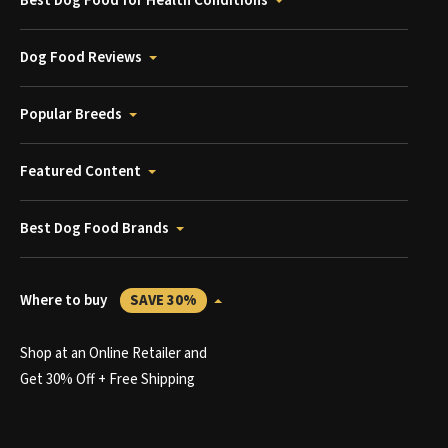
Best Dog Food for Health Conditions
Dog Food Reviews
Popular Breeds
Featured Content
Best Dog Food Brands
Where to buy
SAVE 30%
Shop at an Online Retailer and
Get 30% Off + Free Shipping