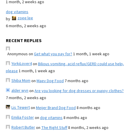
1 month, 2 weeks ago
dog vitamins
zoee lee
by
6 months, 2 weeks ago
RECENT REPLIES
Anonymous
on
Get what you pay for?
1 month, 1 week ago
YorkiLover4
on
Bilious vomiting, acid reflux/GERD could use help,
please
1 month, 1 week ago
Shiba Mom
on
Maev Dog Food
7 months ago
alder wyn
on
Are you looking for dog dresses or puppy clothes?
7 months, 2 weeks ago
Lis Tewert
on
Meijer Brand Dog Food
8 months ago
Emilia Foster
on
dog vitamins
8 months ago
Robert Butler
on
The Right Stuff
8 months, 2 weeks ago