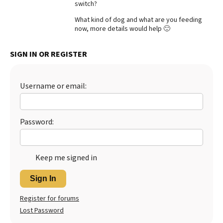
switch?
Best Dry Food
More
What kind of dog and what are you feeding
now, more details would help 🙂
Best Puppy Food
SIGN IN OR REGISTER
Username or email:
Password:
Keep me signed in
Sign In
Register for forums
Lost Password