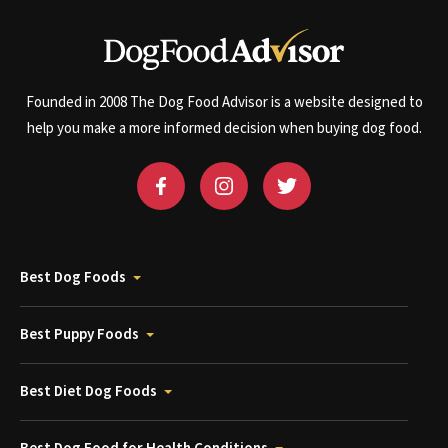
Founded in 2008 The Dog Food Advisor is a website designed to
help you make a more informed decision when buying dog food.
Best Dog Foods
Best Puppy Foods
Best Diet Dog Foods