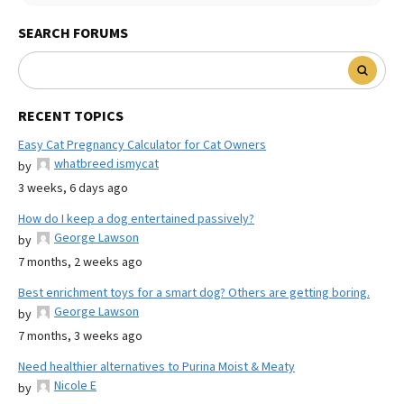
SEARCH FORUMS
RECENT TOPICS
Easy Cat Pregnancy Calculator for Cat Owners
whatbreed ismycat
by
3 weeks, 6 days ago
How do I keep a dog entertained passively?
George Lawson
by
7 months, 2 weeks ago
Best enrichment toys for a smart dog? Others are getting boring.
George Lawson
by
7 months, 3 weeks ago
Need healthier alternatives to Purina Moist & Meaty
Nicole E
by