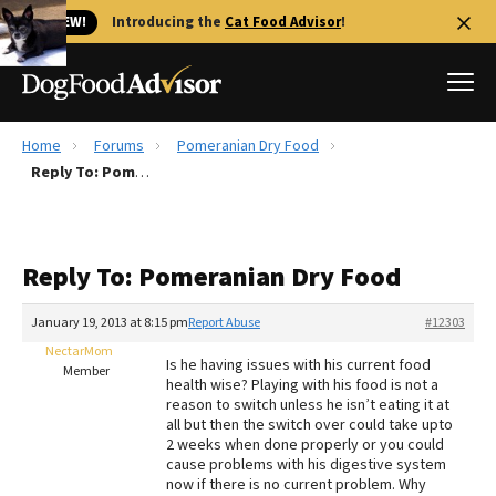
🐱 NEW!
Introducing the
Cat Food Advisor
!
Home
Forums
Pomeranian Dry Food
Best Dog Foods
Reply To: Pomeranian Dry Food
Fresh dog food
Reviews
Reply To: Pomeranian Dry Food
The Farmer's Dog Review
Recalls
January 19, 2013 at 8:15 pm
Report Abuse
#12303
Redbarn Review
NectarMom
Is he having issues with his current food
Member
health wise? Playing with his food is not a
FAQs
reason to switch unless he isn’t eating it at
Best Natural Food
all but then the switch over could take upto
2 weeks when done properly or you could
cause problems with his digestive system
Library
Ollie Review
now if there is no current problem. Why