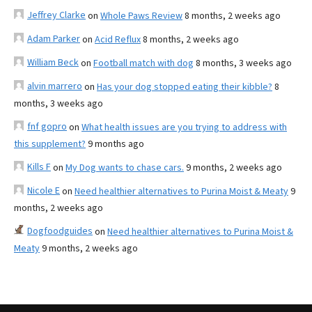
Jeffrey Clarke
on
Whole Paws Review
8 months, 2 weeks ago
Adam Parker
on
Acid Reflux
8 months, 2 weeks ago
William Beck
on
Football match with dog
8 months, 3 weeks ago
alvin marrero
on
Has your dog stopped eating their kibble?
8
months, 3 weeks ago
fnf gopro
on
What health issues are you trying to address with
this supplement?
9 months ago
Kills F
on
My Dog wants to chase cars.
9 months, 2 weeks ago
Nicole E
on
Need healthier alternatives to Purina Moist & Meaty
9
months, 2 weeks ago
Dogfoodguides
on
Need healthier alternatives to Purina Moist &
Meaty
9 months, 2 weeks ago