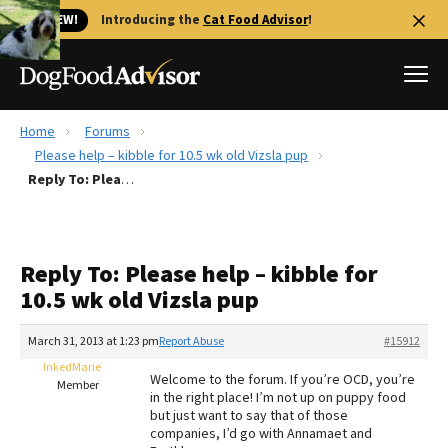
🐱 NEW!
Introducing the
Cat Food Advisor
!
Home
Forums
Best Dog Foods
Please help – kibble for 10.5 wk old Vizsla pup
Reply To: Please help – kibble for 10.5 wk old Vizsla pup
Fresh dog food
Reviews
The Farmer's Dog Review
Reply To: Please help – kibble for
Recalls
10.5 wk old Vizsla pup
Redbarn Review
March 31, 2013 at 1:23 pm
Report Abuse
#15912
FAQs
Best Natural Food
InkedMarie
Welcome to the forum. If you’re OCD, you’re
Member
in the right place! I’m not up on puppy food
but just want to say that of those
Library
Ollie Review
companies, I’d go with Annamaet and