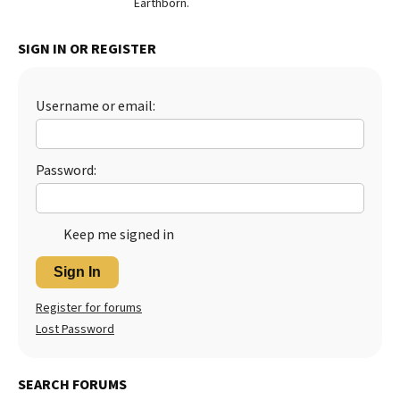
Earthborn.
Best Dry Food
More
SIGN IN OR REGISTER
Best Puppy Food
Username or email:
Password:
Keep me signed in
Sign In
Register for forums
Lost Password
SEARCH FORUMS