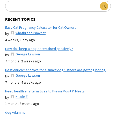
RECENT TOPICS
Easy Cat Pregnancy Calculator for Cat Owners
whatbreed ismycat
by
4 weeks, 1 day ago
How do I keep a dog entertained passively?
George Lawson
by
7 months, 2 weeks ago
Best enrichment toys for a smart dog? Others are getting boring.
George Lawson
by
7 months, 4 weeks ago
Need healthier alternatives to Purina Moist & Meaty
Nicole E
by
1 month, 2 weeks ago
dog vitamins