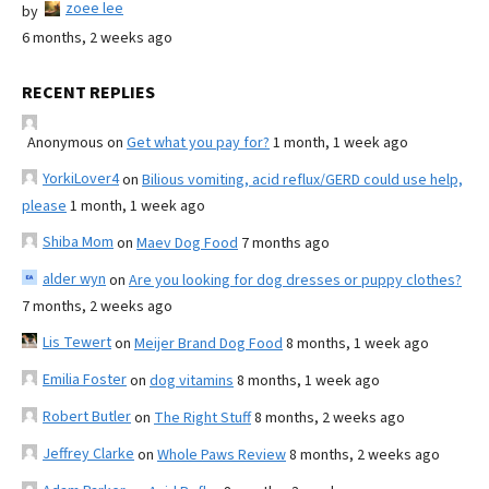
zoee lee
by
6 months, 2 weeks ago
RECENT REPLIES
Anonymous
on
Get what you pay for?
1 month, 1 week ago
YorkiLover4
on
Bilious vomiting, acid reflux/GERD could use help,
please
1 month, 1 week ago
Shiba Mom
on
Maev Dog Food
7 months ago
alder wyn
on
Are you looking for dog dresses or puppy clothes?
7 months, 2 weeks ago
Lis Tewert
on
Meijer Brand Dog Food
8 months, 1 week ago
Emilia Foster
on
dog vitamins
8 months, 1 week ago
Robert Butler
on
The Right Stuff
8 months, 2 weeks ago
Jeffrey Clarke
on
Whole Paws Review
8 months, 2 weeks ago