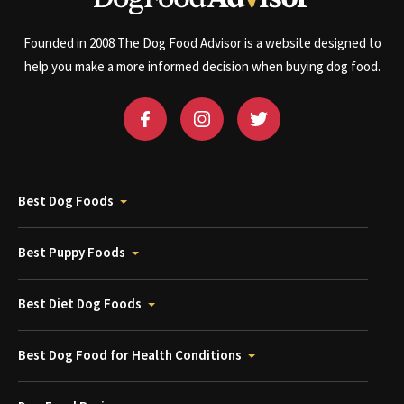
Founded in 2008 The Dog Food Advisor is a website designed to
help you make a more informed decision when buying dog food.
Best Dog Foods
Best Puppy Foods
Best Diet Dog Foods
Best Dog Food for Health Conditions