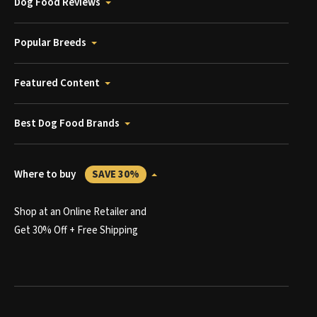
Dog Food Reviews
Popular Breeds
Featured Content
Best Dog Food Brands
Where to buy
SAVE 30%
Shop at an Online Retailer and
Get 30% Off + Free Shipping