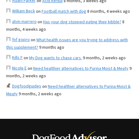
Adam Parker
on
Acid Reflux
8 months, 3 weeks ago
William Beck
on
Football match with dog
8 months, 4 weeks ago
alvin marrero
on
Has your dog stopped eating their kibble?
8
months, 4 weeks ago
fnf gopro
on
What health issues are you trying to address with
this supplement?
9 months ago
Kills F
on
My Dog wants to chase cars.
9 months, 2 weeks ago
Nicole E
on
Need healthier alternatives to Purina Moist & Meaty
9
months, 2 weeks ago
Dogfoodguides
on
Need healthier alternatives to Purina Moist &
Meaty
9 months, 2 weeks ago