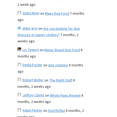
1 week ago
Shiba Mom
on
Maev Dog Food
7 months
ago
alder wyn
on
Are you looking for dog
dresses or puppy clothes?
7 months, 2
weeks ago
Lis Tewert
on
Meijer Brand Dog Food
8
months ago
Emilia Foster
on
dog vitamins
8 months
ago
Robert Butler
on
The Right Stuff
8
months, 2 weeks ago
Jeffrey Clarke
on
Whole Paws Review
8
months, 2 weeks ago
Adam Parker
on
Acid Reflux
8 months, 2