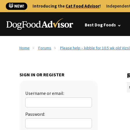
🐱 NEW!
Introducing the
Cat Food Advisor
!
Independent
Best Dog Foods
Home
Forums
Please help – kibble for 10.5 wk old Vizs
R
SIGN IN OR REGISTER
Username or email:
Password: