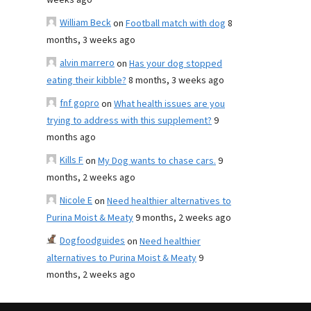
weeks ago
William Beck
on
Football match with dog
8
months, 3 weeks ago
alvin marrero
on
Has your dog stopped
eating their kibble?
8 months, 3 weeks ago
fnf gopro
on
What health issues are you
trying to address with this supplement?
9
months ago
Kills F
on
My Dog wants to chase cars.
9
months, 2 weeks ago
Nicole E
on
Need healthier alternatives to
Purina Moist & Meaty
9 months, 2 weeks ago
Dogfoodguides
on
Need healthier
alternatives to Purina Moist & Meaty
9
months, 2 weeks ago