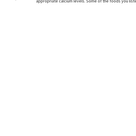
appropriate calcium levels. Some of the foods you liste