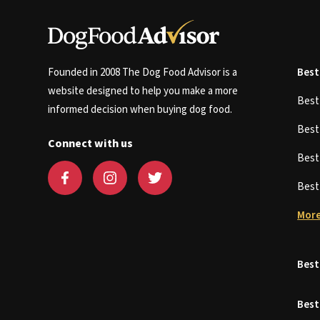
Founded in 2008 The Dog Food Advisor is a
Best
website designed to help you make a more
Bes
informed decision when buying dog food.
Bes
Connect with us
Bes
Bes
More
Best
Best