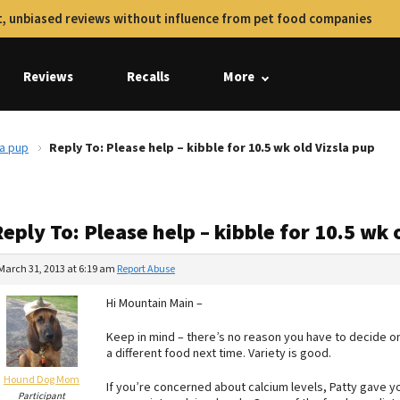
, unbiased reviews without influence from pet food companies
Reviews
Recalls
More
la pup
Reply To: Please help – kibble for 10.5 wk old Vizsla pup
eply To: Please help – kibble for 10.5 wk 
March 31, 2013 at 6:19 am
Report Abuse
Hi Mountain Main –
Keep in mind – there’s no reason you have to decide on
a different food next time. Variety is good.
Hound Dog Mom
If you’re concerned about calcium levels, Patty gave y
Participant