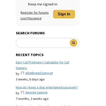
Keep me signed in
Register for forums
Sign In
Lost Password
SEARCH FORUMS
RECENT TOPICS
Easy Cat Pregnancy Calculator for Cat
Owners
whatbreed ismycat
by
3 weeks, 6 days ago
How do I keep a dog entertained passively?
George Lawson
by
7 months, 2 weeks ago