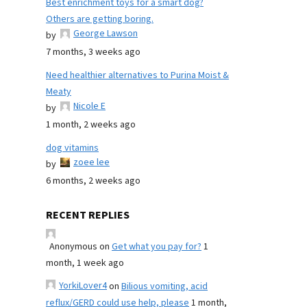
Best enrichment toys for a smart dog?
Others are getting boring.
George Lawson
by
7 months, 3 weeks ago
Need healthier alternatives to Purina Moist &
Meaty
Nicole E
by
1 month, 2 weeks ago
dog vitamins
zoee lee
by
6 months, 2 weeks ago
RECENT REPLIES
Anonymous
on
Get what you pay for?
1
month, 1 week ago
YorkiLover4
on
Bilious vomiting, acid
reflux/GERD could use help, please
1 month,