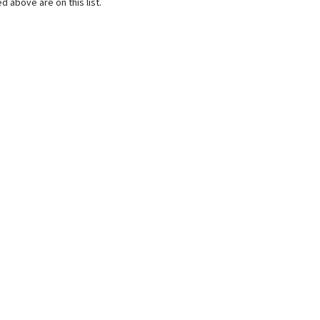
d above are on this list.