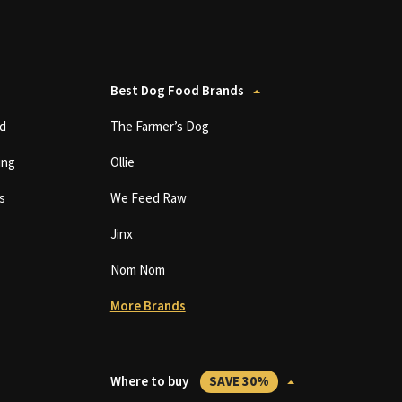
Best Dog Food Brands
d
The Farmer’s Dog
ing
Ollie
s
We Feed Raw
Jinx
Nom Nom
More Brands
Where to buy
SAVE 30%