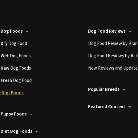
 Dog Foods
Dog Food Reviews
t
Dry
Dog Food
Dog Food Review by Bran
t
Wet
Dog Foods
Dog Food Reviews by Rat
t
Raw
Dog Foods
New Reviews and Update
t
Fresh
Dog Food
Popular Breeds
 Dog Foods
Featured Content
 Puppy Foods
 Diet Dog Foods