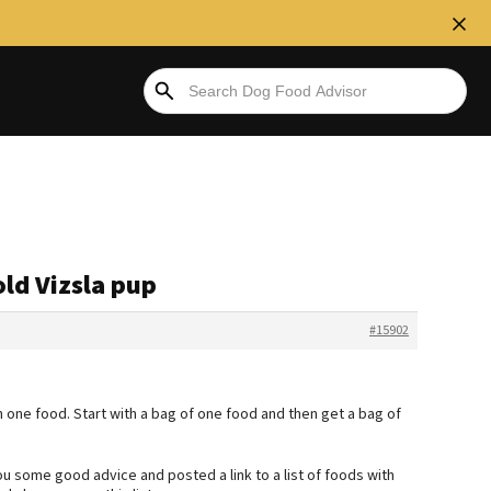
old Vizsla pup
#15902
 one food. Start with a bag of one food and then get a bag of
ou some good advice and posted a link to a list of foods with