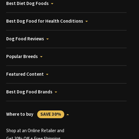
Best Diet Dog Foods
Best Dog Food for Health Conditions
Dog Food Reviews
Popular Breeds
Featured Content
Best Dog Food Brands
Where to buy
SAVE 30%
Shop at an Online Retailer and
Get 30% Off + Free Shipping