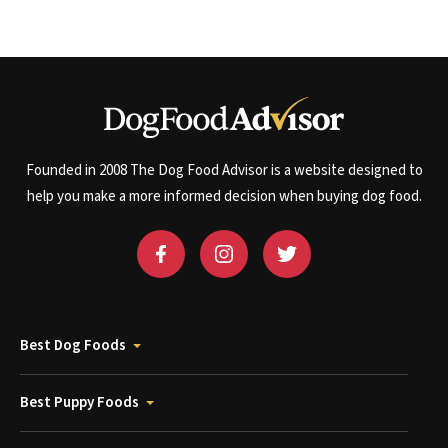
Founded in 2008 The Dog Food Advisor is a website designed to
help you make a more informed decision when buying dog food.
Best Dog Foods
Best Puppy Foods