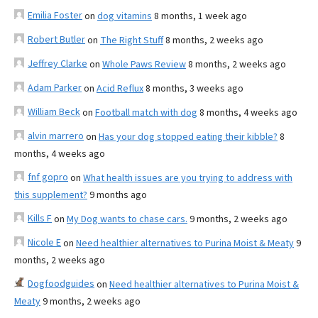
Emilia Foster
on
dog vitamins
8 months, 1 week ago
Robert Butler
on
The Right Stuff
8 months, 2 weeks ago
Jeffrey Clarke
on
Whole Paws Review
8 months, 2 weeks ago
Adam Parker
on
Acid Reflux
8 months, 3 weeks ago
William Beck
on
Football match with dog
8 months, 4 weeks ago
alvin marrero
on
Has your dog stopped eating their kibble?
8
months, 4 weeks ago
fnf gopro
on
What health issues are you trying to address with
this supplement?
9 months ago
Kills F
on
My Dog wants to chase cars.
9 months, 2 weeks ago
Nicole E
on
Need healthier alternatives to Purina Moist & Meaty
9
months, 2 weeks ago
Dogfoodguides
on
Need healthier alternatives to Purina Moist &
Meaty
9 months, 2 weeks ago