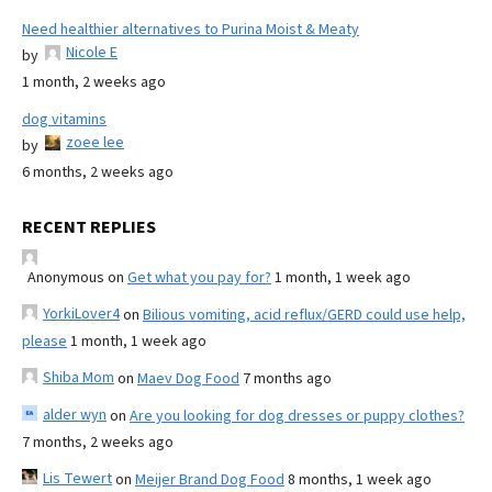
Need healthier alternatives to Purina Moist & Meaty
Nicole E
by
1 month, 2 weeks ago
dog vitamins
zoee lee
by
6 months, 2 weeks ago
RECENT REPLIES
Anonymous
on
Get what you pay for?
1 month, 1 week ago
YorkiLover4
on
Bilious vomiting, acid reflux/GERD could use help,
please
1 month, 1 week ago
Shiba Mom
on
Maev Dog Food
7 months ago
alder wyn
on
Are you looking for dog dresses or puppy clothes?
7 months, 2 weeks ago
Lis Tewert
on
Meijer Brand Dog Food
8 months, 1 week ago