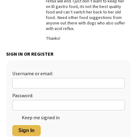
reflux will end. I just don’t want to keep her
on ID gastro food, its not the best quality
Best Dry Food
More
food and can’t switch her back to her old
food.. Need other food suggestions from
anyone out there with dogs who also suffer
Best Puppy Food
with acid reflux.
Thanks!
SIGN IN OR REGISTER
Username or email:
Password:
Keep me signed in
Sign In