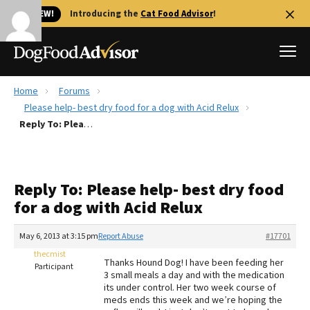
🐱 NEW!
Introducing the
Cat Food Advisor
!
Home
Forums
Best Dog Foods
Please help- best dry food for a dog with Acid Relux
Reply To: Please help- best dry food for a dog with Acid Relux
Fresh dog food
Reviews
The Farmer's Dog Review
Reply To: Please help- best dry food
Recalls
for a dog with Acid Relux
Redbarn Review
May 6, 2013 at 3:15 pm
Report Abuse
#17701
FAQs
Best Natural Food
thecmist
Thanks Hound Dog! I have been feeding her
Participant
3 small meals a day and with the medication
its under control. Her two week course of
Library
Ollie Review
meds ends this week and we’re hoping the