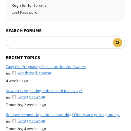
Register for forums
Lost Password
SEARCH FORUMS
RECENT TOPICS
Easy Cat Pregnancy Calculator for Cat Owners
whatbreed ismycat
by
4 weeks ago
How do I keep a dog entertained passively?
George Lawson
by
7 months, 2 weeks ago
Best enrichment toys for a smart dog? Others are getting boring.
George Lawson
by
7 months, 4 weeks ago