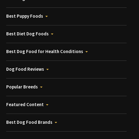
Best Puppy Foods
Best Diet Dog Foods
Best Dog Food for Health Conditions
Dog Food Reviews
Popular Breeds
Featured Content
Best Dog Food Brands