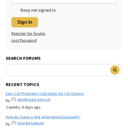
Keep me signed in
Sign In
Register for forums
Lost Password
SEARCH FORUMS
RECENT TOPICS
Easy Cat Pregnancy Calculator for Cat Owners
whatbreed ismycat
by
3 weeks, 6 days ago
How do I keep a dog entertained passively?
George Lawson
by