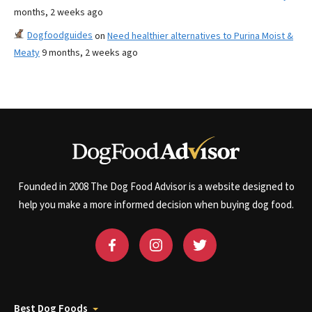
months, 2 weeks ago
Dogfoodguides
on
Need healthier alternatives to Purina Moist &
Meaty
9 months, 2 weeks ago
Founded in 2008 The Dog Food Advisor is a website designed to
help you make a more informed decision when buying dog food.
Best Dog Foods