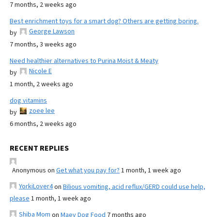
7 months, 2 weeks ago
Best enrichment toys for a smart dog? Others are getting boring.
George Lawson
by
7 months, 3 weeks ago
Need healthier alternatives to Purina Moist & Meaty
Nicole E
by
1 month, 2 weeks ago
dog vitamins
zoee lee
by
6 months, 2 weeks ago
RECENT REPLIES
Anonymous
on
Get what you pay for?
1 month, 1 week ago
YorkiLover4
on
Bilious vomiting, acid reflux/GERD could use help,
please
1 month, 1 week ago
Shiba Mom
on
Maev Dog Food
7 months ago