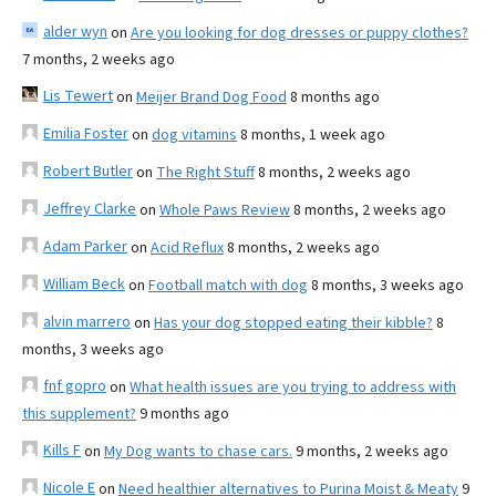
alder wyn
on
Are you looking for dog dresses or puppy clothes?
7 months, 2 weeks ago
Lis Tewert
on
Meijer Brand Dog Food
8 months ago
Emilia Foster
on
dog vitamins
8 months, 1 week ago
Robert Butler
on
The Right Stuff
8 months, 2 weeks ago
Jeffrey Clarke
on
Whole Paws Review
8 months, 2 weeks ago
Adam Parker
on
Acid Reflux
8 months, 2 weeks ago
William Beck
on
Football match with dog
8 months, 3 weeks ago
alvin marrero
on
Has your dog stopped eating their kibble?
8
months, 3 weeks ago
fnf gopro
on
What health issues are you trying to address with
this supplement?
9 months ago
Kills F
on
My Dog wants to chase cars.
9 months, 2 weeks ago
Nicole E
on
Need healthier alternatives to Purina Moist & Meaty
9