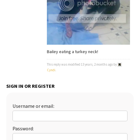
Best Dry Food
More
Best Puppy Food
Bailey eating a turkey neck!
This reply was modified 13 years, 2 months ago by
Cyndi
.
SIGN IN OR REGISTER
Username or email:
Password: