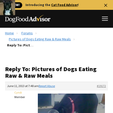
🐱 NEW!
Introducing the
Cat Food Advisor
!
Home
Forums
Best Dog Foods
Pictures of Dogs Eating Raw & Raw Meals
Reply To: Pictures of Dogs Eating Raw & Raw Meals
Fresh dog food
Reviews
The Farmer's Dog Review
Reply To: Pictures of Dogs Eating
Recalls
Raw & Raw Meals
Redbarn Review
June 11, 2013 at 7:48 am
Report Abuse
#19172
FAQs
Best Natural Food
Cyndi
Member
Library
Ollie Review