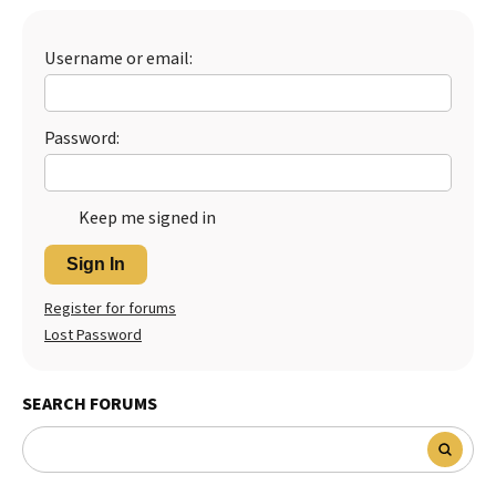
Username or email:
Password:
Keep me signed in
Sign In
Register for forums
Lost Password
SEARCH FORUMS