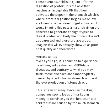
consequences. Acid is REQUIRED for the
digestion of protein. It is the acid that
Best Dry Food
More
reaches an acceptable PH that then
activates the pepsin in the stomach which is
where protein digestion begins. No or low
Best Puppy Food
acid means pepsin doesn’t get activated. I
would imagine this puts a major strain on the
pancreas to generate enough trypsin to
digest protein and likely the protein doesn’t
get digested and therefore absorbed. I
imagine this will eventually show up as poor
coat quality and then worse.
Mercola writes
“So as you age, it is common to experience
heartburn, indigestion and GERD-type
diseases, and contrary to what you may
think, these diseases are almost typically
caused by a reduction in stomach acid, not
the overproduction of stomach acid.
This is news to many, because the drug
companies spend loads of marketing
money to convince you that heartburn and
acid reflux are caused by too much stomach