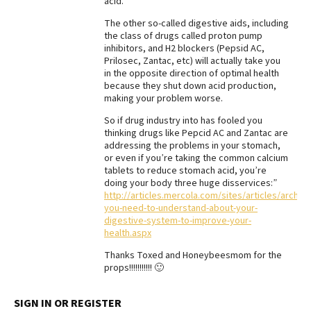
acid.
The other so-called digestive aids, including
the class of drugs called proton pump
inhibitors, and H2 blockers (Pepsid AC,
Prilosec, Zantac, etc) will actually take you
in the opposite direction of optimal health
because they shut down acid production,
making your problem worse.
So if drug industry into has fooled you
thinking drugs like Pepcid AC and Zantac are
addressing the problems in your stomach,
or even if you’re taking the common calcium
tablets to reduce stomach acid, you’re
doing your body three huge disservices:”
http://articles.mercola.com/sites/articles/archiv
you-need-to-understand-about-your-
digestive-system-to-improve-your-
health.aspx
Thanks Toxed and Honeybeesmom for the
props!!!!!!!!!!! 🙂
SIGN IN OR REGISTER