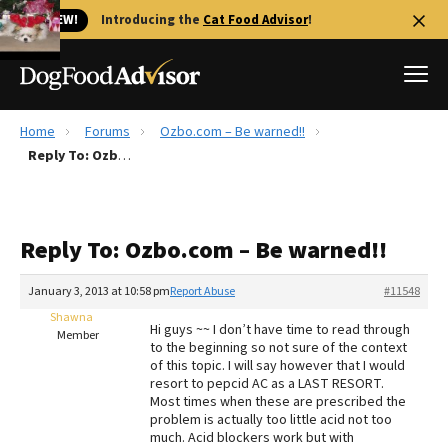
🐱 NEW!
Introducing the
Cat Food Advisor
!
Home
Forums
Ozbo.com – Be warned!!
Best Dog Foods
Reply To: Ozbo.com – Be warned!!
Fresh dog food
Reviews
Reply To: Ozbo.com – Be warned!!
The Farmer's Dog Review
Recalls
January 3, 2013 at 10:58 pm
Report Abuse
#11548
Redbarn Review
Shawna
Hi guys ~~ I don’t have time to read through
Member
to the beginning so not sure of the context
FAQs
of this topic. I will say however that I would
Best Natural Food
resort to pepcid AC as a LAST RESORT.
Most times when these are prescribed the
problem is actually too little acid not too
Library
Ollie Review
much. Acid blockers work but with