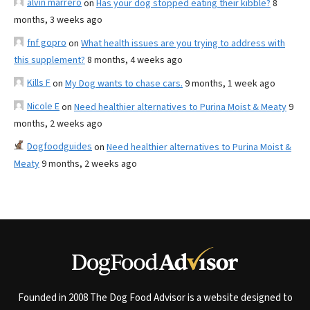
alvin marrero
on
Has your dog stopped eating their kibble?
8
months, 3 weeks ago
fnf gopro
on
What health issues are you trying to address with
this supplement?
8 months, 4 weeks ago
Kills F
on
My Dog wants to chase cars.
9 months, 1 week ago
Nicole E
on
Need healthier alternatives to Purina Moist & Meaty
9
months, 2 weeks ago
Dogfoodguides
on
Need healthier alternatives to Purina Moist &
Meaty
9 months, 2 weeks ago
Founded in 2008 The Dog Food Advisor is a website designed to