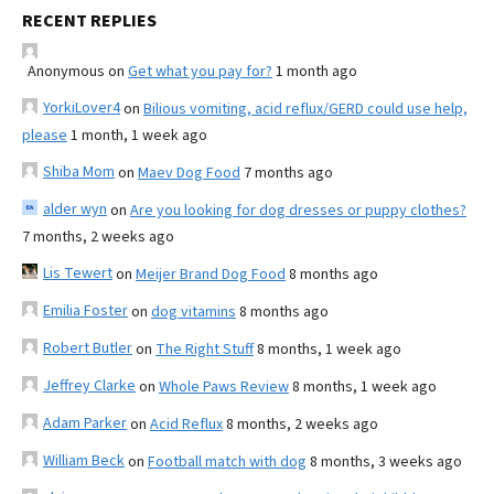
RECENT REPLIES
Anonymous
on
Get what you pay for?
1 month ago
YorkiLover4
on
Bilious vomiting, acid reflux/GERD could use help,
please
1 month, 1 week ago
Shiba Mom
on
Maev Dog Food
7 months ago
alder wyn
on
Are you looking for dog dresses or puppy clothes?
7 months, 2 weeks ago
Lis Tewert
on
Meijer Brand Dog Food
8 months ago
Emilia Foster
on
dog vitamins
8 months ago
Robert Butler
on
The Right Stuff
8 months, 1 week ago
Jeffrey Clarke
on
Whole Paws Review
8 months, 1 week ago
Adam Parker
on
Acid Reflux
8 months, 2 weeks ago
William Beck
on
Football match with dog
8 months, 3 weeks ago