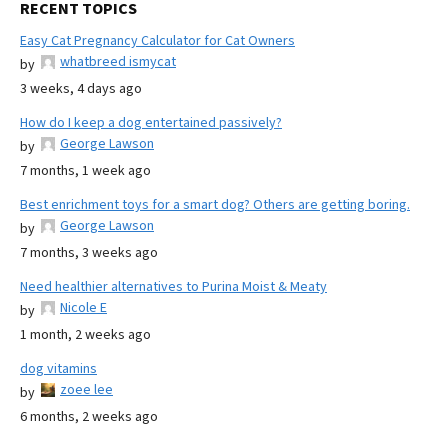
RECENT TOPICS
Easy Cat Pregnancy Calculator for Cat Owners
whatbreed ismycat
by
3 weeks, 4 days ago
How do I keep a dog entertained passively?
George Lawson
by
7 months, 1 week ago
Best enrichment toys for a smart dog? Others are getting boring.
George Lawson
by
7 months, 3 weeks ago
Need healthier alternatives to Purina Moist & Meaty
Nicole E
by
1 month, 2 weeks ago
dog vitamins
zoee lee
by
6 months, 2 weeks ago