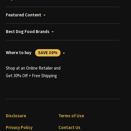
Featured Content
Best Dog Food Brands
Where to buy
SAVE 30%
Shop at an Online Retailer and
Get 30% Off + Free Shipping
Disclosure
Terms of Use
Privacy Policy
Contact Us