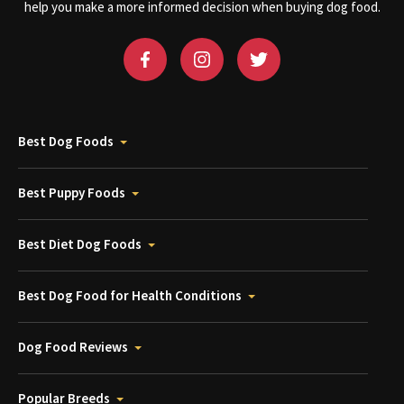
help you make a more informed decision when buying dog food.
Best Dog Foods
Best Puppy Foods
Best Diet Dog Foods
Best Dog Food for Health Conditions
Dog Food Reviews
Popular Breeds