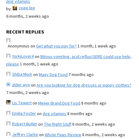
dog vitamins
zoee lee
by
6 months, 2 weeks ago
RECENT REPLIES
Anonymous
on
Get what you pay for?
1 month, 1 week ago
YorkiLover4
on
Bilious vomiting, acid reflux/GERD could use help,
please
1 month, 1 week ago
Shiba Mom
on
Maev Dog Food
7 months ago
alder wyn
on
Are you looking for dog dresses or puppy clothes?
7 months, 2 weeks ago
Lis Tewert
on
Meijer Brand Dog Food
8 months ago
Emilia Foster
on
dog vitamins
8 months ago
Robert Butler
on
The Right Stuff
8 months, 2 weeks ago
Jeffrey Clarke
on
Whole Paws Review
8 months, 2 weeks ago