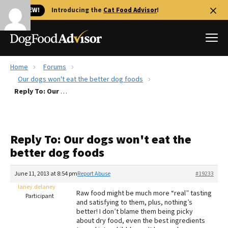
🐱 NEW!
Introducing the
Cat Food Advisor
!
Home
Forums
Best Dog Foods
Our dogs won't eat the better dog foods
Reply To: Our dogs won't eat the better dog foods
Fresh dog food
Reviews
The Farmer's Dog Review
Reply To: Our dogs won't eat the
Recalls
better dog foods
Redbarn Review
June 11, 2013 at 8:54 pm
Report Abuse
#19233
FAQs
Best Natural Food
laney.delaney
Raw food might be much more “real” tasting
Participant
and satisfying to them, plus, nothing’s
better! I don’t blame them being picky
Library
Ollie Review
about dry food, even the best ingredients