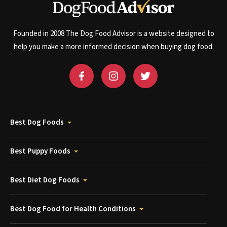
Founded in 2008 The Dog Food Advisor is a website designed to
help you make a more informed decision when buying dog food.
Best Dog Foods
Best Puppy Foods
Best Diet Dog Foods
Best Dog Food for Health Conditions