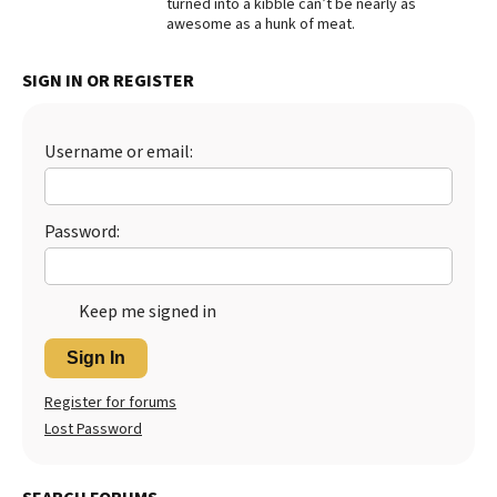
turned into a kibble can’t be nearly as
awesome as a hunk of meat.
Best Dry Food
More
SIGN IN OR REGISTER
Best Puppy Food
Username or email:
Password:
Keep me signed in
Sign In
Register for forums
Lost Password