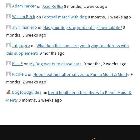
Adam Parker
on
Acid Reflux
8 months, 2 weeks ago
William Beck
on
Football match with dog
8 months, 3 weeks ago
alvin marrero
on
Has your dog stopped eating their kibble?
8
months, 3 weeks ago
fnf gopro
on
What health issues are you trying to address with
this supplement?
9 months ago
Kills F
on
My Dog wants to chase cars.
9 months, 2 weeks ago
Nicole E
on
Need healthier alternatives to Purina Moist & Meaty
9
months, 2 weeks ago
Dogfoodguides
on
Need healthier alternatives to Purina Moist &
Meaty
9 months, 2 weeks ago