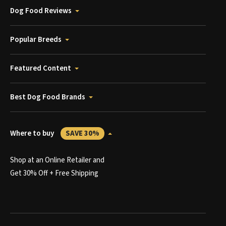
Dog Food Reviews
Popular Breeds
Featured Content
Best Dog Food Brands
Where to buy
SAVE 30%
Shop at an Online Retailer and
Get 30% Off + Free Shipping