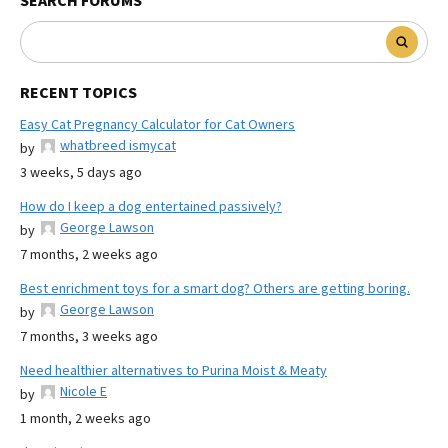
SEARCH FORUMS
RECENT TOPICS
Easy Cat Pregnancy Calculator for Cat Owners
whatbreed ismycat
by
3 weeks, 5 days ago
How do I keep a dog entertained passively?
George Lawson
by
7 months, 2 weeks ago
Best enrichment toys for a smart dog? Others are getting boring.
George Lawson
by
7 months, 3 weeks ago
Need healthier alternatives to Purina Moist & Meaty
Nicole E
by
1 month, 2 weeks ago