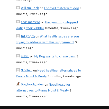
weeks ago
William Beck
on
Football match with dog
8
months, 3 weeks ago
alvin marrero
on
Has your dog stopped
eating their kibble?
8 months, 3 weeks ago
fnf gopro
on
What health issues are you
trying to address with this supplement?
9
months ago
Kills F
on
My Dog wants to chase cars.
9
months, 2 weeks ago
Nicole E
on
Need healthier alternatives to
Purina Moist & Meaty
9 months, 2 weeks ago
Dogfoodguides
on
Need healthier
alternatives to Purina Moist & Meaty
9
months, 2 weeks ago