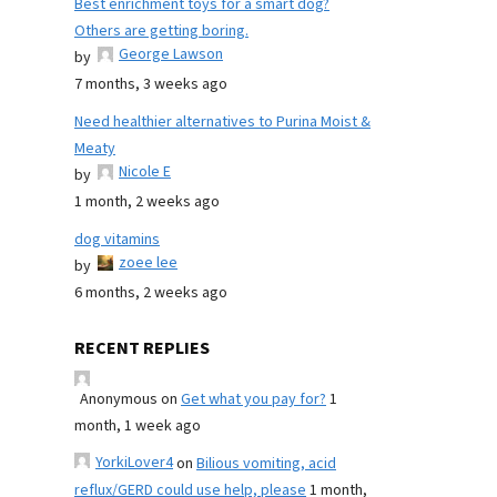
Best enrichment toys for a smart dog?
Others are getting boring.
George Lawson
by
7 months, 3 weeks ago
Need healthier alternatives to Purina Moist &
Meaty
Nicole E
by
1 month, 2 weeks ago
dog vitamins
zoee lee
by
6 months, 2 weeks ago
RECENT REPLIES
Anonymous
on
Get what you pay for?
1
month, 1 week ago
YorkiLover4
on
Bilious vomiting, acid
reflux/GERD could use help, please
1 month,