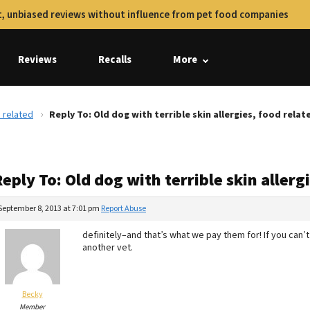
, unbiased reviews without influence from pet food companies
Reviews
Recalls
More
d related
Reply To: Old dog with terrible skin allergies, food relat
eply To: Old dog with terrible skin allerg
September 8, 2013 at 7:01 pm
Report Abuse
definitely–and that’s what we pay them for! If you can’t
another vet.
Becky
Member