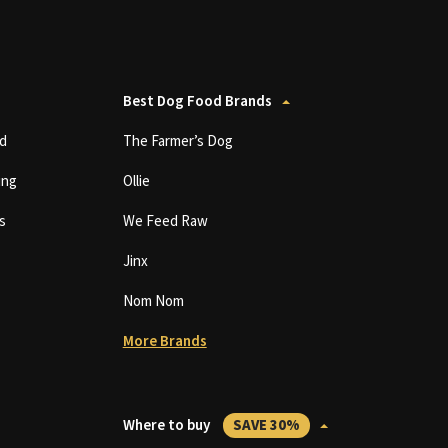
Best Dog Food Brands
d
The Farmer’s Dog
ing
Ollie
s
We Feed Raw
Jinx
Nom Nom
More Brands
Where to buy
SAVE 30%