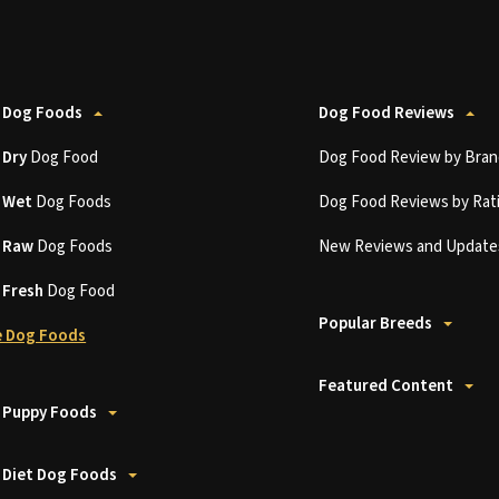
 Dog Foods
Dog Food Reviews
t
Dry
Dog Food
Dog Food Review by Bran
t
Wet
Dog Foods
Dog Food Reviews by Rat
t
Raw
Dog Foods
New Reviews and Update
t
Fresh
Dog Food
Popular Breeds
 Dog Foods
Featured Content
 Puppy Foods
 Diet Dog Foods