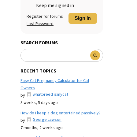
Keep me signed in
Register for forums
Sign In
Lost Password
SEARCH FORUMS
RECENT TOPICS
Easy Cat Pregnancy Calculator for Cat
Owners
whatbreed ismycat
by
3 weeks, 5 days ago
How do I keep a dog entertained passively?
George Lawson
by
7 months, 2 weeks ago