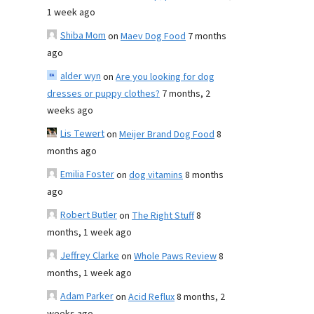
1 week ago
Shiba Mom
on
Maev Dog Food
7 months
ago
alder wyn
on
Are you looking for dog
dresses or puppy clothes?
7 months, 2
weeks ago
Lis Tewert
on
Meijer Brand Dog Food
8
months ago
Emilia Foster
on
dog vitamins
8 months
ago
Robert Butler
on
The Right Stuff
8
months, 1 week ago
Jeffrey Clarke
on
Whole Paws Review
8
months, 1 week ago
Adam Parker
on
Acid Reflux
8 months, 2