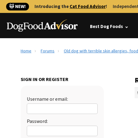
🐱 NEW!
Introducing the
Cat Food Advisor
!
Independent
Best Dog Foods
Home
Forums
Old dog with terrible skin allergies, foo
R
SIGN IN OR REGISTER
Username or email:
Password: