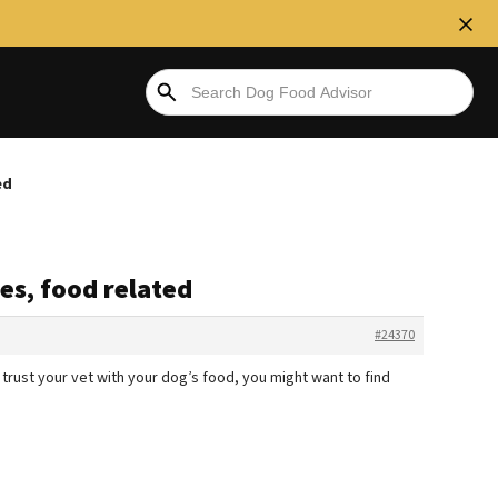
ed
ies, food related
#24370
 trust your vet with your dog’s food, you might want to find