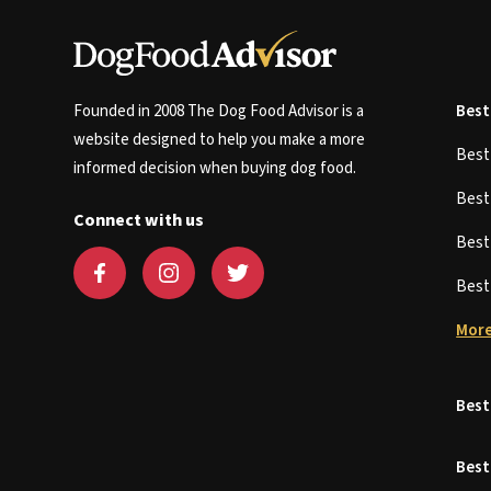
Founded in 2008 The Dog Food Advisor is a
Best
website designed to help you make a more
Bes
informed decision when buying dog food.
Bes
Connect with us
Bes
Bes
More
Best
Best