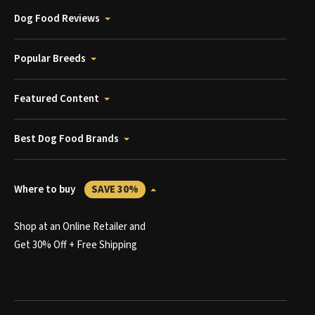
Dog Food Reviews
Popular Breeds
Featured Content
Best Dog Food Brands
Where to buy
SAVE 30%
Shop at an Online Retailer and
Get 30% Off + Free Shipping