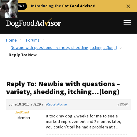
🐱 NEW!
Introducing the
Cat Food Advisor
!
Home
Forums
Best Dog Foods
Newbie with questions – variety, shedding, itching…(long)
Reply To: Newbie with questions – variety, shedding, itching…(long)
Fresh dog food
Reviews
The Farmer's Dog Review
Reply To: Newbie with questions –
Recalls
variety, shedding, itching…(long)
Redbarn Review
June 18, 2013 at 8:29 am
Report Abuse
#19594
FAQs
Best Natural Food
theBCnut
It took my dog 2 weeks for me to see a
Member
marked improvement and 2 months later,
you couldn’t tell he had a problem at all.
Library
Ollie Review