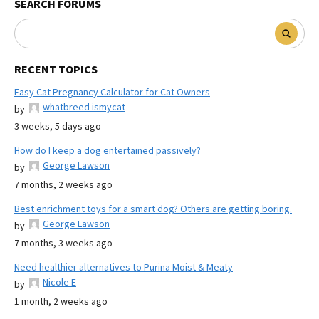
SEARCH FORUMS
RECENT TOPICS
Easy Cat Pregnancy Calculator for Cat Owners
whatbreed ismycat
by
3 weeks, 5 days ago
How do I keep a dog entertained passively?
George Lawson
by
7 months, 2 weeks ago
Best enrichment toys for a smart dog? Others are getting boring.
George Lawson
by
7 months, 3 weeks ago
Need healthier alternatives to Purina Moist & Meaty
Nicole E
by
1 month, 2 weeks ago