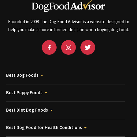
Founded in 2008 The Dog Food Advisor is a website designed to
help you make a more informed decision when buying dog food.
Best Dog Foods
Best Puppy Foods
Best Diet Dog Foods
Best Dog Food for Health Conditions