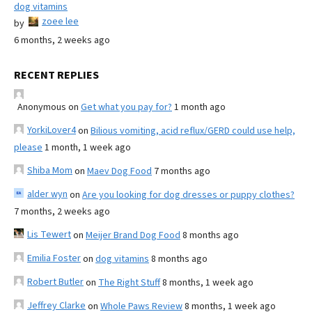
dog vitamins
zoee lee
by
6 months, 2 weeks ago
RECENT REPLIES
Anonymous
on
Get what you pay for?
1 month ago
YorkiLover4
on
Bilious vomiting, acid reflux/GERD could use help,
please
1 month, 1 week ago
Shiba Mom
on
Maev Dog Food
7 months ago
alder wyn
on
Are you looking for dog dresses or puppy clothes?
7 months, 2 weeks ago
Lis Tewert
on
Meijer Brand Dog Food
8 months ago
Emilia Foster
on
dog vitamins
8 months ago
Robert Butler
on
The Right Stuff
8 months, 1 week ago
Jeffrey Clarke
on
Whole Paws Review
8 months, 1 week ago