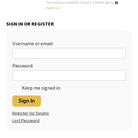
This reply was modified 13 years, 1 month ago by
theBCnut
.
Best Dry Food
More
SIGN IN OR REGISTER
Best Puppy Food
Username or email:
Password:
Keep me signed in
Sign In
Register for forums
Lost Password