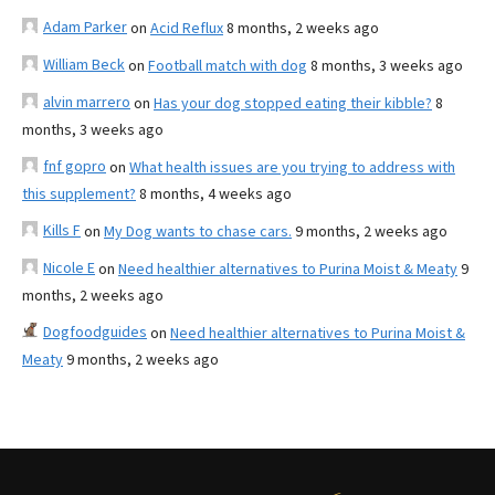
Adam Parker
on
Acid Reflux
8 months, 2 weeks ago
William Beck
on
Football match with dog
8 months, 3 weeks ago
alvin marrero
on
Has your dog stopped eating their kibble?
8
months, 3 weeks ago
fnf gopro
on
What health issues are you trying to address with
this supplement?
8 months, 4 weeks ago
Kills F
on
My Dog wants to chase cars.
9 months, 2 weeks ago
Nicole E
on
Need healthier alternatives to Purina Moist & Meaty
9
months, 2 weeks ago
Dogfoodguides
on
Need healthier alternatives to Purina Moist &
Meaty
9 months, 2 weeks ago