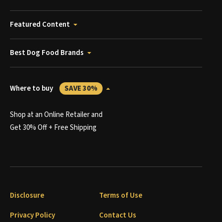
Featured Content
Best Dog Food Brands
Where to buy
SAVE 30%
Shop at an Online Retailer and
Get 30% Off + Free Shipping
Disclosure
Terms of Use
Privacy Policy
Contact Us