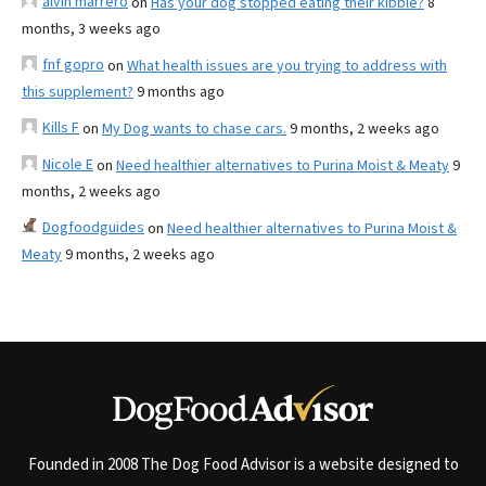
alvin marrero
on
Has your dog stopped eating their kibble?
8
months, 3 weeks ago
fnf gopro
on
What health issues are you trying to address with
this supplement?
9 months ago
Kills F
on
My Dog wants to chase cars.
9 months, 2 weeks ago
Nicole E
on
Need healthier alternatives to Purina Moist & Meaty
9
months, 2 weeks ago
Dogfoodguides
on
Need healthier alternatives to Purina Moist &
Meaty
9 months, 2 weeks ago
Founded in 2008 The Dog Food Advisor is a website designed to