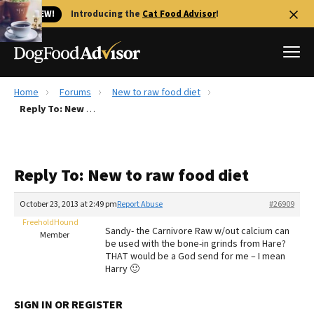
🐱 NEW!
Introducing the
Cat Food Advisor
!
Home
Forums
New to raw food diet
Best Dog Foods
Reply To: New to raw food diet
Fresh dog food
Reviews
Reply To: New to raw food diet
The Farmer's Dog Review
Recalls
October 23, 2013 at 2:49 pm
Report Abuse
#26909
Redbarn Review
FreeholdHound
Sandy- the Carnivore Raw w/out calcium can
Member
be used with the bone-in grinds from Hare?
FAQs
THAT would be a God send for me – I mean
Best Natural Food
Harry 🙂
Library
Ollie Review
SIGN IN OR REGISTER