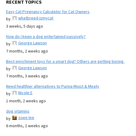
RECENT TOPICS
Easy Cat Pregnancy Calculator for Cat Owners
whatbreed ismycat
by
3 weeks, 5 days ago
How do I keep a dog entertained passively?
George Lawson
by
7 months, 2 weeks ago
Best enrichment toys for a smart dog? Others are getting boring.
George Lawson
by
7 months, 3 weeks ago
Need healthier alternatives to Purina Moist & Meaty
Nicole E
by
1 month, 2 weeks ago
dog vitamins
zoee lee
by
6 months, 2 weeks ago