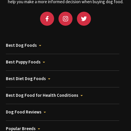
help you make a more informed decision when buying dog food.
Best Dog Foods
Best Puppy Foods
Best Diet Dog Foods
Best Dog Food for Health Conditions
Dog Food Reviews
Popular Breeds