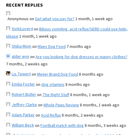
RECENT REPLIES
Anonymous
on
Get what you pay for?
1 month, 1 week ago
YorkiLover4
on
Bilious vomiting, acid reflux/GERD could use help,
please
1 month, 1 week ago
Shiba Mom
on
Maev Dog Food
7 months ago
alder wyn
on
Are you looking for dog dresses or puppy clothes?
7 months, 2 weeks ago
Lis Tewert
on
Meijer Brand Dog Food
8 months ago
Emilia Foster
on
dog vitamins
8 months ago
Robert Butler
on
The Right Stuff
8 months, 1 week ago
Jeffrey Clarke
on
Whole Paws Review
8 months, 1 week ago
Adam Parker
on
Acid Reflux
8 months, 2 weeks ago
William Beck
on
Football match with dog
8 months, 3 weeks ago