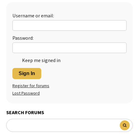
Best Dry Food
More
Username or email:
Best Puppy Food
Password:
Keep me signed in
Sign In
Register for forums
Lost Password
SEARCH FORUMS