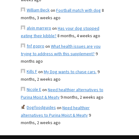
weeks ago
William Beck
on
Football match with dog
8
months, 3 weeks ago
alvin marrero
on
Has your dog stopped
eating their kibble?
8 months, 4 weeks ago
fnf gopro
on
What health issues are you
trying to address with this supplement?
9
months ago
Kills F
on
My Dog wants to chase cars.
9
months, 2 weeks ago
Nicole E
on
Need healthier alternatives to
Purina Moist & Meaty
9 months, 2 weeks ago
Dogfoodguides
on
Need healthier
alternatives to Purina Moist & Meaty
9
months, 2 weeks ago