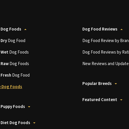
 Dog Foods
Dog Food Reviews
t
Dry
Dog Food
Dog Food Review by Bran
t
Wet
Dog Foods
Dog Food Reviews by Rat
t
Raw
Dog Foods
New Reviews and Update
t
Fresh
Dog Food
Popular Breeds
 Dog Foods
Featured Content
 Puppy Foods
 Diet Dog Foods