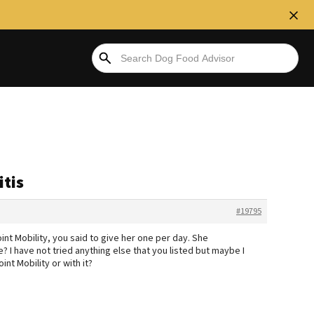
itis
#19795
nt Mobility, you said to give her one per day. She
? I have not tried anything else that you listed but maybe I
oint Mobility or with it?