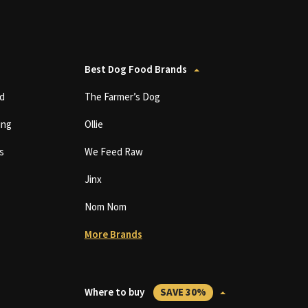
Best Dog Food Brands
d
The Farmer’s Dog
ing
Ollie
s
We Feed Raw
Jinx
Nom Nom
More Brands
Where to buy
SAVE 30%