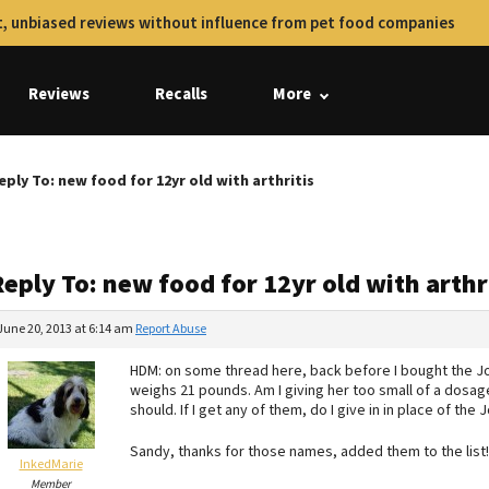
, unbiased reviews without influence from pet food companies
Reviews
Recalls
More
eply To: new food for 12yr old with arthritis
eply To: new food for 12yr old with arthr
June 20, 2013 at 6:14 am
Report Abuse
HDM: on some thread here, back before I bought the Joi
weighs 21 pounds. Am I giving her too small of a dosage
should. If I get any of them, do I give in in place of the J
Sandy, thanks for those names, added them to the list!
InkedMarie
Member