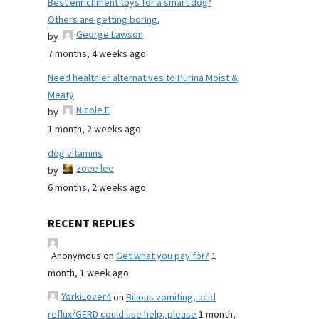
Best enrichment toys for a smart dog?
Others are getting boring.
George Lawson
by
7 months, 4 weeks ago
Need healthier alternatives to Purina Moist &
Meaty
Nicole E
by
1 month, 2 weeks ago
dog vitamins
zoee lee
by
6 months, 2 weeks ago
RECENT REPLIES
Anonymous
on
Get what you pay for?
1
month, 1 week ago
YorkiLover4
on
Bilious vomiting, acid
reflux/GERD could use help, please
1 month,