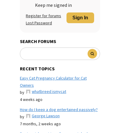
Keep me signed in
Register for forums
Sign In
Lost Password
SEARCH FORUMS
RECENT TOPICS
Easy Cat Pregnancy Calculator for Cat
Owners
whatbreed ismycat
by
4 weeks ago
How do I keep a dog entertained passively?
George Lawson
by
7 months, 2 weeks ago