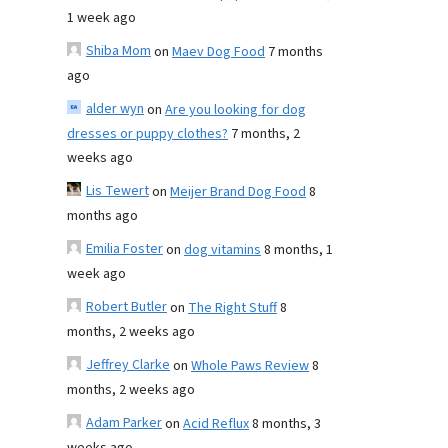
1 week ago
Shiba Mom
on
Maev Dog Food
7 months
ago
alder wyn
on
Are you looking for dog
dresses or puppy clothes?
7 months, 2
weeks ago
Lis Tewert
on
Meijer Brand Dog Food
8
months ago
Emilia Foster
on
dog vitamins
8 months, 1
week ago
Robert Butler
on
The Right Stuff
8
months, 2 weeks ago
Jeffrey Clarke
on
Whole Paws Review
8
months, 2 weeks ago
Adam Parker
on
Acid Reflux
8 months, 3