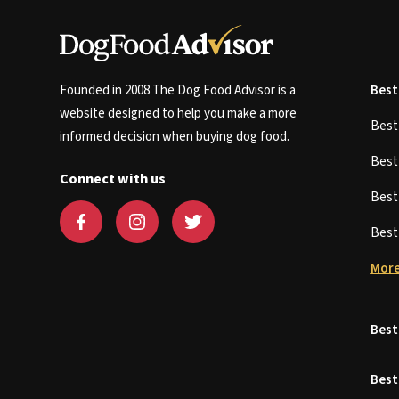
Founded in 2008 The Dog Food Advisor is a
Best
website designed to help you make a more
Bes
informed decision when buying dog food.
Bes
Connect with us
Bes
Bes
More
Best
Best