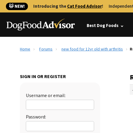
🐱 NEW!
Introducing the
Cat Food Advisor
!
Independent
Best Dog Foods
Home
Forums
new food for 12yr old with arthritis
R
R
SIGN IN OR REGISTER
Username or email:
Password: