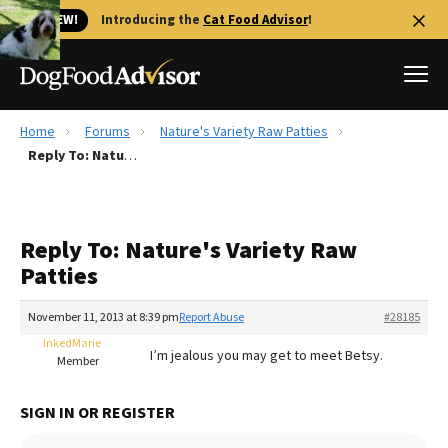
🐱 NEW!
Introducing the
Cat Food Advisor
!
Home
Forums
Nature's Variety Raw Patties
Best Dog Foods
Reply To: Nature's Variety Raw Patties
Fresh dog food
Reviews
Reply To: Nature's Variety Raw
The Farmer's Dog Review
Patties
Recalls
Redbarn Review
November 11, 2013 at 8:39 pm
Report Abuse
#28185
InkedMarie
FAQs
I’m jealous you may get to meet Betsy.
Member
Best Natural Food
SIGN IN OR REGISTER
Library
Ollie Review