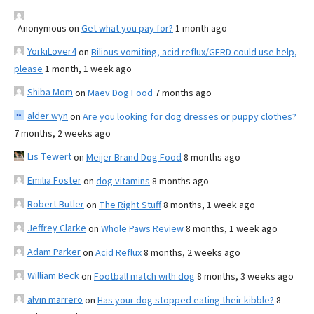
Anonymous
on
Get what you pay for?
1 month ago
YorkiLover4
on
Bilious vomiting, acid reflux/GERD could use help,
please
1 month, 1 week ago
Shiba Mom
on
Maev Dog Food
7 months ago
alder wyn
on
Are you looking for dog dresses or puppy clothes?
7 months, 2 weeks ago
Lis Tewert
on
Meijer Brand Dog Food
8 months ago
Emilia Foster
on
dog vitamins
8 months ago
Robert Butler
on
The Right Stuff
8 months, 1 week ago
Jeffrey Clarke
on
Whole Paws Review
8 months, 1 week ago
Adam Parker
on
Acid Reflux
8 months, 2 weeks ago
William Beck
on
Football match with dog
8 months, 3 weeks ago
alvin marrero
on
Has your dog stopped eating their kibble?
8