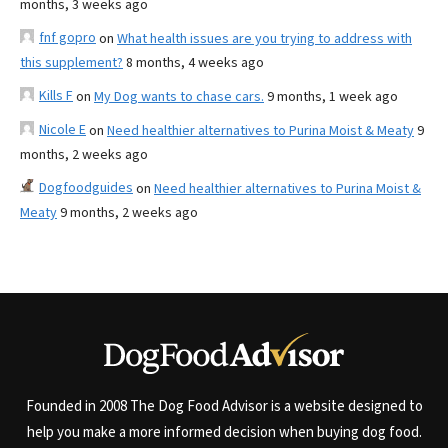
months, 3 weeks ago
fnf gopro
on
What health issues are you trying to address with
this supplement?
8 months, 4 weeks ago
Kills F
on
My Dog wants to chase cars.
9 months, 1 week ago
Nicole E
on
Need healthier alternatives to Purina Moist & Meaty
9
months, 2 weeks ago
Dogfoodguides
on
Need healthier alternatives to Purina Moist &
Meaty
9 months, 2 weeks ago
Founded in 2008 The Dog Food Advisor is a website designed to
help you make a more informed decision when buying dog food.