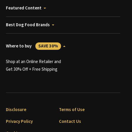
Featured Content
Best Dog Food Brands
Where to buy
SAVE 30%
Shop at an Online Retailer and
Get 30% Off + Free Shipping
Disclosure
Terms of Use
Privacy Policy
Contact Us