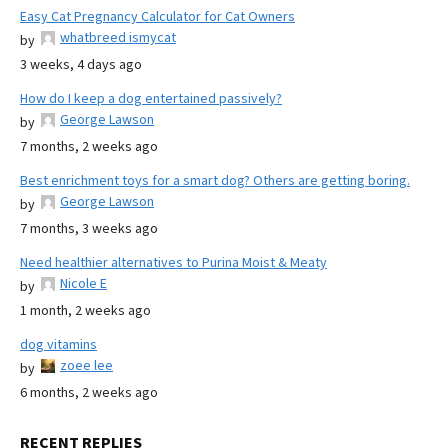
Easy Cat Pregnancy Calculator for Cat Owners
whatbreed ismycat
by
3 weeks, 4 days ago
How do I keep a dog entertained passively?
George Lawson
by
7 months, 2 weeks ago
Best enrichment toys for a smart dog? Others are getting boring.
George Lawson
by
7 months, 3 weeks ago
Need healthier alternatives to Purina Moist & Meaty
Nicole E
by
1 month, 2 weeks ago
dog vitamins
zoee lee
by
6 months, 2 weeks ago
RECENT REPLIES