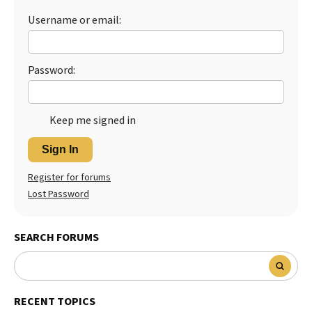
Username or email:
Best Dry Food
More
Best Puppy Food
Password:
Keep me signed in
Sign In
Register for forums
Lost Password
SEARCH FORUMS
RECENT TOPICS