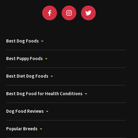
Best Dog Foods
Best Puppy Foods
Best Diet Dog Foods
Best Dog Food for Health Conditions
Dog Food Reviews
Popular Breeds