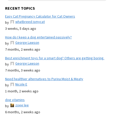
RECENT TOPICS
Easy Cat Pregnancy Calculator for Cat Owners
whatbreed ismycat
by
3 weeks, 5 days ago
How do I keep a dog entertained passively?
George Lawson
by
7 months, 2 weeks ago
Best enrichment toys for a smart dog? Others are getting boring.
George Lawson
by
7 months, 3 weeks ago
Need healthier alternatives to Purina Moist & Meaty
Nicole E
by
1 month, 2 weeks ago
dog vitamins
zoee lee
by
6 months, 2 weeks ago