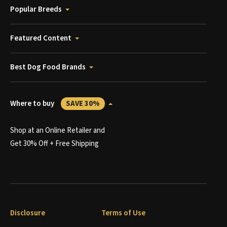
Popular Breeds
Featured Content
Best Dog Food Brands
Where to buy
SAVE 30%
Shop at an Online Retailer and
Get 30% Off + Free Shipping
Disclosure
Terms of Use