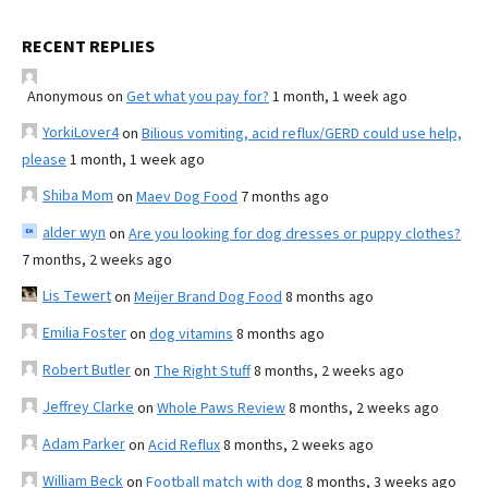
RECENT REPLIES
Anonymous
on
Get what you pay for?
1 month, 1 week ago
YorkiLover4
on
Bilious vomiting, acid reflux/GERD could use help,
please
1 month, 1 week ago
Shiba Mom
on
Maev Dog Food
7 months ago
alder wyn
on
Are you looking for dog dresses or puppy clothes?
7 months, 2 weeks ago
Lis Tewert
on
Meijer Brand Dog Food
8 months ago
Emilia Foster
on
dog vitamins
8 months ago
Robert Butler
on
The Right Stuff
8 months, 2 weeks ago
Jeffrey Clarke
on
Whole Paws Review
8 months, 2 weeks ago
Adam Parker
on
Acid Reflux
8 months, 2 weeks ago
William Beck
on
Football match with dog
8 months, 3 weeks ago