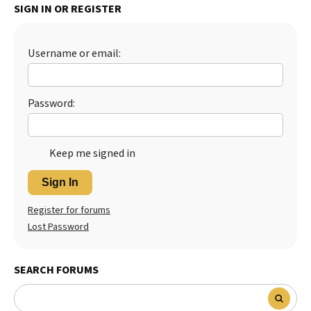
SIGN IN OR REGISTER
Best Dry Food
More
Username or email:
Best Puppy Food
Password:
Keep me signed in
Sign In
Register for forums
Lost Password
SEARCH FORUMS