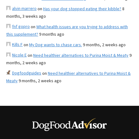
alvin marrero
on
Has your dog stopped eating their kibble?
8
months, 3 weeks ago
fnf gopro
on
What health issues are you trying to address with
this supplement?
9 months ago
Kills F
on
My Dog wants to chase cars.
9 months, 2 weeks ago
Nicole E
on
Need healthier alternatives to Purina Moist & Meaty
9
months, 2 weeks ago
Dogfoodguides
on
Need healthier alternatives to Purina Moist &
Meaty
9 months, 2 weeks ago