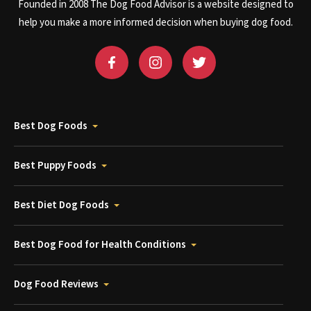
Founded in 2008 The Dog Food Advisor is a website designed to
help you make a more informed decision when buying dog food.
Best Dog Foods
Best Puppy Foods
Best Diet Dog Foods
Best Dog Food for Health Conditions
Dog Food Reviews