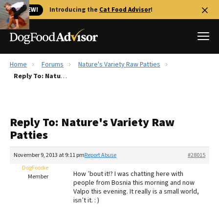
🐱 NEW!
Introducing the
Cat Food Advisor
!
Home
Forums
Nature's Variety Raw Patties
Best Dog Foods
Reply To: Nature's Variety Raw Patties
Fresh dog food
Reviews
Reply To: Nature's Variety Raw
The Farmer's Dog Review
Patties
Recalls
Redbarn Review
November 9, 2013 at 9:11 pm
Report Abuse
#28015
DogFoodie
FAQs
How ’bout it!? I was chatting here with
Member
Best Natural Food
people from Bosnia this morning and now
Valpo this evening. It really is a small world,
isn’t it. : )
Library
Ollie Review