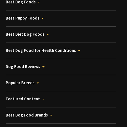
Best Dog Foods
Best Puppy Foods
Best Diet Dog Foods
Best Dog Food for Health Conditions
Dog Food Reviews
Popular Breeds
Featured Content
Best Dog Food Brands