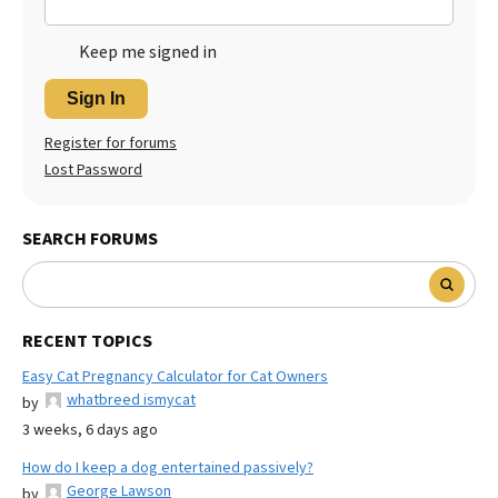
Keep me signed in
Sign In
Register for forums
Lost Password
SEARCH FORUMS
RECENT TOPICS
Easy Cat Pregnancy Calculator for Cat Owners
whatbreed ismycat
by
3 weeks, 6 days ago
How do I keep a dog entertained passively?
George Lawson
by