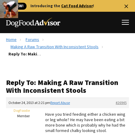
🐱 NEW!
Introducing the
Cat Food Advisor
!
Home
Forums
Best Dog Foods
Making A Raw Transition With Inconsistent Stools
Reply To: Making A Raw Transition With Inconsistent Stools
Fresh dog food
Reviews
The Farmer's Dog Review
Reply To: Making A Raw Transition
Recalls
With Inconsistent Stools
Redbarn Review
October 24, 2013 at 2:21 pm
Report Abuse
#26945
FAQs
Best Natural Food
DogFoodie
Have you tried feeding either a chicken wing
Member
or leg whole? He may have been eating a bit
more bone which is probably why he had the
Library
Ollie Review
small formed chalky looking stool.