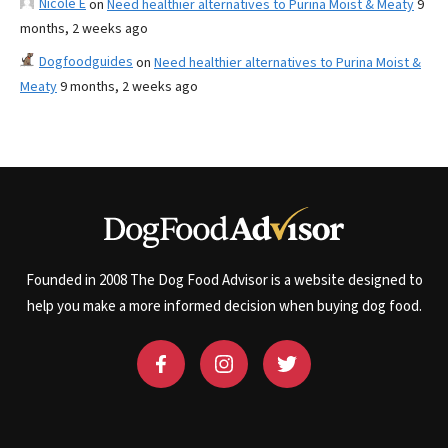
Nicole E
on
Need healthier alternatives to Purina Moist & Meaty
9
months, 2 weeks ago
Dogfoodguides
on
Need healthier alternatives to Purina Moist &
Meaty
9 months, 2 weeks ago
Founded in 2008 The Dog Food Advisor is a website designed to
help you make a more informed decision when buying dog food.