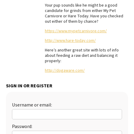
Your pup sounds like he might be a good
Best Dry Food
candidate for grinds from either My Pet
More
Carnivore or Hare Today. Have you checked
out either of them by chance?
Best Puppy Food
https://www.mypetcarnivore.com/
http://www.hare-today.com/
Here’s another great site with lots of info
about feeding a raw diet and balancing it
properly:
http://dogaware.com/
SIGN IN OR REGISTER
Username or email:
Password: