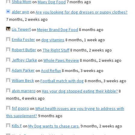
Shiba Mom
on
Maev Dog Food
7 months ago
alder wyn
on
Are you looking for dog dresses or puppy clothes?
7 months, 2 weeks ago
Lis Tewert
on
Meijer Brand Dog Food
8 months ago
Emilia Foster
on
dog vitamins
8 months, 1 week ago
Robert Butler
on
The Right Stuff
8 months, 2 weeks ago
Jeffrey Clarke
on
Whole Paws Review
8 months, 2 weeks ago
Adam Parker
on
Acid Reflux
8 months, 3 weeks ago
William Beck
on
Football match with dog
8 months, 3 weeks ago
alvin marrero
on
Has your dog stopped eating their kibble?
8
months, 4 weeks ago
fnf gopro
on
What health issues are you trying to address with
this supplement?
9 months ago
Kills F
on
My Dog wants to chase cars.
9 months, 2 weeks ago