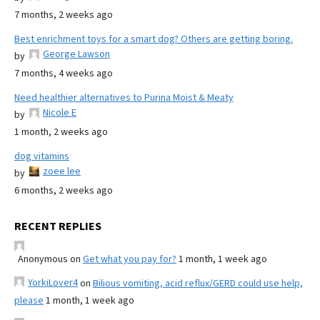
7 months, 2 weeks ago
Best enrichment toys for a smart dog? Others are getting boring.
George Lawson
by
7 months, 4 weeks ago
Need healthier alternatives to Purina Moist & Meaty
Nicole E
by
1 month, 2 weeks ago
dog vitamins
zoee lee
by
6 months, 2 weeks ago
RECENT REPLIES
Anonymous
on
Get what you pay for?
1 month, 1 week ago
YorkiLover4
on
Bilious vomiting, acid reflux/GERD could use help,
please
1 month, 1 week ago