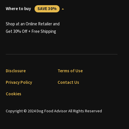
Where to buy
SAVE 30%
Shop at an Online Retailer and
Get 30% Off + Free Shipping
Disclosure
Terms of Use
Privacy Policy
Contact Us
Cookies
Copyright © 2024 Dog Food Advisor All Rights Reserved