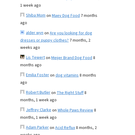
1 week ago
Shiba Mom
on
Maev Dog Food
7 months
ago
alder wyn
on
Are you looking for dog
dresses or puppy clothes?
7 months, 2
weeks ago
Lis Tewert
on
Meijer Brand Dog Food
8
months ago
Emilia Foster
on
dog vitamins
8 months
ago
Robert Butler
on
The Right Stuff
8
months, 1 week ago
Jeffrey Clarke
on
Whole Paws Review
8
months, 1 week ago
Adam Parker
on
Acid Reflux
8 months, 2