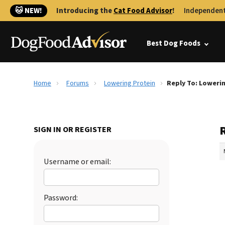
🐱 NEW!
Introducing the
Cat Food Advisor
!
Independent
Best Dog Foods
Home
Forums
Lowering Protein
Reply To: Loweri
SIGN IN OR REGISTER
Username or email:
Password: