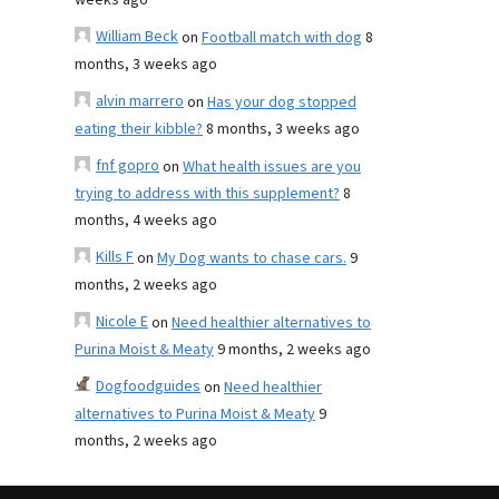
weeks ago
William Beck
on
Football match with dog
8
months, 3 weeks ago
alvin marrero
on
Has your dog stopped
eating their kibble?
8 months, 3 weeks ago
fnf gopro
on
What health issues are you
trying to address with this supplement?
8
months, 4 weeks ago
Kills F
on
My Dog wants to chase cars.
9
months, 2 weeks ago
Nicole E
on
Need healthier alternatives to
Purina Moist & Meaty
9 months, 2 weeks ago
Dogfoodguides
on
Need healthier
alternatives to Purina Moist & Meaty
9
months, 2 weeks ago