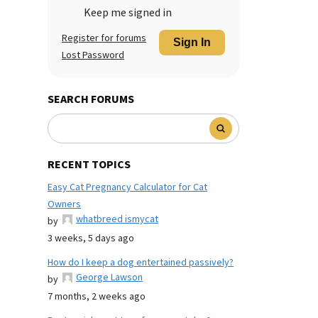
Keep me signed in
Register for forums
Sign In
Lost Password
SEARCH FORUMS
RECENT TOPICS
Easy Cat Pregnancy Calculator for Cat
Owners
whatbreed ismycat
by
3 weeks, 5 days ago
How do I keep a dog entertained passively?
George Lawson
by
7 months, 2 weeks ago