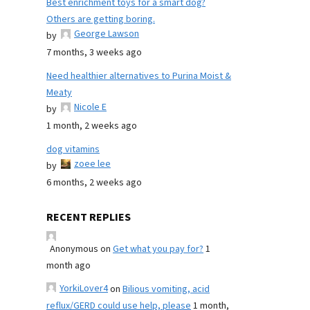
Best enrichment toys for a smart dog?
Others are getting boring.
George Lawson
by
7 months, 3 weeks ago
Need healthier alternatives to Purina Moist &
Meaty
Nicole E
by
1 month, 2 weeks ago
dog vitamins
zoee lee
by
6 months, 2 weeks ago
RECENT REPLIES
Anonymous
on
Get what you pay for?
1
month ago
YorkiLover4
on
Bilious vomiting, acid
reflux/GERD could use help, please
1 month,