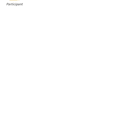
Participant