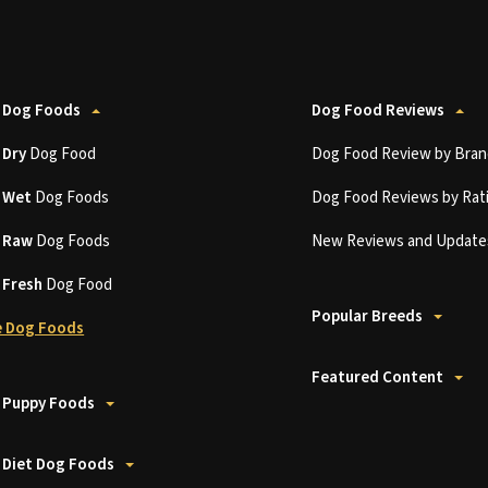
 Dog Foods
Dog Food Reviews
t
Dry
Dog Food
Dog Food Review by Bran
t
Wet
Dog Foods
Dog Food Reviews by Rat
t
Raw
Dog Foods
New Reviews and Update
t
Fresh
Dog Food
Popular Breeds
 Dog Foods
Featured Content
 Puppy Foods
 Diet Dog Foods