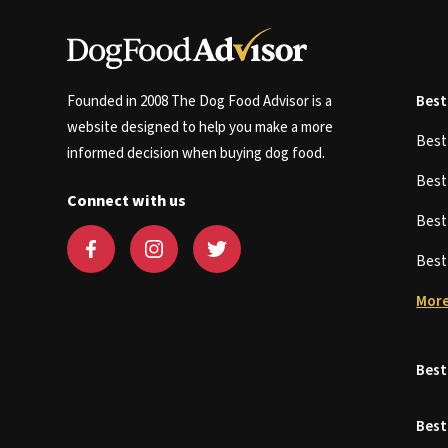
Founded in 2008 The Dog Food Advisor is a
Best
website designed to help you make a more
Bes
informed decision when buying dog food.
Bes
Connect with us
Bes
Bes
More
Best
Best