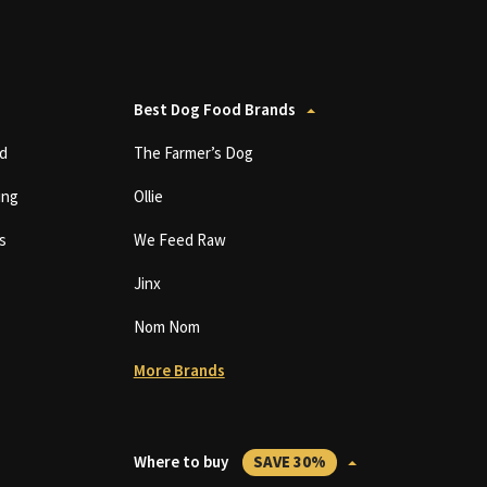
Best Dog Food Brands
d
The Farmer’s Dog
ing
Ollie
s
We Feed Raw
Jinx
Nom Nom
More Brands
Where to buy
SAVE 30%