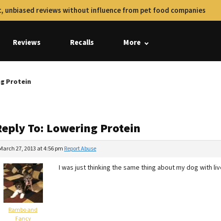
, unbiased reviews without influence from pet food companies
Reviews
Recalls
More
ng Protein
Reply To: Lowering Protein
March 27, 2013 at 4:56 pm
Report Abuse
I was just thinking the same thing about my dog with li
Rambo and
Fancy