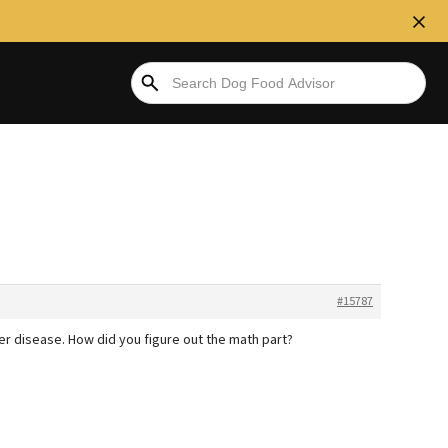
#15787
ver disease. How did you figure out the math part?