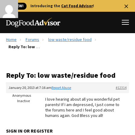
🐱 NEW!
Introducing the
Cat Food Advisor
!
Home
Forums
low waste/residue food
Best Dog Foods
Reply To: low waste/residue food
Fresh dog food
Reviews
Reply To: low waste/residue food
The Farmer's Dog Review
Recalls
January 20, 2013 at 7:16 am
Report Abuse
#12314
Redbarn Review
Anonymous
I love hearing about all you wonderful pet
Inactive
parents! If I am depressed, I just come to
FAQs
the forums here and I feel good about
Best Natural Food
humans again. God Bless you all!
Library
Ollie Review
SIGN IN OR REGISTER