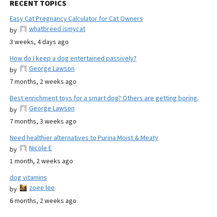
RECENT TOPICS
Easy Cat Pregnancy Calculator for Cat Owners
whatbreed ismycat
by
3 weeks, 4 days ago
How do I keep a dog entertained passively?
George Lawson
by
7 months, 2 weeks ago
Best enrichment toys for a smart dog? Others are getting boring.
George Lawson
by
7 months, 3 weeks ago
Need healthier alternatives to Purina Moist & Meaty
Nicole E
by
1 month, 2 weeks ago
dog vitamins
zoee lee
by
6 months, 2 weeks ago