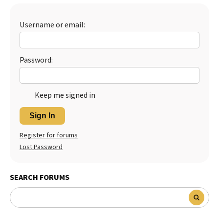
Best Dry Food
More
Username or email:
Best Puppy Food
Password:
Keep me signed in
Sign In
Register for forums
Lost Password
SEARCH FORUMS