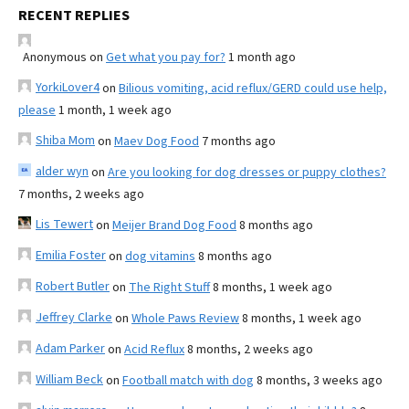
RECENT REPLIES
Anonymous
on
Get what you pay for?
1 month ago
YorkiLover4
on
Bilious vomiting, acid reflux/GERD could use help,
please
1 month, 1 week ago
Shiba Mom
on
Maev Dog Food
7 months ago
alder wyn
on
Are you looking for dog dresses or puppy clothes?
7 months, 2 weeks ago
Lis Tewert
on
Meijer Brand Dog Food
8 months ago
Emilia Foster
on
dog vitamins
8 months ago
Robert Butler
on
The Right Stuff
8 months, 1 week ago
Jeffrey Clarke
on
Whole Paws Review
8 months, 1 week ago
Adam Parker
on
Acid Reflux
8 months, 2 weeks ago
William Beck
on
Football match with dog
8 months, 3 weeks ago