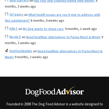
alvin marrero
on
Has your dog stopped eating their kibble?
8
months, 3 weeks ago
fnf gopro
on
What health issues are you trying to address with
this supplement?
8 months, 4 weeks ago
Kills F
on
My Dog wants to chase cars.
9 months, 1 week ago
Nicole E
on
Need healthier alternatives to Purina Moist & Meaty
9
months, 2 weeks ago
Dogfoodguides
on
Need healthier alternatives to Purina Moist &
Meaty
9 months, 2 weeks ago
Founded in 2008 The Dog Food Advisor is a website designed to