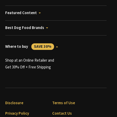
Featured Content
Best Dog Food Brands
Where to buy
SAVE 30%
Shop at an Online Retailer and
Get 30% Off + Free Shipping
Disclosure
Terms of Use
Privacy Policy
Contact Us