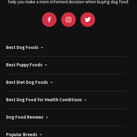
help you make a more informed decision when buying dog food.
Best Dog Foods
Best Puppy Foods
Best Diet Dog Foods
Best Dog Food for Health Conditions
Dog Food Reviews
Popular Breeds