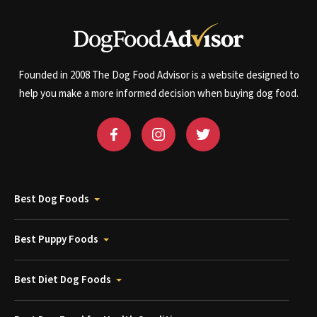
Founded in 2008 The Dog Food Advisor is a website designed to
help you make a more informed decision when buying dog food.
Best Dog Foods
Best Puppy Foods
Best Diet Dog Foods