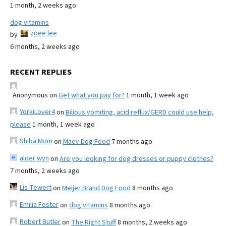
1 month, 2 weeks ago
dog vitamins
zoee lee
by
6 months, 2 weeks ago
RECENT REPLIES
Anonymous
on
Get what you pay for?
1 month, 1 week ago
YorkiLover4
on
Bilious vomiting, acid reflux/GERD could use help,
please
1 month, 1 week ago
Shiba Mom
on
Maev Dog Food
7 months ago
alder wyn
on
Are you looking for dog dresses or puppy clothes?
7 months, 2 weeks ago
Lis Tewert
on
Meijer Brand Dog Food
8 months ago
Emilia Foster
on
dog vitamins
8 months ago
Robert Butler
on
The Right Stuff
8 months, 2 weeks ago