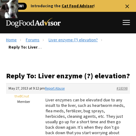
🐱 NEW!
Introducing the
Cat Food Advisor
!
Home
Forums
Liver enzyme (?) elevation?
Best Dog Foods
Reply To: Liver enzyme (?) elevation?
Fresh dog food
Reviews
Reply To: Liver enzyme (?) elevation?
The Farmer's Dog Review
Recalls
May 27, 2013 at 9:12 pm
Report Abuse
#18398
Redbarn Review
theBCnut
Liver enzymes can be elevated due to any
Member
insult to the liver, such as heartworm meds,
FAQs
flea meds, fertilizer, bug sprays,
Best Natural Food
herbicides, cleaning agents, etc. They just
usually go up for a short time and then go
back down again. It’s when they don’t go
Library
Ollie Review
back down that you start worrying about