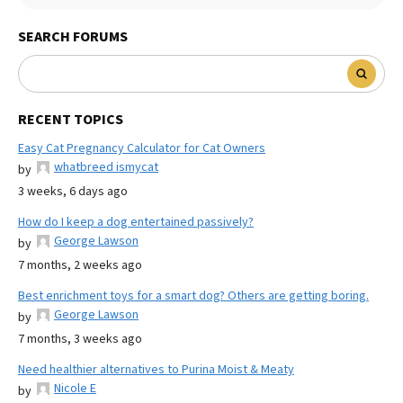
SEARCH FORUMS
RECENT TOPICS
Easy Cat Pregnancy Calculator for Cat Owners
whatbreed ismycat
by
3 weeks, 6 days ago
How do I keep a dog entertained passively?
George Lawson
by
7 months, 2 weeks ago
Best enrichment toys for a smart dog? Others are getting boring.
George Lawson
by
7 months, 3 weeks ago
Need healthier alternatives to Purina Moist & Meaty
Nicole E
by