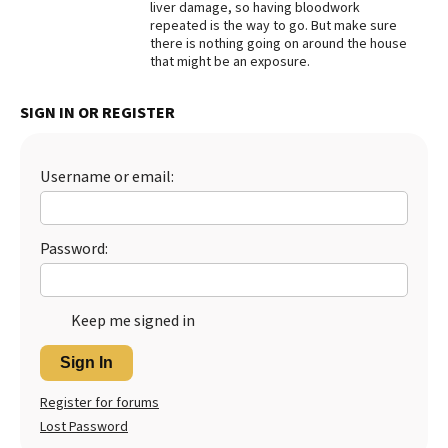
liver damage, so having bloodwork
repeated is the way to go. But make sure
Best Dry Food
More
there is nothing going on around the house
that might be an exposure.
Best Puppy Food
SIGN IN OR REGISTER
Username or email:
Password:
Keep me signed in
Sign In
Register for forums
Lost Password