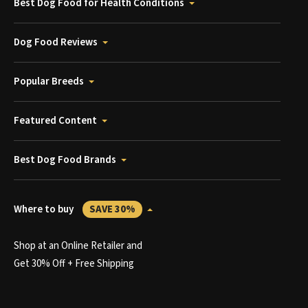
Best Dog Food for Health Conditions
Dog Food Reviews
Popular Breeds
Featured Content
Best Dog Food Brands
Where to buy
SAVE 30%
Shop at an Online Retailer and
Get 30% Off + Free Shipping