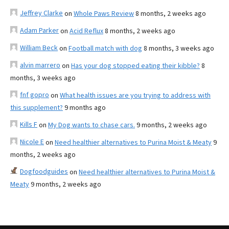
Jeffrey Clarke
on
Whole Paws Review
8 months, 2 weeks ago
Adam Parker
on
Acid Reflux
8 months, 2 weeks ago
William Beck
on
Football match with dog
8 months, 3 weeks ago
alvin marrero
on
Has your dog stopped eating their kibble?
8
months, 3 weeks ago
fnf gopro
on
What health issues are you trying to address with
this supplement?
9 months ago
Kills F
on
My Dog wants to chase cars.
9 months, 2 weeks ago
Nicole E
on
Need healthier alternatives to Purina Moist & Meaty
9
months, 2 weeks ago
Dogfoodguides
on
Need healthier alternatives to Purina Moist &
Meaty
9 months, 2 weeks ago