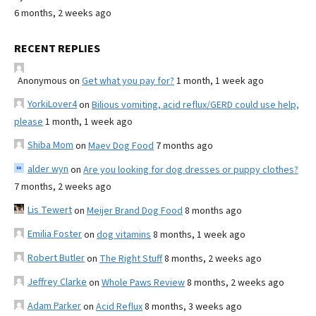
6 months, 2 weeks ago
RECENT REPLIES
Anonymous
on
Get what you pay for?
1 month, 1 week ago
YorkiLover4
on
Bilious vomiting, acid reflux/GERD could use help,
please
1 month, 1 week ago
Shiba Mom
on
Maev Dog Food
7 months ago
alder wyn
on
Are you looking for dog dresses or puppy clothes?
7 months, 2 weeks ago
Lis Tewert
on
Meijer Brand Dog Food
8 months ago
Emilia Foster
on
dog vitamins
8 months, 1 week ago
Robert Butler
on
The Right Stuff
8 months, 2 weeks ago
Jeffrey Clarke
on
Whole Paws Review
8 months, 2 weeks ago
Adam Parker
on
Acid Reflux
8 months, 3 weeks ago