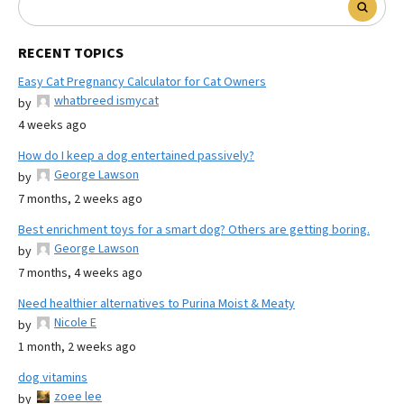
RECENT TOPICS
Easy Cat Pregnancy Calculator for Cat Owners
whatbreed ismycat
by
4 weeks ago
How do I keep a dog entertained passively?
George Lawson
by
7 months, 2 weeks ago
Best enrichment toys for a smart dog? Others are getting boring.
George Lawson
by
7 months, 4 weeks ago
Need healthier alternatives to Purina Moist & Meaty
Nicole E
by
1 month, 2 weeks ago
dog vitamins
zoee lee
by