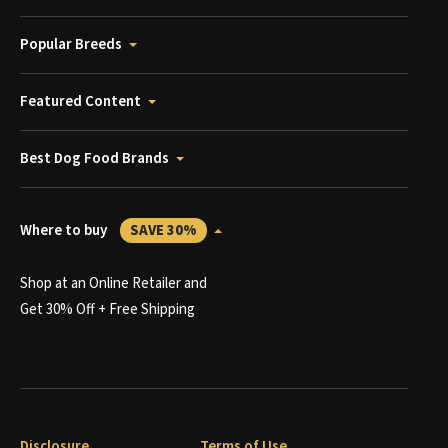
Popular Breeds
Featured Content
Best Dog Food Brands
Where to buy
SAVE 30%
Shop at an Online Retailer and
Get 30% Off + Free Shipping
Disclosure
Terms of Use