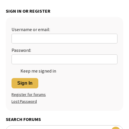
SIGN IN OR REGISTER
Username or email:
Password:
Keep me signed in
Sign In
Register for forums
Lost Password
SEARCH FORUMS