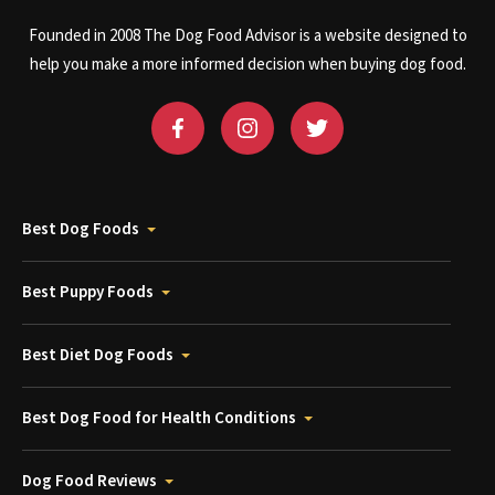
Founded in 2008 The Dog Food Advisor is a website designed to
help you make a more informed decision when buying dog food.
Best Dog Foods
Best Puppy Foods
Best Diet Dog Foods
Best Dog Food for Health Conditions
Dog Food Reviews