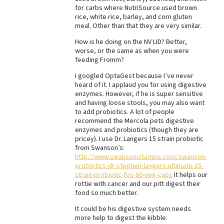
for carbs where NutriSource used brown
Best Dry Food
rice, white rice, barley, and corn gluten
More
meal. Other than that they are very similar.
How is he doing on the NV LID? Better,
Best Puppy Food
worse, or the same as when you were
feeding Fromm?
I googled OptaGest because I’ve never
heard of it. I applaud you for using digestive
enzymes. However, if he is super sensitive
and having loose stools, you may also want
to add probiotics. A lot of people
recommend the Mercola pets digestive
enzymes and probiotics (though they are
pricey). I use Dr. Langers 15 strain probiotic
from Swanson’s:
http://www.swansonvitamins.com/swanson-
probiotics-dr-stephen-langers-ultimate-15-
strain-probiotic-fos-60-veg-caps
It helps our
rottie with cancer and our pitt digest their
food so much better.
It could be his digestive system needs
more help to digest the kibble.