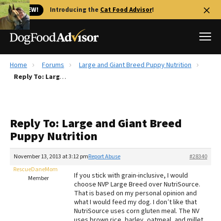
🐱 NEW!
Introducing the
Cat Food Advisor
!
Home
Forums
Large and Giant Breed Puppy Nutrition
Best Dog Foods
Reply To: Large and Giant Breed Puppy Nutrition
Fresh dog food
Reviews
Reply To: Large and Giant Breed
The Farmer's Dog Review
Puppy Nutrition
Recalls
Redbarn Review
November 13, 2013 at 3:12 pm
Report Abuse
#28340
RescueDaneMom
FAQs
If you stick with grain-inclusive, I would
Member
Best Natural Food
choose NVP Large Breed over NutriSource.
That is based on my personal opinion and
what I would feed my dog. I don’t like that
Library
Ollie Review
NutriSource uses corn gluten meal. The NV
uses brown rice, barley, oatmeal, and millet