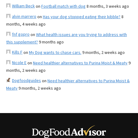
William Beck
on
Football match with dog
8 months, 3 weeks ago
alvin marrero
on
Has your dog stopped eating their kibble?
8
months, 4 weeks ago
fnf gopro
on
What health issues are you trying to address with
this supplement?
9 months ago
Kills F
on
My Dog wants to chase cars.
9 months, 2 weeks ago
Nicole E
on
Need healthier alternatives to Purina Moist & Meaty
9
months, 2 weeks ago
Dogfoodguides
on
Need healthier alternatives to Purina Moist &
Meaty
9 months, 2 weeks ago