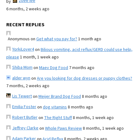
zoee lee
by
6 months, 2 weeks ago
RECENT REPLIES
Anonymous
on
Get what you pay for?
1 month ago
YorkiLover4
on
Bilious vomiting, acid reflux/GERD could use help,
please
1 month, 1 week ago
Shiba Mom
on
Maev Dog Food
7 months ago
alder wyn
on
Are you looking for dog dresses or puppy clothes?
7 months, 2 weeks ago
Lis Tewert
on
Meijer Brand Dog Food
8 months ago
Emilia Foster
on
dog vitamins
8 months ago
Robert Butler
on
The Right Stuff
8 months, 1 week ago
Jeffrey Clarke
on
Whole Paws Review
8 months, 1 week ago
Adam Parker
on
Acid Reflux
8 months, 2 weeks ago