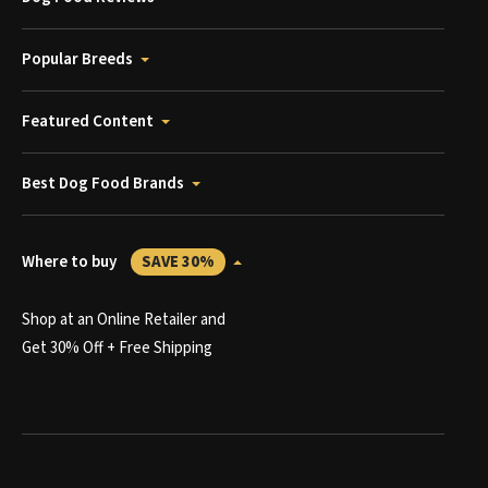
Popular Breeds
Featured Content
Best Dog Food Brands
Where to buy
SAVE 30%
Shop at an Online Retailer and
Get 30% Off + Free Shipping