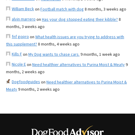
William Beck
on
Football match with dog
8 months, 3 weeks ago
alvin marrero
on
Has your dog stopped eating their kibble?
8
months, 3 weeks ago
fnf gopro
on
What health issues are you trying to address with
this supplement?
8 months, 4 weeks ago
Kills F
on
My Dog wants to chase cars.
9 months, 1 week ago
Nicole E
on
Need healthier alternatives to Purina Moist & Meaty
9
months, 2 weeks ago
Dogfoodguides
on
Need healthier alternatives to Purina Moist &
Meaty
9 months, 2 weeks ago