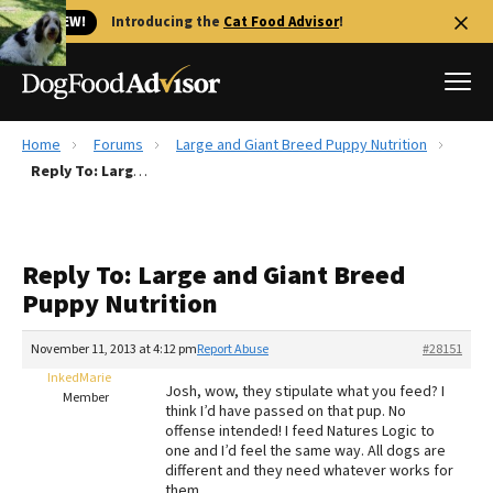
🐱 NEW!
Introducing the
Cat Food Advisor
!
Home
Forums
Large and Giant Breed Puppy Nutrition
Best Dog Foods
Reply To: Large and Giant Breed Puppy Nutrition
Fresh dog food
Reviews
Reply To: Large and Giant Breed
The Farmer's Dog Review
Puppy Nutrition
Recalls
Redbarn Review
November 11, 2013 at 4:12 pm
Report Abuse
#28151
InkedMarie
FAQs
Josh, wow, they stipulate what you feed? I
Member
Best Natural Food
think I’d have passed on that pup. No
offense intended! I feed Natures Logic to
one and I’d feel the same way. All dogs are
Library
Ollie Review
different and they need whatever works for
them.