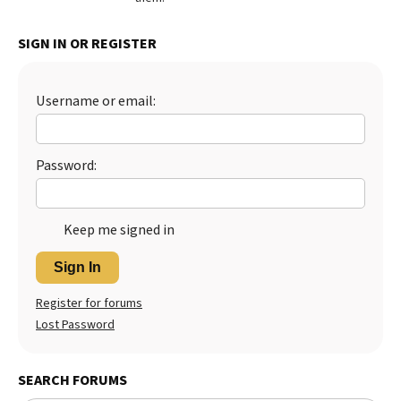
Best Dry Food
More
SIGN IN OR REGISTER
Best Puppy Food
Username or email:
Password:
Keep me signed in
Sign In
Register for forums
Lost Password
SEARCH FORUMS