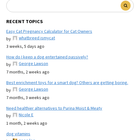
RECENT TOPICS
Easy Cat Pregnancy Calculator for Cat Owners
whatbreed ismycat
by
3 weeks, 5 days ago
How do I keep a dog entertained passively?
George Lawson
by
7 months, 2 weeks ago
Best enrichment toys for a smart dog? Others are getting boring.
George Lawson
by
7 months, 3 weeks ago
Need healthier alternatives to Purina Moist & Meaty
Nicole E
by
1 month, 2 weeks ago
dog vitamins