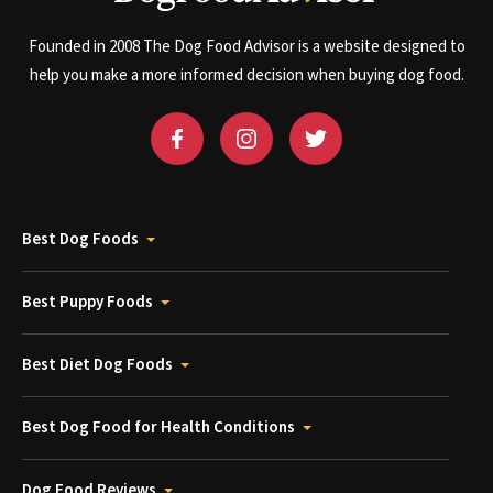
Founded in 2008 The Dog Food Advisor is a website designed to
help you make a more informed decision when buying dog food.
Best Dog Foods
Best Puppy Foods
Best Diet Dog Foods
Best Dog Food for Health Conditions
Dog Food Reviews