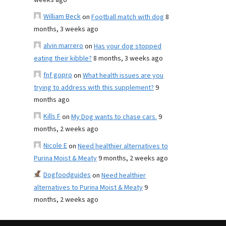
weeks ago
William Beck
on
Football match with dog
8
months, 3 weeks ago
alvin marrero
on
Has your dog stopped
eating their kibble?
8 months, 3 weeks ago
fnf gopro
on
What health issues are you
trying to address with this supplement?
9
months ago
Kills F
on
My Dog wants to chase cars.
9
months, 2 weeks ago
Nicole E
on
Need healthier alternatives to
Purina Moist & Meaty
9 months, 2 weeks ago
Dogfoodguides
on
Need healthier
alternatives to Purina Moist & Meaty
9
months, 2 weeks ago