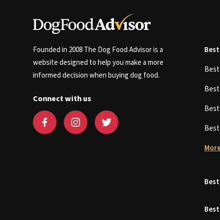
Founded in 2008 The Dog Food Advisor is a
Best
website designed to help you make a more
Bes
informed decision when buying dog food.
Bes
Connect with us
Bes
Bes
More
Best
Best