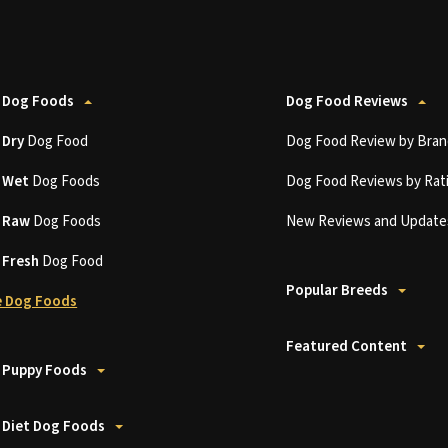
 Dog Foods
Dog Food Reviews
t
Dry
Dog Food
Dog Food Review by Bran
t
Wet
Dog Foods
Dog Food Reviews by Rat
t
Raw
Dog Foods
New Reviews and Update
t
Fresh
Dog Food
Popular Breeds
 Dog Foods
Featured Content
 Puppy Foods
 Diet Dog Foods