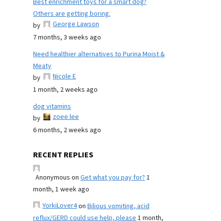
Best enrichment toys for a smart dog?
Others are getting boring.
George Lawson
by
7 months, 3 weeks ago
Need healthier alternatives to Purina Moist &
Meaty
Nicole E
by
1 month, 2 weeks ago
dog vitamins
zoee lee
by
6 months, 2 weeks ago
RECENT REPLIES
Anonymous
on
Get what you pay for?
1
month, 1 week ago
YorkiLover4
on
Bilious vomiting, acid
reflux/GERD could use help, please
1 month,