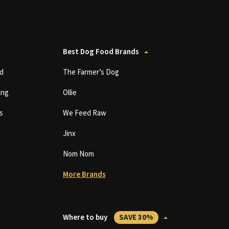
Best Dog Food Brands
d
The Farmer’s Dog
ing
Ollie
s
We Feed Raw
Jinx
Nom Nom
More Brands
Where to buy
SAVE 30%