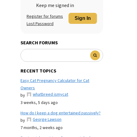
Keep me signed in
Register for forums
Sign In
Lost Password
SEARCH FORUMS
RECENT TOPICS
Easy Cat Pregnancy Calculator for Cat
Owners
whatbreed ismycat
by
3 weeks, 5 days ago
How do I keep a dog entertained passively?
George Lawson
by
7 months, 2 weeks ago