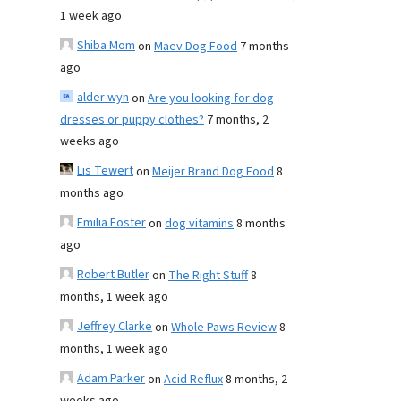
1 week ago
Shiba Mom
on
Maev Dog Food
7 months
ago
alder wyn
on
Are you looking for dog
dresses or puppy clothes?
7 months, 2
weeks ago
Lis Tewert
on
Meijer Brand Dog Food
8
months ago
Emilia Foster
on
dog vitamins
8 months
ago
Robert Butler
on
The Right Stuff
8
months, 1 week ago
Jeffrey Clarke
on
Whole Paws Review
8
months, 1 week ago
Adam Parker
on
Acid Reflux
8 months, 2