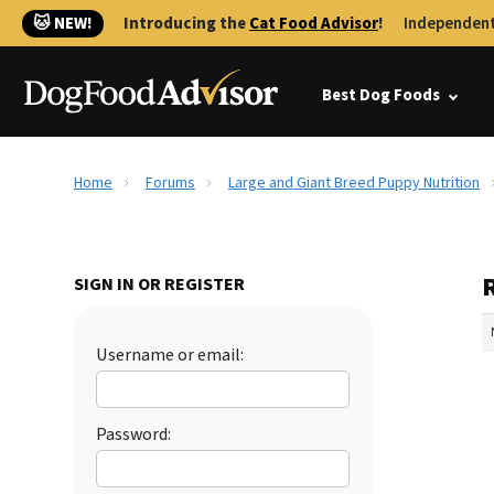
🐱 NEW!
Introducing the
Cat Food Advisor
!
Independent
Best Dog Foods
Home
Forums
Large and Giant Breed Puppy Nutrition
SIGN IN OR REGISTER
Username or email:
Password: