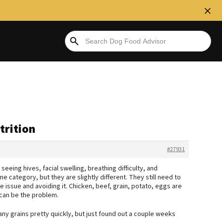
trition
#27931
seeing hives, facial swelling, breathing difficulty, and
ame category, but they are slightly different. They still need to
 issue and avoiding it. Chicken, beef, grain, potato, eggs are
 can be the problem.
many grains pretty quickly, but just found out a couple weeks