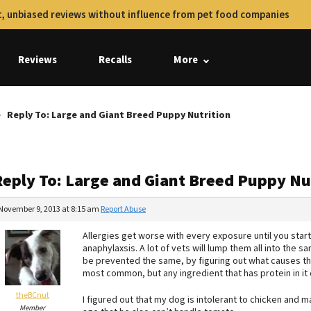
, unbiased reviews without influence from pet food companies
Reviews
Recalls
More
Reply To: Large and Giant Breed Puppy Nutrition
Reply To: Large and Giant Breed Puppy Nu
November 9, 2013 at 8:15 am
Report Abuse
Allergies get worse with every exposure until you start 
anaphylaxsis. A lot of vets will lump them all into the s
be prevented the same, by figuring out what causes the
most common, but any ingredient that has protein in it
theBCnut
I figured out that my dog is intolerant to chicken and 
Member