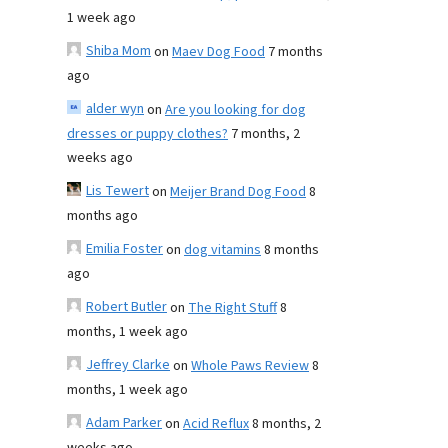
1 week ago
Shiba Mom
on
Maev Dog Food
7 months
ago
alder wyn
on
Are you looking for dog
dresses or puppy clothes?
7 months, 2
weeks ago
Lis Tewert
on
Meijer Brand Dog Food
8
months ago
Emilia Foster
on
dog vitamins
8 months
ago
Robert Butler
on
The Right Stuff
8
months, 1 week ago
Jeffrey Clarke
on
Whole Paws Review
8
months, 1 week ago
Adam Parker
on
Acid Reflux
8 months, 2