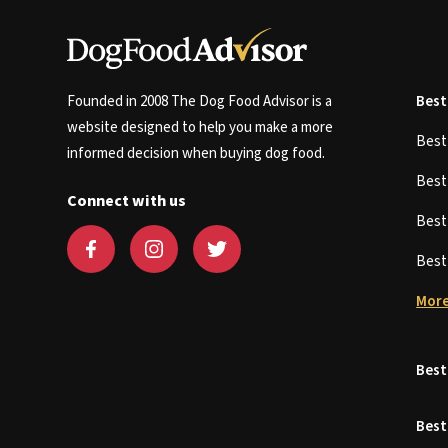
Founded in 2008 The Dog Food Advisor is a
Best
website designed to help you make a more
Bes
informed decision when buying dog food.
Bes
Connect with us
Bes
Bes
More
Best
Best