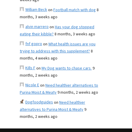
weeks ago
William Beck
on
Football match with dog
8
months, 3 weeks ago
alvin marrero
on
Has your dog stopped
eating their kibble?
8 months, 3 weeks ago
fnf gopro
on
What health issues are you
trying to address with this supplement?
8
months, 4 weeks ago
Kills F
on
My Dog wants to chase cars.
9
months, 2 weeks ago
Nicole E
on
Need healthier alternatives to
Purina Moist & Meaty
9 months, 2 weeks ago
Dogfoodguides
on
Need healthier
alternatives to Purina Moist & Meaty
9
months, 2 weeks ago