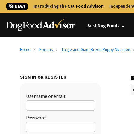
🐱 NEW!
Introducing the
Cat Food Advisor
!
Independent
Best Dog Foods
Home
Forums
Large and Giant Breed Puppy Nutrition
SIGN IN OR REGISTER
Username or email:
Password: