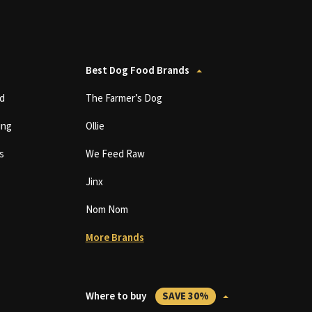
Best Dog Food Brands
d
The Farmer’s Dog
ing
Ollie
s
We Feed Raw
Jinx
Nom Nom
More Brands
Where to buy
SAVE 30%