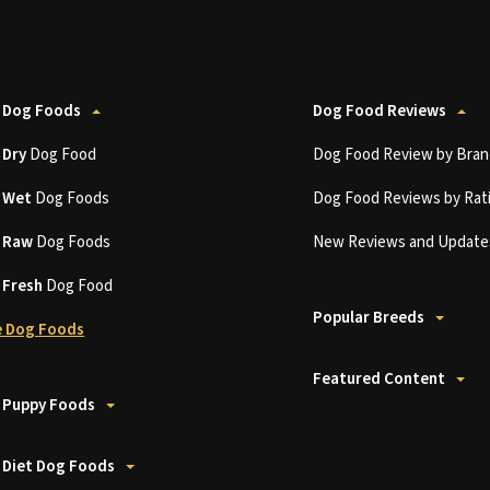
 Dog Foods
Dog Food Reviews
t
Dry
Dog Food
Dog Food Review by Bran
t
Wet
Dog Foods
Dog Food Reviews by Rat
t
Raw
Dog Foods
New Reviews and Update
t
Fresh
Dog Food
Popular Breeds
 Dog Foods
Featured Content
 Puppy Foods
 Diet Dog Foods