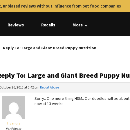
, unbiased reviews without influence from pet food companies
Reviews
Recalls
More
Reply To: Large and Giant Breed Puppy Nutrition
Reply To: Large and Giant Breed Puppy Nu
October 26, 2013 at 3:42 pm
Report Abuse
Sorry.. One more thing HDM.. Our doodles will be about
now at 13 weeks
Hganurs
Participant