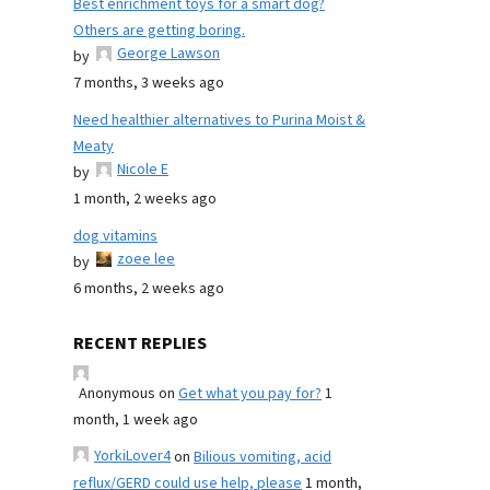
Best enrichment toys for a smart dog?
Others are getting boring.
George Lawson
by
7 months, 3 weeks ago
Need healthier alternatives to Purina Moist &
Meaty
Nicole E
by
1 month, 2 weeks ago
dog vitamins
zoee lee
by
6 months, 2 weeks ago
RECENT REPLIES
Anonymous
on
Get what you pay for?
1
month, 1 week ago
YorkiLover4
on
Bilious vomiting, acid
reflux/GERD could use help, please
1 month,