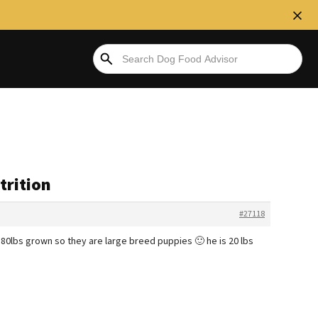
trition
#27118
 80lbs grown so they are large breed puppies 🙂 he is 20 lbs