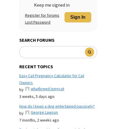
Keep me signed in
Register for forums
Sign In
Lost Password
SEARCH FORUMS
RECENT TOPICS
Easy Cat Pregnancy Calculator for Cat
Owners
whatbreed ismycat
by
3 weeks, 5 days ago
How do I keep a dog entertained passively?
George Lawson
by
7 months, 2 weeks ago