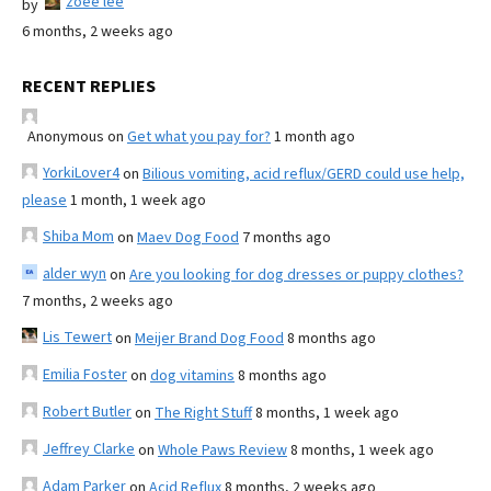
zoee lee
by
6 months, 2 weeks ago
RECENT REPLIES
Anonymous
on
Get what you pay for?
1 month ago
YorkiLover4
on
Bilious vomiting, acid reflux/GERD could use help,
please
1 month, 1 week ago
Shiba Mom
on
Maev Dog Food
7 months ago
alder wyn
on
Are you looking for dog dresses or puppy clothes?
7 months, 2 weeks ago
Lis Tewert
on
Meijer Brand Dog Food
8 months ago
Emilia Foster
on
dog vitamins
8 months ago
Robert Butler
on
The Right Stuff
8 months, 1 week ago
Jeffrey Clarke
on
Whole Paws Review
8 months, 1 week ago
Adam Parker
on
Acid Reflux
8 months, 2 weeks ago