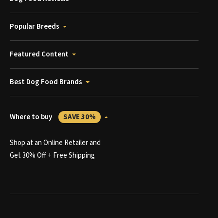
Popular Breeds
Featured Content
Best Dog Food Brands
Where to buy
SAVE 30%
Shop at an Online Retailer and
Get 30% Off + Free Shipping