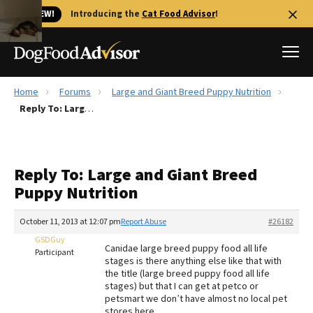
🐱 NEW!
Introducing the
Cat Food Advisor
!
Home
Forums
Large and Giant Breed Puppy Nutrition
Best Dog Foods
Reply To: Large and Giant Breed Puppy Nutrition
Fresh dog food
Reviews
Reply To: Large and Giant Breed
The Farmer's Dog Review
Puppy Nutrition
Recalls
Redbarn Review
October 11, 2013 at 12:07 pm
Report Abuse
#26182
GSDGuy
FAQs
Canidae large breed puppy food all life
Participant
Best Natural Food
stages is there anything else like that with
the title (large breed puppy food all life
stages) but that I can get at petco or
Library
Ollie Review
petsmart we don’t have almost no local pet
stores here