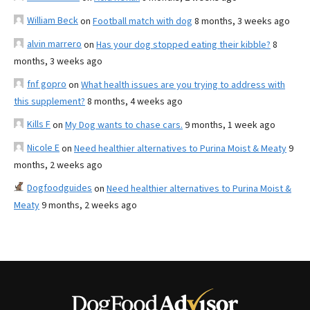
William Beck
on
Football match with dog
8 months, 3 weeks ago
alvin marrero
on
Has your dog stopped eating their kibble?
8
months, 3 weeks ago
fnf gopro
on
What health issues are you trying to address with
this supplement?
8 months, 4 weeks ago
Kills F
on
My Dog wants to chase cars.
9 months, 1 week ago
Nicole E
on
Need healthier alternatives to Purina Moist & Meaty
9
months, 2 weeks ago
Dogfoodguides
on
Need healthier alternatives to Purina Moist &
Meaty
9 months, 2 weeks ago