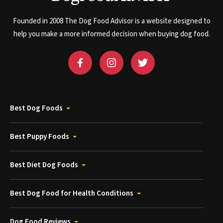
Founded in 2008 The Dog Food Advisor is a website designed to
help you make a more informed decision when buying dog food.
Best Dog Foods
Best Puppy Foods
Best Diet Dog Foods
Best Dog Food for Health Conditions
Dog Food Reviews