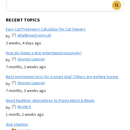
RECENT TOPICS
Easy Cat Pregnancy Calculator for Cat Owners
whatbreed ismycat
by
3 weeks, 4 days ago
How do I keep a dog entertained passively?
George Lawson
by
7 months, 2 weeks ago
Best enrichment toys for a smart dog? Others are getting boring.
George Lawson
by
7 months, 3 weeks ago
Need healthier alternatives to Purina Moist & Meaty
Nicole E
by
1 month, 2 weeks ago
dog vitamins