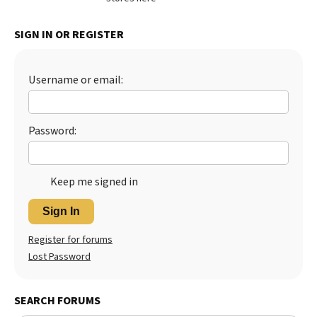
Best Dry Food
More
SIGN IN OR REGISTER
Best Puppy Food
Username or email:
Password:
Keep me signed in
Sign In
Register for forums
Lost Password
SEARCH FORUMS