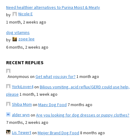
Need healthier alternatives to Purina Moist & Meaty
Nicole E
by
1 month, 2 weeks ago
dog vitamins
zoee lee
by
6 months, 2 weeks ago
RECENT REPLIES
Anonymous
on
Get what you pay for?
1 month ago
YorkiLover4
on
Bilious vomiting, acid reflux/GERD could use help,
please
1 month, 1 week ago
Shiba Mom
on
Maev Dog Food
7 months ago
alder wyn
on
Are you looking for dog dresses or puppy clothes?
7 months, 2 weeks ago
Lis Tewert
on
Meijer Brand Dog Food
8 months ago