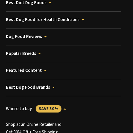
Best Diet Dog Foods
Best Dog Food for Health Conditions
Dog Food Reviews
Popular Breeds
Featured Content
Best Dog Food Brands
Where to buy
SAVE 30%
Shop at an Online Retailer and
Get 30% Off + Free Shipping