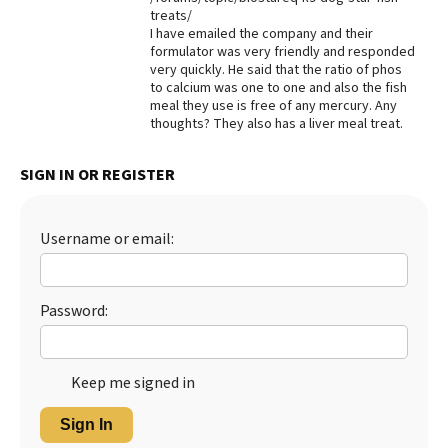
treats/
Best Dry Food
I have emailed the company and their
More
formulator was very friendly and responded
very quickly. He said that the ratio of phos
Best Puppy Food
to calcium was one to one and also the fish
meal they use is free of any mercury. Any
thoughts? They also has a liver meal treat.
SIGN IN OR REGISTER
Username or email:
Password:
Keep me signed in
Sign In