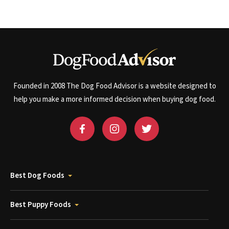
Founded in 2008 The Dog Food Advisor is a website designed to
help you make a more informed decision when buying dog food.
Best Dog Foods
Best Puppy Foods