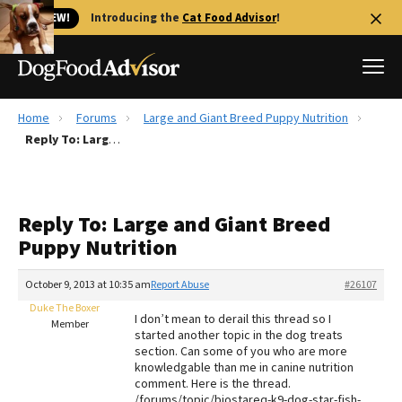
🐱 NEW!
Introducing the
Cat Food Advisor
!
Home
Forums
Large and Giant Breed Puppy Nutrition
Best Dog Foods
Reply To: Large and Giant Breed Puppy Nutrition
Fresh dog food
Reviews
Reply To: Large and Giant Breed
The Farmer's Dog Review
Puppy Nutrition
Recalls
Redbarn Review
October 9, 2013 at 10:35 am
Report Abuse
#26107
Duke The Boxer
FAQs
I don’t mean to derail this thread so I
Member
Best Natural Food
started another topic in the dog treats
section. Can some of you who are more
knowledgable than me in canine nutrition
Library
Ollie Review
comment. Here is the thread.
/forums/topic/biostareq-k9-dog-star-fish-