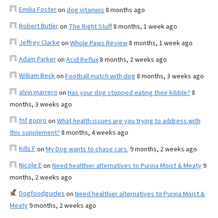
Emilia Foster
on
dog vitamins
8 months ago
Robert Butler
on
The Right Stuff
8 months, 1 week ago
Jeffrey Clarke
on
Whole Paws Review
8 months, 1 week ago
Adam Parker
on
Acid Reflux
8 months, 2 weeks ago
William Beck
on
Football match with dog
8 months, 3 weeks ago
alvin marrero
on
Has your dog stopped eating their kibble?
8
months, 3 weeks ago
fnf gopro
on
What health issues are you trying to address with
this supplement?
8 months, 4 weeks ago
Kills F
on
My Dog wants to chase cars.
9 months, 2 weeks ago
Nicole E
on
Need healthier alternatives to Purina Moist & Meaty
9
months, 2 weeks ago
Dogfoodguides
on
Need healthier alternatives to Purina Moist &
Meaty
9 months, 2 weeks ago