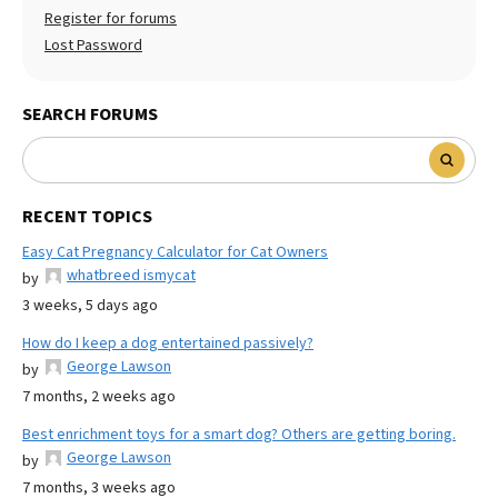
Register for forums
Lost Password
SEARCH FORUMS
RECENT TOPICS
Easy Cat Pregnancy Calculator for Cat Owners
whatbreed ismycat
by
3 weeks, 5 days ago
How do I keep a dog entertained passively?
George Lawson
by
7 months, 2 weeks ago
Best enrichment toys for a smart dog? Others are getting boring.
George Lawson
by
7 months, 3 weeks ago