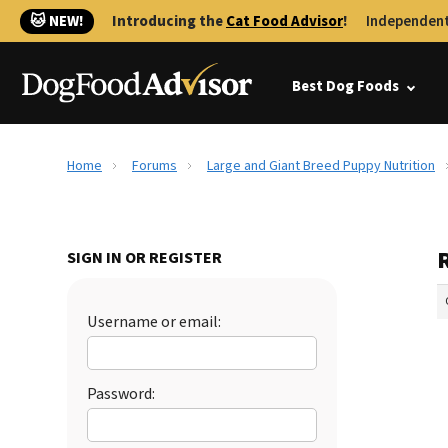
🐱 NEW!
Introducing the
Cat Food Advisor
!
Independent
Best Dog Foods
Home
Forums
Large and Giant Breed Puppy Nutrition
SIGN IN OR REGISTER
Username or email:
Password: