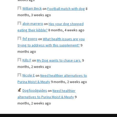
weeks ago
William Beck
on
Football match with dog
8
months, 3 weeks ago
alvin marrero
on
Has your dog stopped
eating their kibble?
8 months, 4 weeks ago
fnf gopro
on
What health issues are you
trying to address with this supplement?
9
months ago
Kills F
on
My Dog wants to chase cars.
9
months, 2 weeks ago
Nicole E
on
Need healthier alternatives to
Purina Moist & Meaty
9 months, 2 weeks ago
Dogfoodguides
on
Need healthier
alternatives to Purina Moist & Meaty
9
months, 2 weeks ago