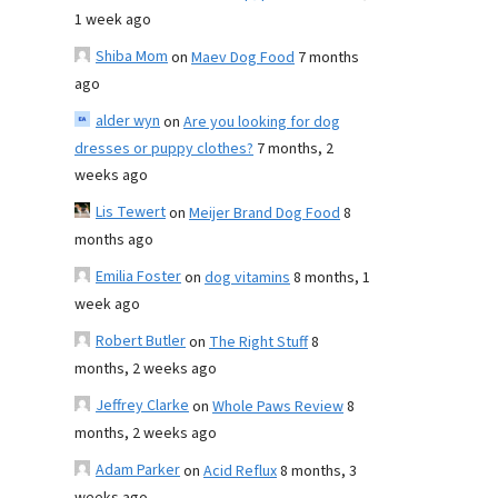
1 week ago
Shiba Mom
on
Maev Dog Food
7 months
ago
alder wyn
on
Are you looking for dog
dresses or puppy clothes?
7 months, 2
weeks ago
Lis Tewert
on
Meijer Brand Dog Food
8
months ago
Emilia Foster
on
dog vitamins
8 months, 1
week ago
Robert Butler
on
The Right Stuff
8
months, 2 weeks ago
Jeffrey Clarke
on
Whole Paws Review
8
months, 2 weeks ago
Adam Parker
on
Acid Reflux
8 months, 3