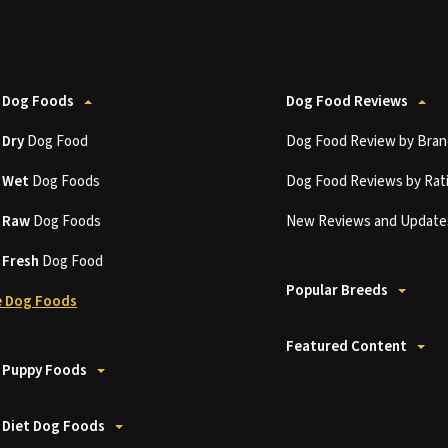
 Dog Foods
Dog Food Reviews
t
Dry
Dog Food
Dog Food Review by Bran
t
Wet
Dog Foods
Dog Food Reviews by Rat
t
Raw
Dog Foods
New Reviews and Update
t
Fresh
Dog Food
Popular Breeds
 Dog Foods
Featured Content
 Puppy Foods
 Diet Dog Foods