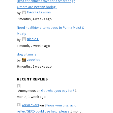
Best enrichment toys for a smart dog?
Others are getting boring.
George Lawson
by
7 months, 4 weeks ago
Need healthier alternatives to Purina Moist &
Meaty
Nicole E
by
1 month, 2 weeks ago
dog vitamins
zoee lee
by
6 months, 2 weeks ago
RECENT REPLIES
Anonymous
on
Get what you pay for?
1
month, 1 week ago
YorkiLover4
on
Bilious vomiting, acid
reflux/GERD could use help, please
1 month,