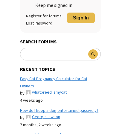
Keep me signed in
Register for forums
Sign In
Lost Password
SEARCH FORUMS
RECENT TOPICS
Easy Cat Pregnancy Calculator for Cat
Owners
whatbreed ismycat
by
4 weeks ago
How do I keep a dog entertained passively?
George Lawson
by
7 months, 2 weeks ago