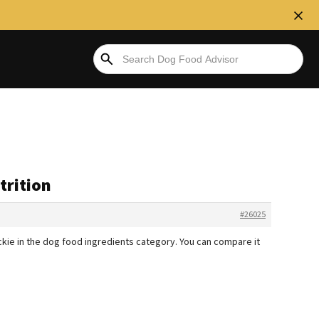
trition
#26025
stickie in the dog food ingredients category. You can compare it