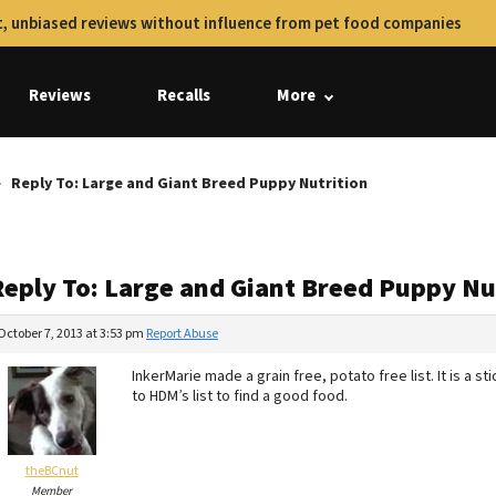
, unbiased reviews without influence from pet food companies
Reviews
Recalls
More
Reply To: Large and Giant Breed Puppy Nutrition
Reply To: Large and Giant Breed Puppy Nu
October 7, 2013 at 3:53 pm
Report Abuse
InkerMarie made a grain free, potato free list. It is a 
to HDM’s list to find a good food.
theBCnut
Member