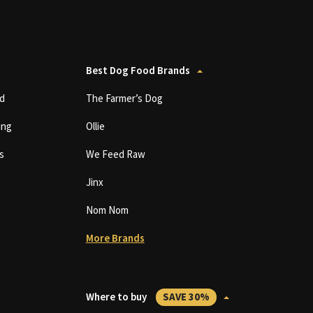
Best Dog Food Brands
d
The Farmer’s Dog
ing
Ollie
s
We Feed Raw
Jinx
Nom Nom
More Brands
Where to buy
SAVE 30%