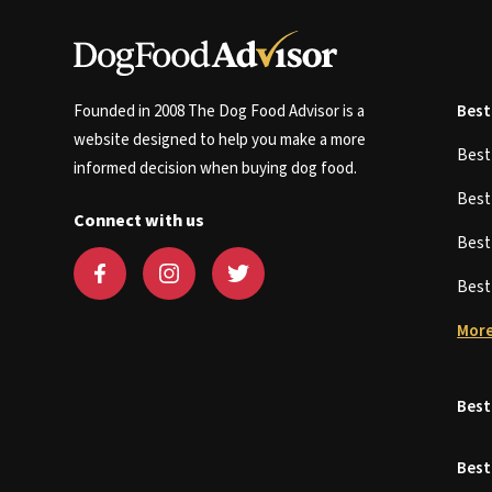
Founded in 2008 The Dog Food Advisor is a
Best
website designed to help you make a more
Bes
informed decision when buying dog food.
Bes
Connect with us
Bes
Bes
More
Best
Best