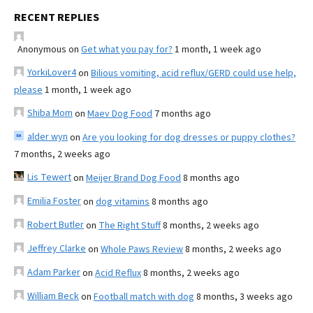
RECENT REPLIES
Anonymous
on
Get what you pay for?
1 month, 1 week ago
YorkiLover4
on
Bilious vomiting, acid reflux/GERD could use help,
please
1 month, 1 week ago
Shiba Mom
on
Maev Dog Food
7 months ago
alder wyn
on
Are you looking for dog dresses or puppy clothes?
7 months, 2 weeks ago
Lis Tewert
on
Meijer Brand Dog Food
8 months ago
Emilia Foster
on
dog vitamins
8 months ago
Robert Butler
on
The Right Stuff
8 months, 2 weeks ago
Jeffrey Clarke
on
Whole Paws Review
8 months, 2 weeks ago
Adam Parker
on
Acid Reflux
8 months, 2 weeks ago
William Beck
on
Football match with dog
8 months, 3 weeks ago