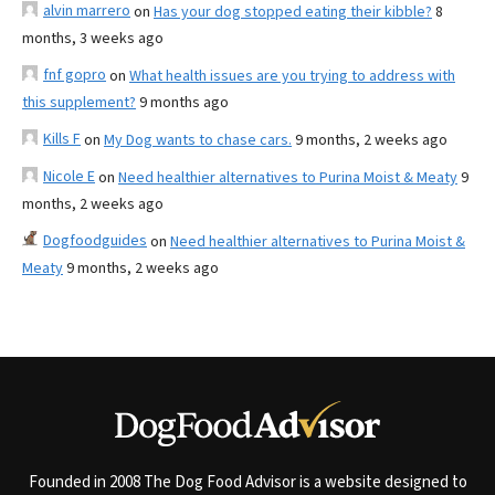
alvin marrero
on
Has your dog stopped eating their kibble?
8
months, 3 weeks ago
fnf gopro
on
What health issues are you trying to address with
this supplement?
9 months ago
Kills F
on
My Dog wants to chase cars.
9 months, 2 weeks ago
Nicole E
on
Need healthier alternatives to Purina Moist & Meaty
9
months, 2 weeks ago
Dogfoodguides
on
Need healthier alternatives to Purina Moist &
Meaty
9 months, 2 weeks ago
Founded in 2008 The Dog Food Advisor is a website designed to