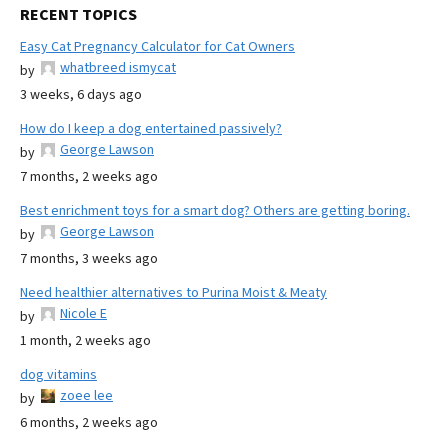
RECENT TOPICS
Easy Cat Pregnancy Calculator for Cat Owners
whatbreed ismycat
by
3 weeks, 6 days ago
How do I keep a dog entertained passively?
George Lawson
by
7 months, 2 weeks ago
Best enrichment toys for a smart dog? Others are getting boring.
George Lawson
by
7 months, 3 weeks ago
Need healthier alternatives to Purina Moist & Meaty
Nicole E
by
1 month, 2 weeks ago
dog vitamins
zoee lee
by
6 months, 2 weeks ago