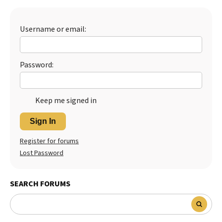
Best Dry Food
More
Username or email:
Best Puppy Food
Password:
Keep me signed in
Sign In
Register for forums
Lost Password
SEARCH FORUMS