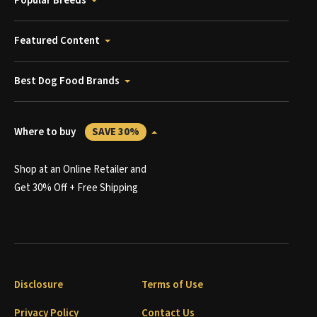
Popular Breeds
Featured Content
Best Dog Food Brands
Where to buy
SAVE 30%
Shop at an Online Retailer and
Get 30% Off + Free Shipping
Disclosure
Terms of Use
Privacy Policy
Contact Us