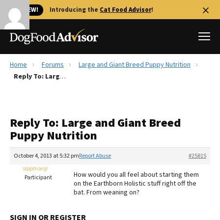
🐱 NEW!
Introducing the
Cat Food Advisor
!
Home
Forums
Large and Giant Breed Puppy Nutrition
Best Dog Foods
Reply To: Large and Giant Breed Puppy Nutrition
Fresh dog food
Reviews
Reply To: Large and Giant Breed
The Farmer's Dog Review
Puppy Nutrition
Recalls
Redbarn Review
October 4, 2013 at 5:32 pm
Report Abuse
#25815
sippmanjr
FAQs
How would you all feel about starting them
Participant
Best Natural Food
on the Earthborn Holistic stuff right off the
bat. From weaning on?
Library
Ollie Review
SIGN IN OR REGISTER