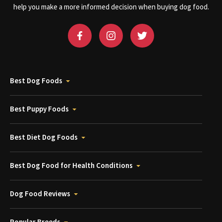
help you make a more informed decision when buying dog food.
Best Dog Foods
Best Puppy Foods
Best Diet Dog Foods
Best Dog Food for Health Conditions
Dog Food Reviews