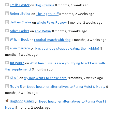
Emilia Foster
on
dog vitamins
8 months, 1 week ago
Robert Butler
on
The Right Stuff
8 months, 2 weeks ago
Jeffrey Clarke
on
Whole Paws Review
8 months, 2 weeks ago
Adam Parker
on
Acid Reflux
8 months, 3 weeks ago
William Beck
on
Football match with dog
8 months, 3 weeks ago
alvin marrero
on
Has your dog stopped eating their kibble?
8
months, 4 weeks ago
fnf gopro
on
What health issues are you trying to address with
this supplement?
9 months ago
Kills F
on
My Dog wants to chase cars.
9 months, 2 weeks ago
Nicole E
on
Need healthier alternatives to Purina Moist & Meaty
9
months, 2 weeks ago
Dogfoodguides
on
Need healthier alternatives to Purina Moist &
Meaty
9 months, 2 weeks ago