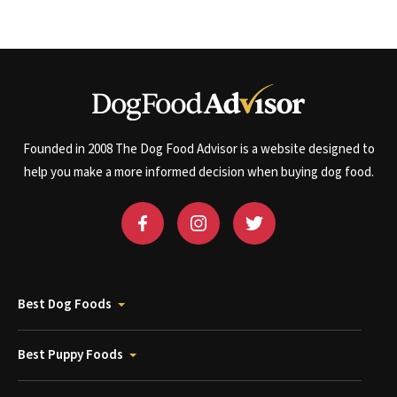
Founded in 2008 The Dog Food Advisor is a website designed to
help you make a more informed decision when buying dog food.
Best Dog Foods
Best Puppy Foods