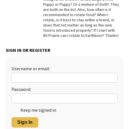
Puppy or Puppy? Or a mixture of both? They
Best Dry Food
are both on the list. Also, how often is it
More
recommended to rotate food? When I
rotate, is it best to stay within a brand, or
Best Puppy Food
does that not matter as long as the new
food is introduced properly? If I start with
NV Prairie can I rotate to Earthborn? Thanks!
SIGN IN OR REGISTER
Username or email:
Password:
Keep me signed in
Sign In