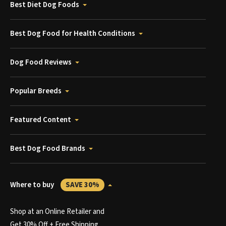
Best Diet Dog Foods
Best Dog Food for Health Conditions
Dog Food Reviews
Popular Breeds
Featured Content
Best Dog Food Brands
Where to buy
SAVE 30%
Shop at an Online Retailer and
Get 30% Off + Free Shipping