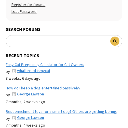
Register for forums
Lost Password
SEARCH FORUMS
RECENT TOPICS
Easy Cat Pregnancy Calculator for Cat Owners
whatbreed ismycat
by
3 weeks, 6 days ago
How do I keep a dog entertained passively?
George Lawson
by
7 months, 2 weeks ago
Best enrichment toys for a smart dog? Others are getting boring.
George Lawson
by
7 months, 4 weeks ago