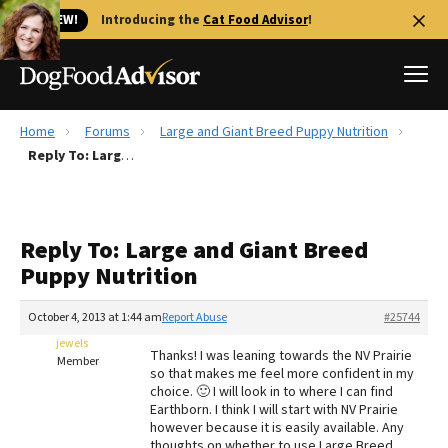
🐱 NEW!
Introducing the
Cat Food Advisor
!
Home
Forums
Large and Giant Breed Puppy Nutrition
Best Dog Foods
Reply To: Large and Giant Breed Puppy Nutrition
Fresh dog food
Reviews
Reply To: Large and Giant Breed
The Farmer's Dog Review
Puppy Nutrition
Recalls
Redbarn Review
October 4, 2013 at 1:44 am
Report Abuse
#25744
jewels
FAQs
Thanks! I was leaning towards the NV Prairie
Member
Best Natural Food
so that makes me feel more confident in my
choice. 🙂 I will look in to where I can find
Earthborn. I think I will start with NV Prairie
Library
Ollie Review
however because it is easily available. Any
thoughts on whether to use Large Breed