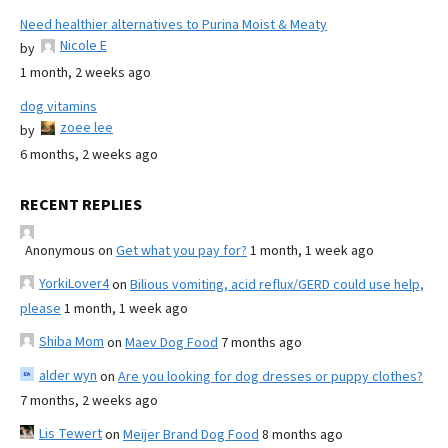
Need healthier alternatives to Purina Moist & Meaty
Nicole E
by
1 month, 2 weeks ago
dog vitamins
zoee lee
by
6 months, 2 weeks ago
RECENT REPLIES
Anonymous
on
Get what you pay for?
1 month, 1 week ago
YorkiLover4
on
Bilious vomiting, acid reflux/GERD could use help,
please
1 month, 1 week ago
Shiba Mom
on
Maev Dog Food
7 months ago
alder wyn
on
Are you looking for dog dresses or puppy clothes?
7 months, 2 weeks ago
Lis Tewert
on
Meijer Brand Dog Food
8 months ago