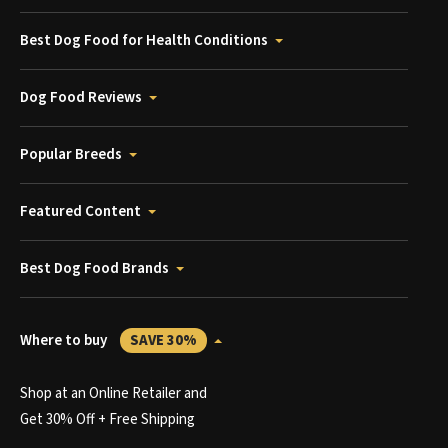
Best Dog Food for Health Conditions
Dog Food Reviews
Popular Breeds
Featured Content
Best Dog Food Brands
Where to buy
SAVE 30%
Shop at an Online Retailer and
Get 30% Off + Free Shipping