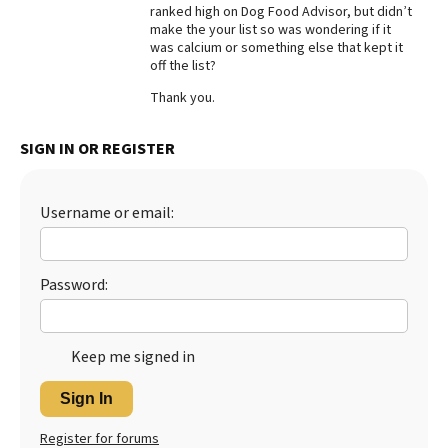
ranked high on Dog Food Advisor, but didn’t
Best Dry Food
make the your list so was wondering if it
More
was calcium or something else that kept it
off the list?
Best Puppy Food
Thank you.
SIGN IN OR REGISTER
Username or email:
Password:
Keep me signed in
Sign In
Register for forums