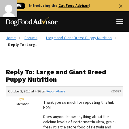
🐱 NEW!
Introducing the
Cat Food Advisor
!
Home
Forums
Large and Giant Breed Puppy Nutrition
Best Dog Foods
Reply To: Large and Giant Breed Puppy Nutrition
Fresh dog food
Reviews
Reply To: Large and Giant Breed
The Farmer's Dog Review
Puppy Nutrition
Recalls
Redbarn Review
October 2, 2013 at 4:36 pm
Report Abuse
#25623
lilyh
FAQs
Thank you so much for reposting this link
Member
Best Natural Food
HDM.
Does anyone know anything about the
Library
Ollie Review
calcium levels of Performatrin Ultra, grain-
free? It is the store food of PetValu and