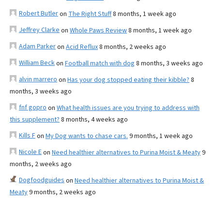
Robert Butler
on
The Right Stuff
8 months, 1 week ago
Jeffrey Clarke
on
Whole Paws Review
8 months, 1 week ago
Adam Parker
on
Acid Reflux
8 months, 2 weeks ago
William Beck
on
Football match with dog
8 months, 3 weeks ago
alvin marrero
on
Has your dog stopped eating their kibble?
8
months, 3 weeks ago
fnf gopro
on
What health issues are you trying to address with
this supplement?
8 months, 4 weeks ago
Kills F
on
My Dog wants to chase cars.
9 months, 1 week ago
Nicole E
on
Need healthier alternatives to Purina Moist & Meaty
9
months, 2 weeks ago
Dogfoodguides
on
Need healthier alternatives to Purina Moist &
Meaty
9 months, 2 weeks ago