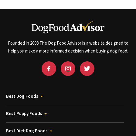
Founded in 2008 The Dog Food Advisor is a website designed to
help you make a more informed decision when buying dog food.
Best Dog Foods
Best Puppy Foods
Best Diet Dog Foods