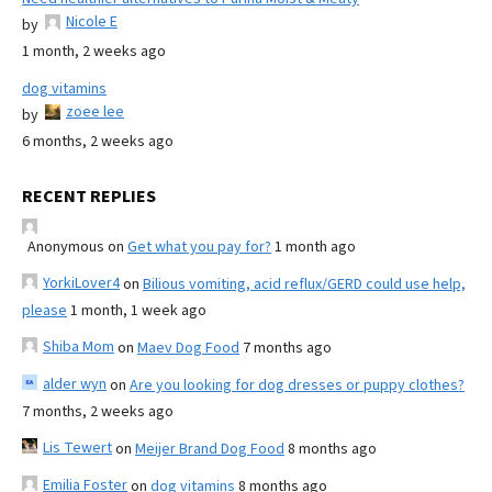
Nicole E
by
1 month, 2 weeks ago
dog vitamins
zoee lee
by
6 months, 2 weeks ago
RECENT REPLIES
Anonymous
on
Get what you pay for?
1 month ago
YorkiLover4
on
Bilious vomiting, acid reflux/GERD could use help,
please
1 month, 1 week ago
Shiba Mom
on
Maev Dog Food
7 months ago
alder wyn
on
Are you looking for dog dresses or puppy clothes?
7 months, 2 weeks ago
Lis Tewert
on
Meijer Brand Dog Food
8 months ago
Emilia Foster
on
dog vitamins
8 months ago