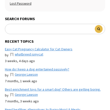
Lost Password
SEARCH FORUMS
RECENT TOPICS
Easy Cat Pregnancy Calculator for Cat Owners
whatbreed ismycat
by
3 weeks, 4 days ago
How do I keep a dog entertained passively?
George Lawson
by
7 months, 1 week ago
Best enrichment toys for a smart dog? Others are getting boring.
George Lawson
by
7 months, 3 weeks ago
Need healthier alternatives to Purina Moist & Meaty