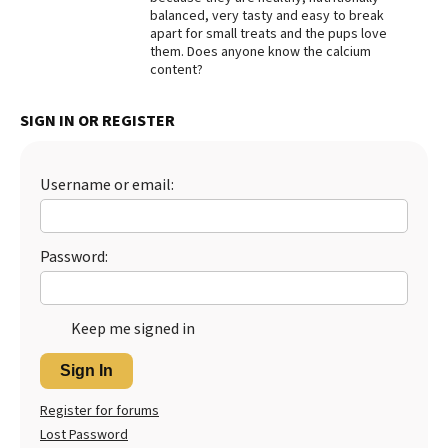
balanced, very tasty and easy to break
Best Dry Food
apart for small treats and the pups love
More
them. Does anyone know the calcium
content?
Best Puppy Food
SIGN IN OR REGISTER
Username or email:
Password:
Keep me signed in
Sign In
Register for forums
Lost Password