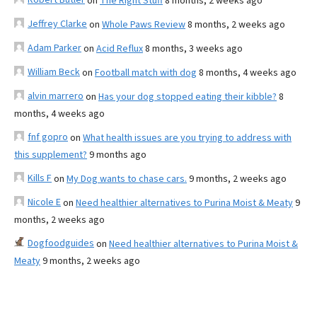
on
The Right Stuff
8 months, 2 weeks ago
Jeffrey Clarke
on
Whole Paws Review
8 months, 2 weeks ago
Adam Parker
on
Acid Reflux
8 months, 3 weeks ago
William Beck
on
Football match with dog
8 months, 4 weeks ago
alvin marrero
on
Has your dog stopped eating their kibble?
8
months, 4 weeks ago
fnf gopro
on
What health issues are you trying to address with
this supplement?
9 months ago
Kills F
on
My Dog wants to chase cars.
9 months, 2 weeks ago
Nicole E
on
Need healthier alternatives to Purina Moist & Meaty
9
months, 2 weeks ago
Dogfoodguides
on
Need healthier alternatives to Purina Moist &
Meaty
9 months, 2 weeks ago