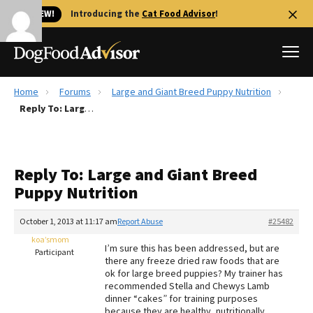
🐱 NEW!
Introducing the
Cat Food Advisor
!
Home
Forums
Large and Giant Breed Puppy Nutrition
Best Dog Foods
Reply To: Large and Giant Breed Puppy Nutrition
Fresh dog food
Reviews
Reply To: Large and Giant Breed
The Farmer's Dog Review
Puppy Nutrition
Recalls
Redbarn Review
October 1, 2013 at 11:17 am
Report Abuse
#25482
koa’smom
FAQs
I’m sure this has been addressed, but are
Participant
Best Natural Food
there any freeze dried raw foods that are
ok for large breed puppies? My trainer has
recommended Stella and Chewys Lamb
Library
Ollie Review
dinner “cakes” for training purposes
because they are healthy, nutritionally