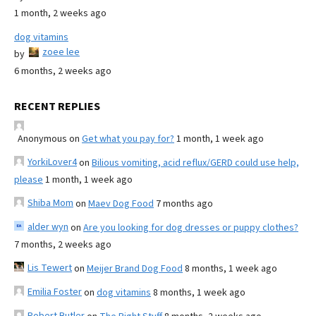
1 month, 2 weeks ago
dog vitamins
zoee lee
by
6 months, 2 weeks ago
RECENT REPLIES
Anonymous
on
Get what you pay for?
1 month, 1 week ago
YorkiLover4
on
Bilious vomiting, acid reflux/GERD could use help,
please
1 month, 1 week ago
Shiba Mom
on
Maev Dog Food
7 months ago
alder wyn
on
Are you looking for dog dresses or puppy clothes?
7 months, 2 weeks ago
Lis Tewert
on
Meijer Brand Dog Food
8 months, 1 week ago
Emilia Foster
on
dog vitamins
8 months, 1 week ago
Robert Butler