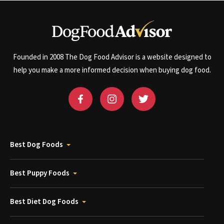
Founded in 2008 The Dog Food Advisor is a website designed to
help you make a more informed decision when buying dog food.
Best Dog Foods
Best Puppy Foods
Best Diet Dog Foods