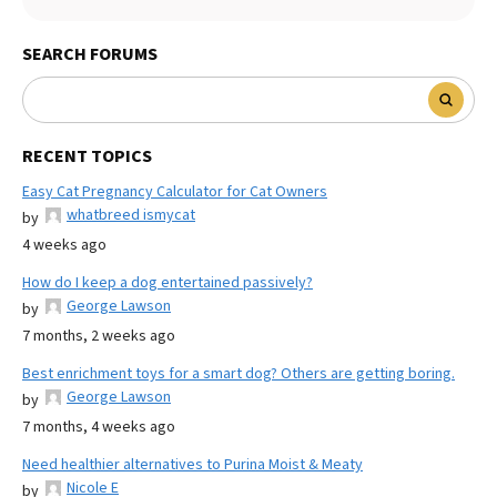
SEARCH FORUMS
RECENT TOPICS
Easy Cat Pregnancy Calculator for Cat Owners
whatbreed ismycat
by
4 weeks ago
How do I keep a dog entertained passively?
George Lawson
by
7 months, 2 weeks ago
Best enrichment toys for a smart dog? Others are getting boring.
George Lawson
by
7 months, 4 weeks ago
Need healthier alternatives to Purina Moist & Meaty
Nicole E
by