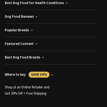
Best Dog Food for Health Conditions
Dog Food Reviews
Popular Breeds
Featured Content
Best Dog Food Brands
Where to buy
SAVE 30%
Shop at an Online Retailer and
Get 30% Off + Free Shipping