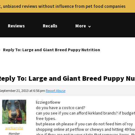
, unbiased reviews without influence from pet food companies
Reviews
Recalls
More
Reply To: Large and Giant Breed Puppy Nutrition
Reply To: Large and Giant Breed Puppy Nu
September 21, 2013 at 6:56 pm
Report Abuse
lizziegotloew
do you have a costco card?
can you see if you can afford kirkland brands? if budget
free types.
but please oh please if you can do not feed him ol’roy
apriliamille
shopping online at petflow or chewys and hitting 49 buc
Member