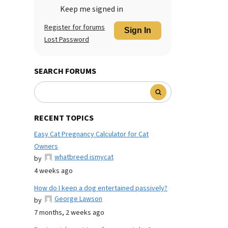
Keep me signed in
Register for forums
Sign In
Lost Password
SEARCH FORUMS
RECENT TOPICS
Easy Cat Pregnancy Calculator for Cat
Owners
whatbreed ismycat
by
4 weeks ago
How do I keep a dog entertained passively?
George Lawson
by
7 months, 2 weeks ago