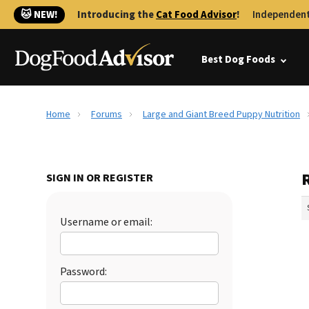
🐱 NEW!
Introducing the
Cat Food Advisor
!
Independent
Best Dog Foods
Home
Forums
Large and Giant Breed Puppy Nutrition
SIGN IN OR REGISTER
Username or email:
Password: