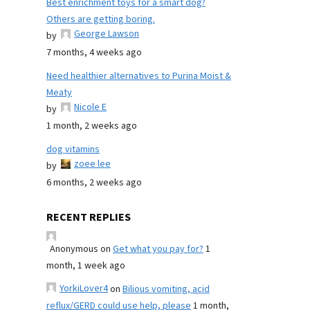
Best enrichment toys for a smart dog?
Others are getting boring.
George Lawson
by
7 months, 4 weeks ago
Need healthier alternatives to Purina Moist &
Meaty
Nicole E
by
1 month, 2 weeks ago
dog vitamins
zoee lee
by
6 months, 2 weeks ago
RECENT REPLIES
Anonymous
on
Get what you pay for?
1
month, 1 week ago
YorkiLover4
on
Bilious vomiting, acid
reflux/GERD could use help, please
1 month,