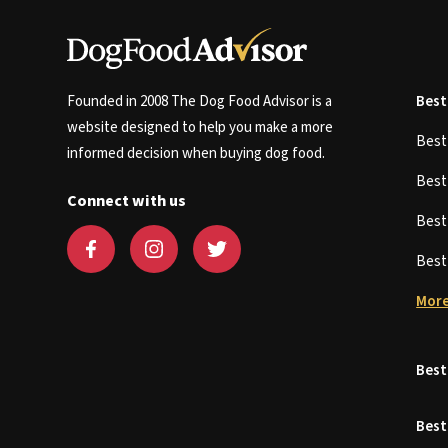
Founded in 2008 The Dog Food Advisor is a
Best
website designed to help you make a more
Bes
informed decision when buying dog food.
Bes
Connect with us
Bes
Bes
More
Best
Best