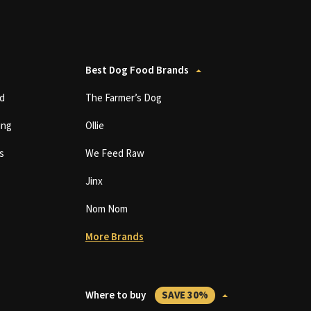
Best Dog Food Brands
d
The Farmer’s Dog
ing
Ollie
s
We Feed Raw
Jinx
Nom Nom
More Brands
Where to buy
SAVE 30%