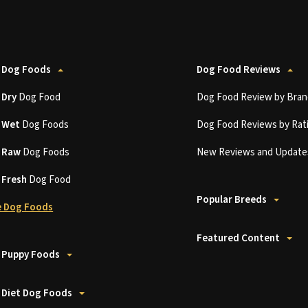
 Dog Foods
Dog Food Reviews
t
Dry
Dog Food
Dog Food Review by Bran
t
Wet
Dog Foods
Dog Food Reviews by Rat
t
Raw
Dog Foods
New Reviews and Update
t
Fresh
Dog Food
Popular Breeds
 Dog Foods
Featured Content
 Puppy Foods
 Diet Dog Foods