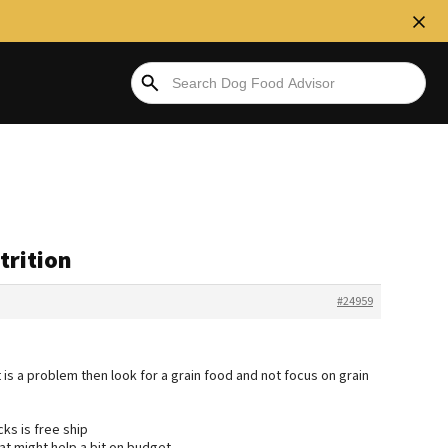
trition
#24959
 is a problem then look for a grain food and not focus on grain
ks is free ship