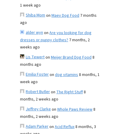
1 week ago
Shiba Mom
on
Maev Dog Food
7 months
ago
alder wyn
on
Are you looking for dog
dresses or puppy clothes?
7 months, 2
weeks ago
Lis Tewert
on
Meijer Brand Dog Food
8
months ago
Emilia Foster
on
dog vitamins
8 months, 1
week ago
Robert Butler
on
The Right Stuff
8
months, 2 weeks ago
Jeffrey Clarke
on
Whole Paws Review
8
months, 2 weeks ago
Adam Parker
on
Acid Reflux
8 months, 3