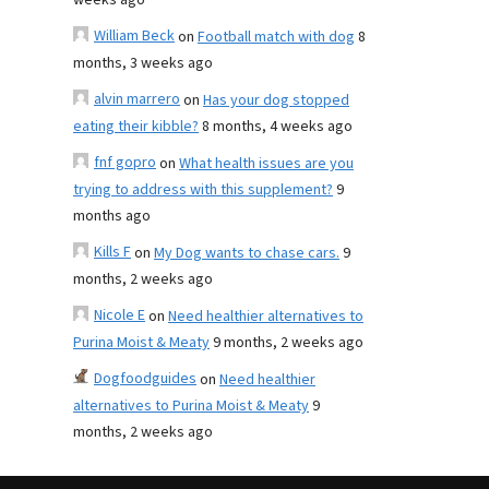
weeks ago
William Beck
on
Football match with dog
8
months, 3 weeks ago
alvin marrero
on
Has your dog stopped
eating their kibble?
8 months, 4 weeks ago
fnf gopro
on
What health issues are you
trying to address with this supplement?
9
months ago
Kills F
on
My Dog wants to chase cars.
9
months, 2 weeks ago
Nicole E
on
Need healthier alternatives to
Purina Moist & Meaty
9 months, 2 weeks ago
Dogfoodguides
on
Need healthier
alternatives to Purina Moist & Meaty
9
months, 2 weeks ago