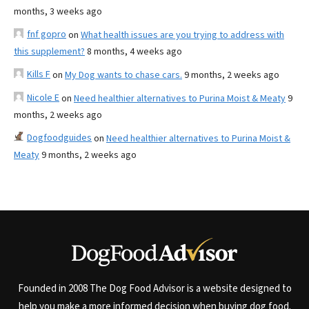
months, 3 weeks ago
fnf gopro
on
What health issues are you trying to address with
this supplement?
8 months, 4 weeks ago
Kills F
on
My Dog wants to chase cars.
9 months, 2 weeks ago
Nicole E
on
Need healthier alternatives to Purina Moist & Meaty
9
months, 2 weeks ago
Dogfoodguides
on
Need healthier alternatives to Purina Moist &
Meaty
9 months, 2 weeks ago
Founded in 2008 The Dog Food Advisor is a website designed to
help you make a more informed decision when buying dog food.