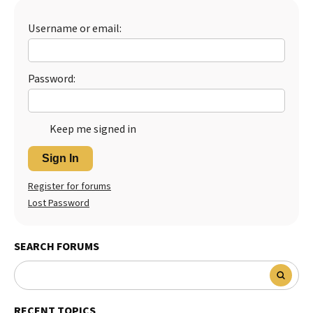
Best Dry Food
More
Username or email:
Best Puppy Food
Password:
Keep me signed in
Sign In
Register for forums
Lost Password
SEARCH FORUMS
RECENT TOPICS