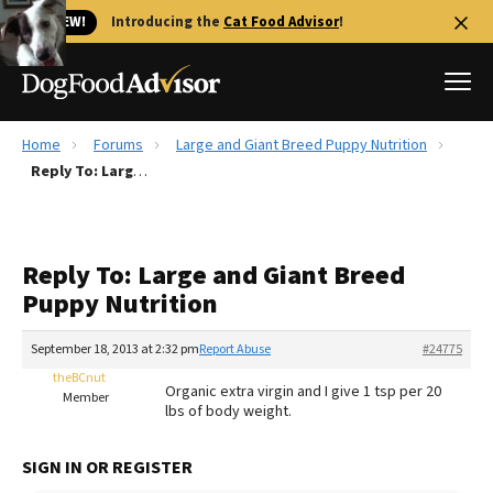
🐱 NEW!
Introducing the
Cat Food Advisor
!
Home
Forums
Large and Giant Breed Puppy Nutrition
Best Dog Foods
Reply To: Large and Giant Breed Puppy Nutrition
Fresh dog food
Reviews
Reply To: Large and Giant Breed
The Farmer's Dog Review
Puppy Nutrition
Recalls
Redbarn Review
September 18, 2013 at 2:32 pm
Report Abuse
#24775
theBCnut
FAQs
Organic extra virgin and I give 1 tsp per 20
Member
Best Natural Food
lbs of body weight.
Library
Ollie Review
SIGN IN OR REGISTER