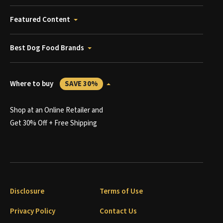
Featured Content
Best Dog Food Brands
Where to buy
SAVE 30%
Shop at an Online Retailer and
Get 30% Off + Free Shipping
Disclosure
Terms of Use
Privacy Policy
Contact Us