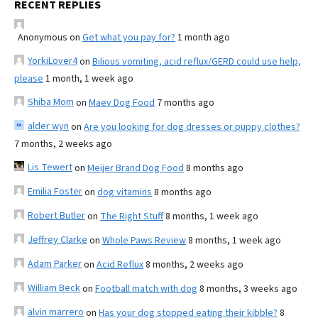
RECENT REPLIES
Anonymous
on
Get what you pay for?
1 month ago
YorkiLover4
on
Bilious vomiting, acid reflux/GERD could use help,
please
1 month, 1 week ago
Shiba Mom
on
Maev Dog Food
7 months ago
alder wyn
on
Are you looking for dog dresses or puppy clothes?
7 months, 2 weeks ago
Lis Tewert
on
Meijer Brand Dog Food
8 months ago
Emilia Foster
on
dog vitamins
8 months ago
Robert Butler
on
The Right Stuff
8 months, 1 week ago
Jeffrey Clarke
on
Whole Paws Review
8 months, 1 week ago
Adam Parker
on
Acid Reflux
8 months, 2 weeks ago
William Beck
on
Football match with dog
8 months, 3 weeks ago
alvin marrero
on
Has your dog stopped eating their kibble?
8