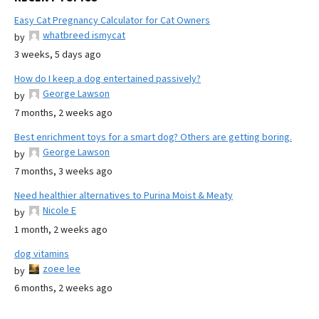
Easy Cat Pregnancy Calculator for Cat Owners
whatbreed ismycat
by
3 weeks, 5 days ago
How do I keep a dog entertained passively?
George Lawson
by
7 months, 2 weeks ago
Best enrichment toys for a smart dog? Others are getting boring.
George Lawson
by
7 months, 3 weeks ago
Need healthier alternatives to Purina Moist & Meaty
Nicole E
by
1 month, 2 weeks ago
dog vitamins
zoee lee
by
6 months, 2 weeks ago