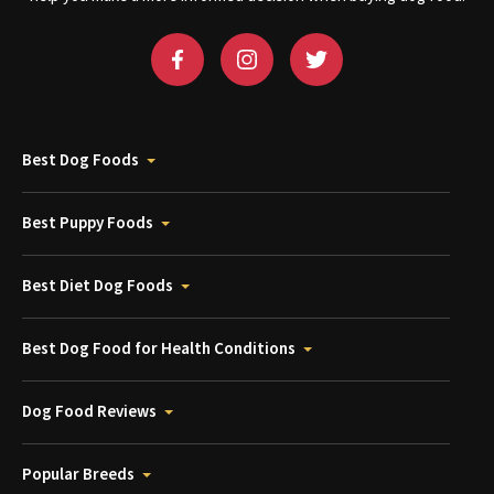
Best Dog Foods
Best Puppy Foods
Best Diet Dog Foods
Best Dog Food for Health Conditions
Dog Food Reviews
Popular Breeds