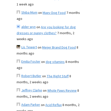
1 week ago
Shiba Mom
on
Maev Dog Food
7 months
ago
alder wyn
on
Are you looking for dog
dresses or puppy clothes?
7 months, 2
weeks ago
Lis Tewert
on
Meijer Brand Dog Food
8
months ago
Emilia Foster
on
dog vitamins
8 months
ago
Robert Butler
on
The Right Stuff
8
months, 2 weeks ago
Jeffrey Clarke
on
Whole Paws Review
8
months, 2 weeks ago
Adam Parker
on
Acid Reflux
8 months, 2