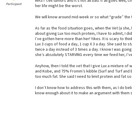
MAST cell tumors and it’s not all bad. If all goes well, 
Participant
her life might be the worst.
We will know around mid-week or so what “grade” the tum
As far as the food situation goes, when the Vet (a she,
about giving Lux too much protein, I have to admit, I di
I’ve gotten here more than her! Yikes. It is scary to thi
Lux 3 cups of food a day, 1 cup X 3 a day. She said to s
twice a day instead of 3 times a day. I know I was going
she’s absolutely STARVING every time we feed her, I’ve
Anyhow, then I told the vet that I give Lux a mixture 
and Kobe, and 75% Fromm’s kibble (Surf and Turf and Bee
too much fat. She said I need to limit protein and fat s
I don’t know how to address this with them, as I do belie
know enough about it to make an argument with them so 