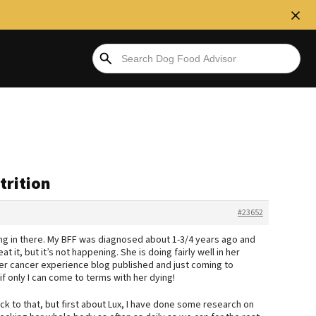
trition
#23652
g in there. My BFF was diagnosed about 1-3/4 years ago and
t it, but it’s not happening. She is doing fairly well in her
her cancer experience blog published and just coming to
 if only I can come to terms with her dying!
back to that, but first about Lux, I have done some research on