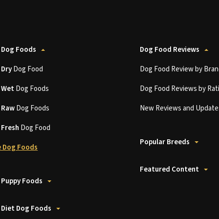
 Dog Foods
Dog Food Reviews
t
Dry
Dog Food
Dog Food Review by Bran
t
Wet
Dog Foods
Dog Food Reviews by Rat
t
Raw
Dog Foods
New Reviews and Update
t
Fresh
Dog Food
Popular Breeds
 Dog Foods
Featured Content
 Puppy Foods
 Diet Dog Foods