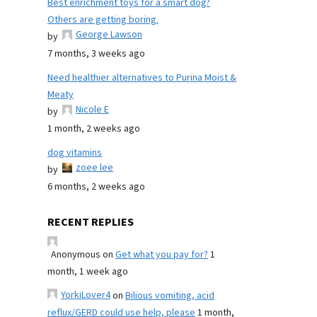
Best enrichment toys for a smart dog?
Others are getting boring.
George Lawson
by
7 months, 3 weeks ago
Need healthier alternatives to Purina Moist &
Meaty
Nicole E
by
1 month, 2 weeks ago
dog vitamins
zoee lee
by
6 months, 2 weeks ago
RECENT REPLIES
Anonymous
on
Get what you pay for?
1
month, 1 week ago
YorkiLover4
on
Bilious vomiting, acid
reflux/GERD could use help, please
1 month,