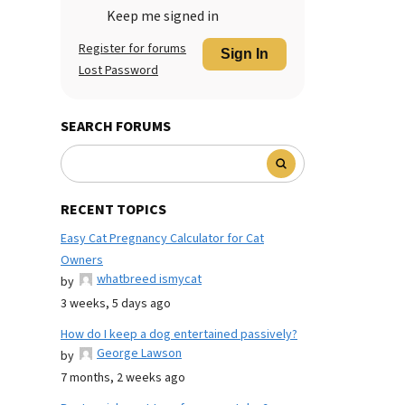
Keep me signed in
Register for forums
Sign In
Lost Password
SEARCH FORUMS
RECENT TOPICS
Easy Cat Pregnancy Calculator for Cat
Owners
whatbreed ismycat
by
3 weeks, 5 days ago
How do I keep a dog entertained passively?
George Lawson
by
7 months, 2 weeks ago