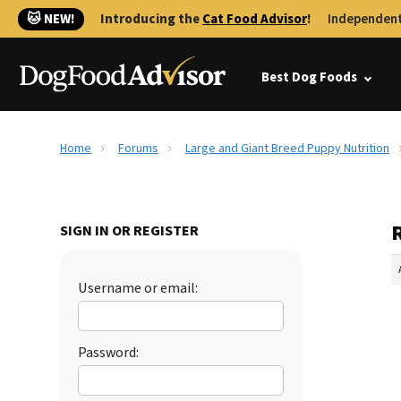
🐱 NEW!
Introducing the
Cat Food Advisor
!
Independent
Best Dog Foods
Home
Forums
Large and Giant Breed Puppy Nutrition
SIGN IN OR REGISTER
Username or email:
Password: