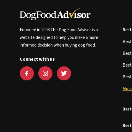
Founded in 2008 The Dog Food Advisor is a
Best
website designed to help you make a more
Bes
informed decision when buying dog food.
Bes
Connect with us
Bes
Bes
More
Best
Best