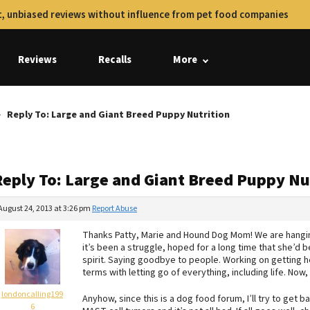
, unbiased reviews without influence from pet food companies
Reviews
Recalls
More
Reply To: Large and Giant Breed Puppy Nutrition
Reply To: Large and Giant Breed Puppy Nu
August 24, 2013 at 3:26 pm
Report Abuse
Thanks Patty, Marie and Hound Dog Mom! We are hangin
it’s been a struggle, hoped for a long time that she’d bea
spirit. Saying goodbye to people. Working on getting 
terms with letting go of everything, including life. Now,
londoncalling199
Anyhow, since this is a dog food forum, I’ll try to get 
6