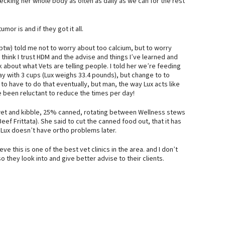
checking her whole body as often as daily as we can for the rest
or is and if they got it all.
 btw) told me not to worry about too calcium, but to worry
d think I trust HDM and the advise and things I’ve learned and
nk about what Vets are telling people. I told her we’re feeding
tay with 3 cups (Lux weighs 33.4 pounds), but change to to
 to have to do that eventually, but man, the way Lux acts like
 been reluctant to reduce the times per day!
of wet and kibble, 25% canned, rotating between Wellness stews
f Frittata). She said to cut the canned food out, that it has
o Lux doesn’t have ortho problems later.
ve this is one of the best vet clinics in the area. and I don’t
they look into and give better advise to their clients.