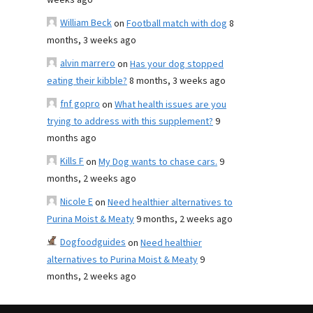
weeks ago
William Beck
on
Football match with dog
8
months, 3 weeks ago
alvin marrero
on
Has your dog stopped
eating their kibble?
8 months, 3 weeks ago
fnf gopro
on
What health issues are you
trying to address with this supplement?
9
months ago
Kills F
on
My Dog wants to chase cars.
9
months, 2 weeks ago
Nicole E
on
Need healthier alternatives to
Purina Moist & Meaty
9 months, 2 weeks ago
Dogfoodguides
on
Need healthier
alternatives to Purina Moist & Meaty
9
months, 2 weeks ago