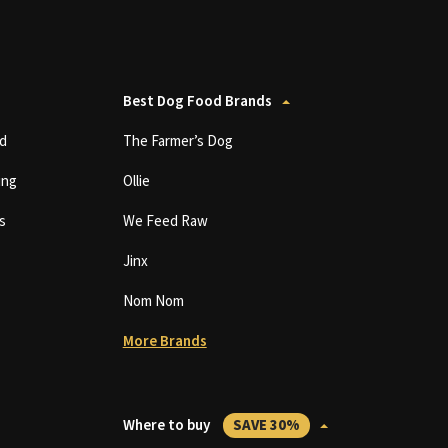
Best Dog Food Brands
d
The Farmer’s Dog
ing
Ollie
s
We Feed Raw
Jinx
Nom Nom
More Brands
Where to buy
SAVE 30%