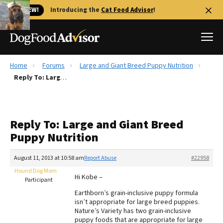
🐱 NEW!
Introducing the
Cat Food Advisor
!
Home
Forums
Large and Giant Breed Puppy Nutrition
Best Dog Foods
Reply To: Large and Giant Breed Puppy Nutrition
Fresh dog food
Reviews
Reply To: Large and Giant Breed
The Farmer's Dog Review
Puppy Nutrition
Recalls
Redbarn Review
August 11, 2013 at 10:58 am
Report Abuse
#22958
Hound Dog Mom
FAQs
Hi Kobe –
Participant
Best Natural Food
Earthborn’s grain-inclusive puppy formula
isn’t appropriate for large breed puppies.
Library
Ollie Review
Nature’s Variety has two grain-inclusive
puppy foods that are appropriate for large