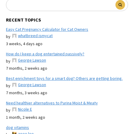
RECENT TOPICS
Easy Cat Pregnancy Calculator for Cat Owners
whatbreed ismycat
by
3 weeks, 4 days ago
How do I keep a dog entertained passively?
George Lawson
by
7 months, 2 weeks ago
Best enrichment toys for a smart dog? Others are getting boring.
George Lawson
by
7 months, 3 weeks ago
Need healthier alternatives to Purina Moist & Meaty
Nicole E
by
1 month, 2 weeks ago
dog vitamins
zoee lee