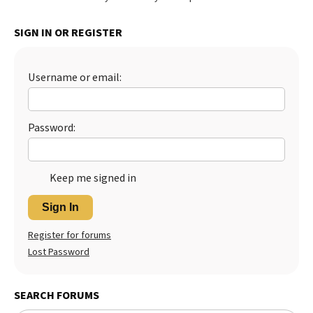
SIGN IN OR REGISTER
Username or email:
Password:
Keep me signed in
Sign In
Register for forums
Lost Password
SEARCH FORUMS