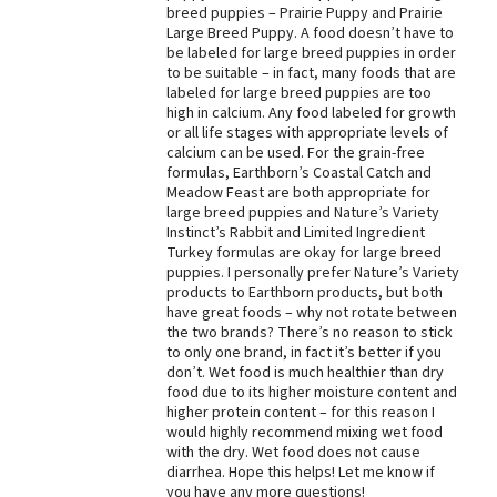
breed puppies – Prairie Puppy and Prairie
Best Dry Food
Large Breed Puppy. A food doesn’t have to
More
be labeled for large breed puppies in order
to be suitable – in fact, many foods that are
labeled for large breed puppies are too
Best Puppy Food
high in calcium. Any food labeled for growth
or all life stages with appropriate levels of
calcium can be used. For the grain-free
formulas, Earthborn’s Coastal Catch and
Meadow Feast are both appropriate for
large breed puppies and Nature’s Variety
Instinct’s Rabbit and Limited Ingredient
Turkey formulas are okay for large breed
puppies. I personally prefer Nature’s Variety
products to Earthborn products, but both
have great foods – why not rotate between
the two brands? There’s no reason to stick
to only one brand, in fact it’s better if you
don’t. Wet food is much healthier than dry
food due to its higher moisture content and
higher protein content – for this reason I
would highly recommend mixing wet food
with the dry. Wet food does not cause
diarrhea. Hope this helps! Let me know if
you have any more questions!