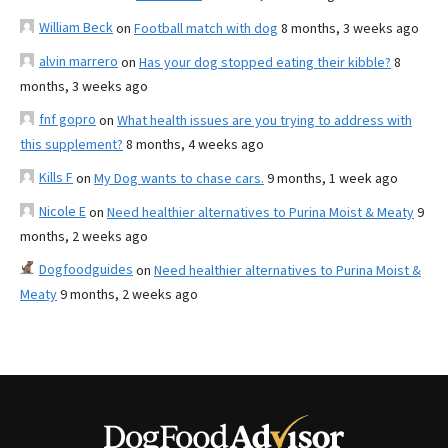
William Beck
on
Football match with dog
8 months, 3 weeks ago
alvin marrero
on
Has your dog stopped eating their kibble?
8
months, 3 weeks ago
fnf gopro
on
What health issues are you trying to address with
this supplement?
8 months, 4 weeks ago
Kills F
on
My Dog wants to chase cars.
9 months, 1 week ago
Nicole E
on
Need healthier alternatives to Purina Moist & Meaty
9
months, 2 weeks ago
Dogfoodguides
on
Need healthier alternatives to Purina Moist &
Meaty
9 months, 2 weeks ago