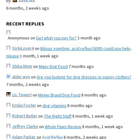
by
6 months, 2 weeks ago
RECENT REPLIES
Anonymous
on
Get what you pay for?
1 month ago
YorkiLover4
on
Bilious vomiting, acid reflux/GERD could use help,
please
1 month, 1 week ago
Shiba Mom
on
Maev Dog Food
7 months ago
alder wyn
on
Are you looking for dog dresses or puppy clothes?
7 months, 2 weeks ago
Lis Tewert
on
Meijer Brand Dog Food
8 months ago
Emilia Foster
on
dog vitamins
8 months ago
Robert Butler
on
The Right Stuff
8 months, 1 week ago
Jeffrey Clarke
on
Whole Paws Review
8 months, 1 week ago
Adam Parker
on
Acid Reflux
8 months, 2 weeks ago