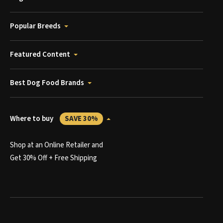
Popular Breeds
Featured Content
Best Dog Food Brands
Where to buy
SAVE 30%
Shop at an Online Retailer and
Get 30% Off + Free Shipping