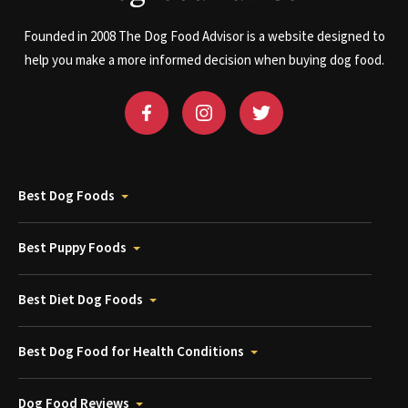
Founded in 2008 The Dog Food Advisor is a website designed to
help you make a more informed decision when buying dog food.
Best Dog Foods
Best Puppy Foods
Best Diet Dog Foods
Best Dog Food for Health Conditions
Dog Food Reviews