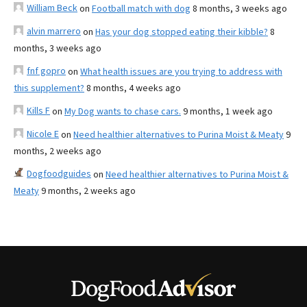
William Beck
on
Football match with dog
8 months, 3 weeks ago
alvin marrero
on
Has your dog stopped eating their kibble?
8
months, 3 weeks ago
fnf gopro
on
What health issues are you trying to address with
this supplement?
8 months, 4 weeks ago
Kills F
on
My Dog wants to chase cars.
9 months, 1 week ago
Nicole E
on
Need healthier alternatives to Purina Moist & Meaty
9
months, 2 weeks ago
Dogfoodguides
on
Need healthier alternatives to Purina Moist &
Meaty
9 months, 2 weeks ago