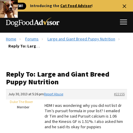
🐱 NEW!
Introducing the
Cat Food Advisor
!
Home
Forums
Large and Giant Breed Puppy Nutrition
Best Dog Foods
Reply To: Large and Giant Breed Puppy Nutrition
Fresh dog food
Reviews
Reply To: Large and Giant Breed
The Farmer's Dog Review
Puppy Nutrition
Recalls
Redbarn Review
July 30, 2013 at 5:26 pm
Report Abuse
#22155
Duke The Boxer
FAQs
HDM I was wondering why you did not list dr
Member
Best Natural Food
Tim’s pursuit formula in your list? I emailed
dr Tim and he said Pursuit calcium is 1.06
and the Kinesis GF is 1.51%. I also asked him
Library
Ollie Review
and he said its okay for puppies