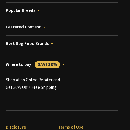
Popular Breeds
Featured Content
Best Dog Food Brands
Where to buy
SAVE 30%
Shop at an Online Retailer and
Get 30% Off + Free Shipping
Disclosure
Terms of Use