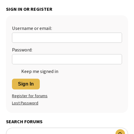
Best Dry Food
SIGN IN OR REGISTER
More
Best Puppy Food
Username or email:
Password:
Keep me signed in
Sign In
Register for forums
Lost Password
SEARCH FORUMS