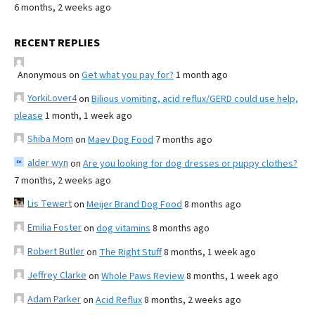
6 months, 2 weeks ago
RECENT REPLIES
Anonymous
on
Get what you pay for?
1 month ago
YorkiLover4
on
Bilious vomiting, acid reflux/GERD could use help,
please
1 month, 1 week ago
Shiba Mom
on
Maev Dog Food
7 months ago
alder wyn
on
Are you looking for dog dresses or puppy clothes?
7 months, 2 weeks ago
Lis Tewert
on
Meijer Brand Dog Food
8 months ago
Emilia Foster
on
dog vitamins
8 months ago
Robert Butler
on
The Right Stuff
8 months, 1 week ago
Jeffrey Clarke
on
Whole Paws Review
8 months, 1 week ago
Adam Parker
on
Acid Reflux
8 months, 2 weeks ago