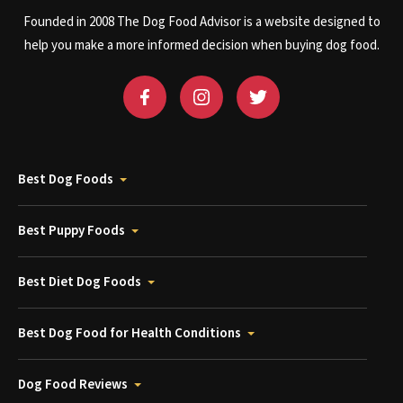
Founded in 2008 The Dog Food Advisor is a website designed to
help you make a more informed decision when buying dog food.
Best Dog Foods
Best Puppy Foods
Best Diet Dog Foods
Best Dog Food for Health Conditions
Dog Food Reviews