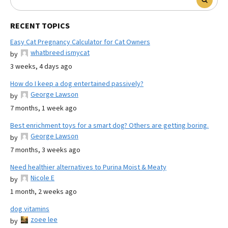
RECENT TOPICS
Easy Cat Pregnancy Calculator for Cat Owners
whatbreed ismycat
by
3 weeks, 4 days ago
How do I keep a dog entertained passively?
George Lawson
by
7 months, 1 week ago
Best enrichment toys for a smart dog? Others are getting boring.
George Lawson
by
7 months, 3 weeks ago
Need healthier alternatives to Purina Moist & Meaty
Nicole E
by
1 month, 2 weeks ago
dog vitamins
zoee lee
by