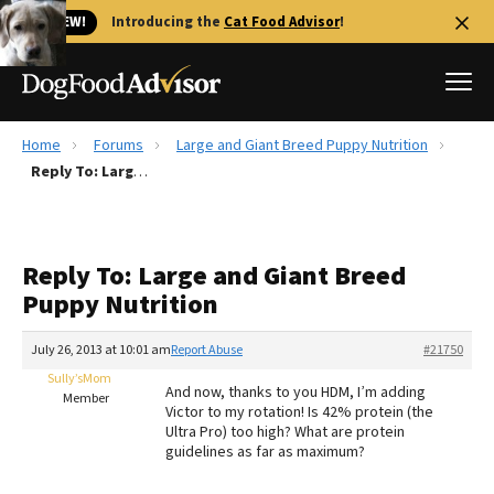
🐱 NEW!
Introducing the
Cat Food Advisor
!
Home
Forums
Large and Giant Breed Puppy Nutrition
Best Dog Foods
Reply To: Large and Giant Breed Puppy Nutrition
Fresh dog food
Reviews
Reply To: Large and Giant Breed
The Farmer's Dog Review
Puppy Nutrition
Recalls
Redbarn Review
July 26, 2013 at 10:01 am
Report Abuse
#21750
Sully’sMom
FAQs
And now, thanks to you HDM, I’m adding
Member
Best Natural Food
Victor to my rotation! Is 42% protein (the
Ultra Pro) too high? What are protein
guidelines as far as maximum?
Library
Ollie Review