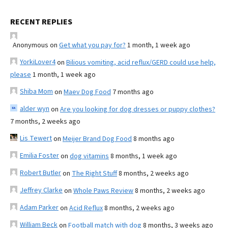
RECENT REPLIES
Anonymous
on
Get what you pay for?
1 month, 1 week ago
YorkiLover4
on
Bilious vomiting, acid reflux/GERD could use help,
please
1 month, 1 week ago
Shiba Mom
on
Maev Dog Food
7 months ago
alder wyn
on
Are you looking for dog dresses or puppy clothes?
7 months, 2 weeks ago
Lis Tewert
on
Meijer Brand Dog Food
8 months ago
Emilia Foster
on
dog vitamins
8 months, 1 week ago
Robert Butler
on
The Right Stuff
8 months, 2 weeks ago
Jeffrey Clarke
on
Whole Paws Review
8 months, 2 weeks ago
Adam Parker
on
Acid Reflux
8 months, 2 weeks ago
William Beck
on
Football match with dog
8 months, 3 weeks ago