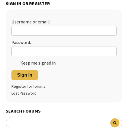
SIGN IN OR REGISTER
Best Dry Food
More
Username or email:
Best Puppy Food
Password:
Keep me signed in
Sign In
Register for forums
Lost Password
SEARCH FORUMS