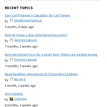
RECENT TOPICS
Easy Cat Pregnancy Calculator for Cat Owners
whatbreed ismycat
by
3 weeks, 6 days ago
How do I keep a dog entertained passively?
George Lawson
by
7 months, 2 weeks ago
Best enrichment toys for a smart dog? Others are getting boring.
George Lawson
by
7 months, 3 weeks ago
Need healthier alternatives to Purina Moist & Meaty
Nicole E
by
1 month, 2 weeks ago
dog vitamins
zoee lee
by
6 months, 2 weeks ago