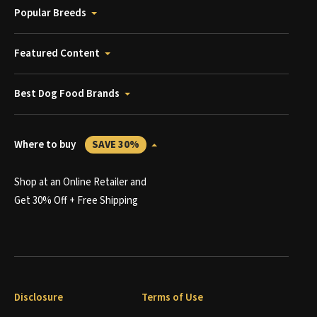
Popular Breeds
Featured Content
Best Dog Food Brands
Where to buy
SAVE 30%
Shop at an Online Retailer and
Get 30% Off + Free Shipping
Disclosure
Terms of Use