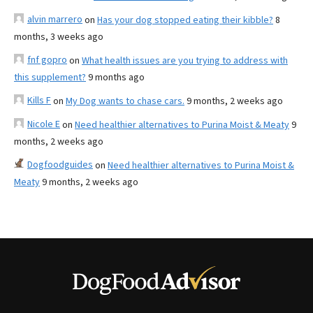
alvin marrero
on
Has your dog stopped eating their kibble?
8
months, 3 weeks ago
fnf gopro
on
What health issues are you trying to address with
this supplement?
9 months ago
Kills F
on
My Dog wants to chase cars.
9 months, 2 weeks ago
Nicole E
on
Need healthier alternatives to Purina Moist & Meaty
9
months, 2 weeks ago
Dogfoodguides
on
Need healthier alternatives to Purina Moist &
Meaty
9 months, 2 weeks ago