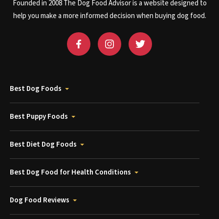
Founded in 2008 The Dog Food Advisor is a website designed to
help you make a more informed decision when buying dog food.
Best Dog Foods
Best Puppy Foods
Best Diet Dog Foods
Best Dog Food for Health Conditions
Dog Food Reviews