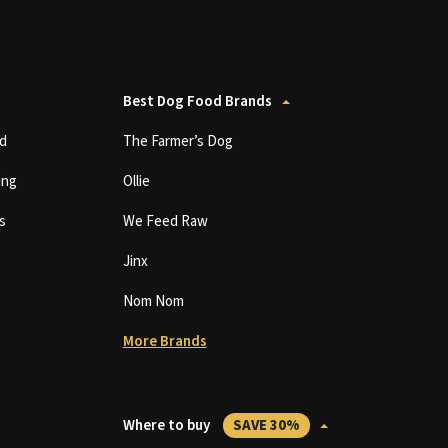
Best Dog Food Brands
d
The Farmer’s Dog
ing
Ollie
s
We Feed Raw
Jinx
Nom Nom
More Brands
Where to buy
SAVE 30%