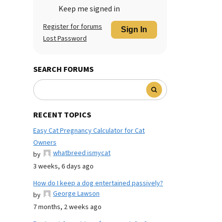
Keep me signed in
Register for forums
Sign In
Lost Password
SEARCH FORUMS
RECENT TOPICS
Easy Cat Pregnancy Calculator for Cat
Owners
whatbreed ismycat
by
3 weeks, 6 days ago
How do I keep a dog entertained passively?
George Lawson
by
7 months, 2 weeks ago