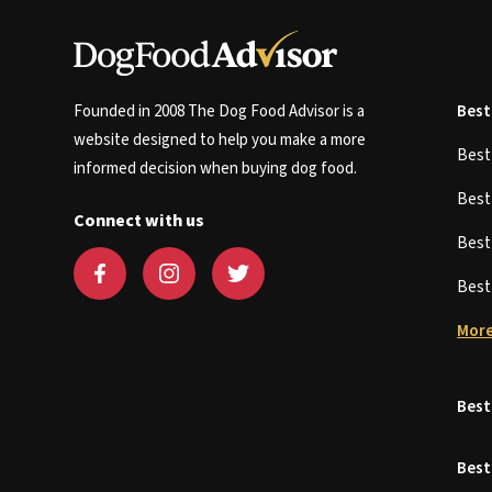
Founded in 2008 The Dog Food Advisor is a
Best
website designed to help you make a more
Bes
informed decision when buying dog food.
Bes
Connect with us
Bes
Bes
More
Best
Best