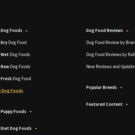
 Dog Foods
Dog Food Reviews
t
Dry
Dog Food
Dog Food Review by Bran
t
Wet
Dog Foods
Dog Food Reviews by Rat
t
Raw
Dog Foods
New Reviews and Update
t
Fresh
Dog Food
Popular Breeds
 Dog Foods
Featured Content
 Puppy Foods
 Diet Dog Foods