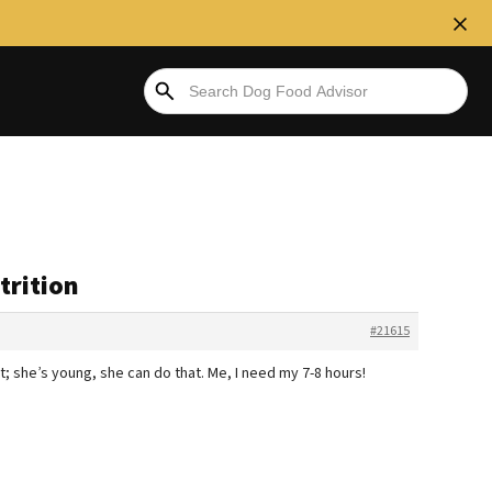
trition
#21615
t; she’s young, she can do that. Me, I need my 7-8 hours!