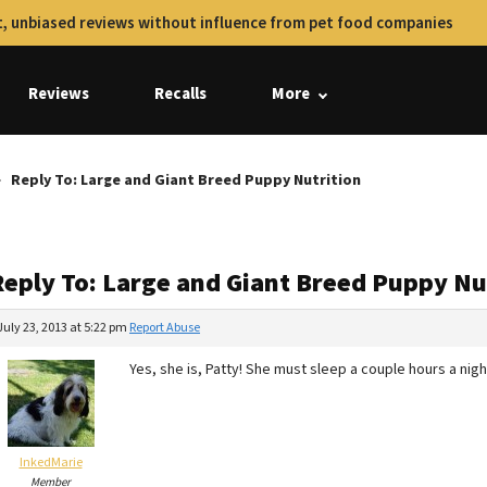
, unbiased reviews without influence from pet food companies
Reviews
Recalls
More
Reply To: Large and Giant Breed Puppy Nutrition
Reply To: Large and Giant Breed Puppy Nu
July 23, 2013 at 5:22 pm
Report Abuse
Yes, she is, Patty! She must sleep a couple hours a nigh
InkedMarie
Member