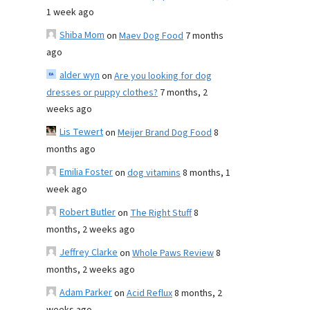
1 week ago
Shiba Mom
on
Maev Dog Food
7 months
ago
alder wyn
on
Are you looking for dog
dresses or puppy clothes?
7 months, 2
weeks ago
Lis Tewert
on
Meijer Brand Dog Food
8
months ago
Emilia Foster
on
dog vitamins
8 months, 1
week ago
Robert Butler
on
The Right Stuff
8
months, 2 weeks ago
Jeffrey Clarke
on
Whole Paws Review
8
months, 2 weeks ago
Adam Parker
on
Acid Reflux
8 months, 2