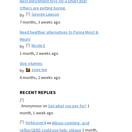
Best enrichment toys for a smart dog?
Others are getting boring.
George Lawson
by
7 months, 3 weeks ago
Need healthier alternatives to Purina Moist &
Meaty
Nicole E
by
1 month, 2 weeks ago
dog vitamins
zoee lee
by
6 months, 2 weeks ago
RECENT REPLIES
Anonymous
on
Get what you pay for?
1
month, 1 week ago
YorkiLover4
on
Bilious vomiting, acid
reflux/GERD could use help, please
1 month,