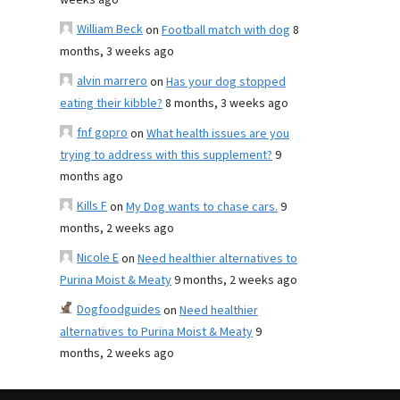
weeks ago
William Beck
on
Football match with dog
8
months, 3 weeks ago
alvin marrero
on
Has your dog stopped
eating their kibble?
8 months, 3 weeks ago
fnf gopro
on
What health issues are you
trying to address with this supplement?
9
months ago
Kills F
on
My Dog wants to chase cars.
9
months, 2 weeks ago
Nicole E
on
Need healthier alternatives to
Purina Moist & Meaty
9 months, 2 weeks ago
Dogfoodguides
on
Need healthier
alternatives to Purina Moist & Meaty
9
months, 2 weeks ago