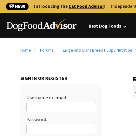
🐱 NEW!
Introducing the
Cat Food Advisor
!
Independent
Best Dog Foods
Home
Forums
Large and Giant Breed Puppy Nutrition
SIGN IN OR REGISTER
Username or email:
Password: