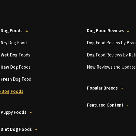
 Dog Foods
Dog Food Reviews
t
Dry
Dog Food
Dog Food Review by Bran
t
Wet
Dog Foods
Dog Food Reviews by Rat
t
Raw
Dog Foods
New Reviews and Update
t
Fresh
Dog Food
Popular Breeds
 Dog Foods
Featured Content
 Puppy Foods
 Diet Dog Foods