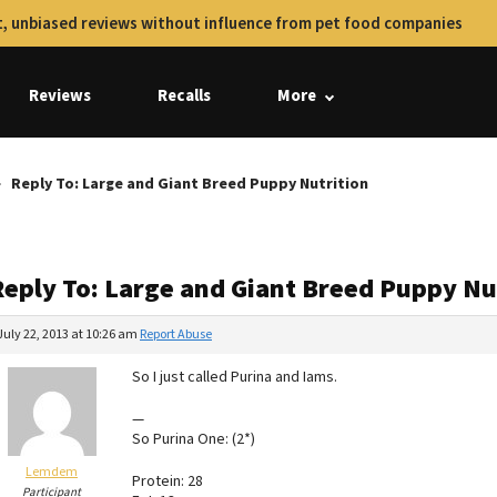
, unbiased reviews without influence from pet food companies
Reviews
Recalls
More
Reply To: Large and Giant Breed Puppy Nutrition
Reply To: Large and Giant Breed Puppy Nu
July 22, 2013 at 10:26 am
Report Abuse
So I just called Purina and Iams.
—
So Purina One: (2*)
Lemdem
Protein: 28
Participant