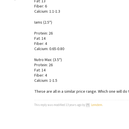
Fat: 13
Fiber: 6
Calcium: 1.1-1.3
Iams (2.5*)
Protein: 26
Fat: 14
Fiber: 4
Calcium: 0.65-0.80
Nutro Max: (3.5*)
Protein: 26
Fat: 14
Fiber: 4
Calcium: 1-1.5
These are all in a similar price range. Which one will do
This reply was modified 13 years ago by
Lemdem
.