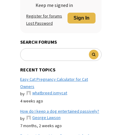
Keep me signed in
Register for forums
Sign In
Lost Password
SEARCH FORUMS
RECENT TOPICS
Easy Cat Pregnancy Calculator for Cat
Owners
whatbreed ismycat
by
4 weeks ago
How do I keep a dog entertained passively?
George Lawson
by
7 months, 2 weeks ago