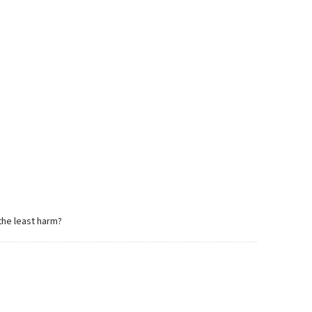
 the least harm?