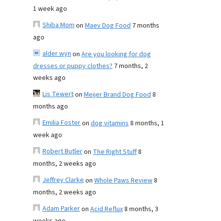
1 week ago
Shiba Mom
on
Maev Dog Food
7 months
ago
alder wyn
on
Are you looking for dog
dresses or puppy clothes?
7 months, 2
weeks ago
Lis Tewert
on
Meijer Brand Dog Food
8
months ago
Emilia Foster
on
dog vitamins
8 months, 1
week ago
Robert Butler
on
The Right Stuff
8
months, 2 weeks ago
Jeffrey Clarke
on
Whole Paws Review
8
months, 2 weeks ago
Adam Parker
on
Acid Reflux
8 months, 3