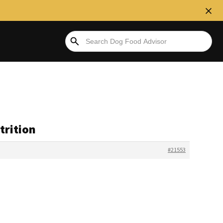
trition
#21553