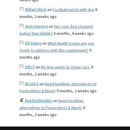
weeks ago
William Beck
on
Football match with dog
8
months, 3 weeks ago
alvin marrero
on
Has your dog stopped
eating their kibble?
8 months, 4 weeks ago
fnf gopro
on
What health issues are you
trying to address with this supplement?
9
months ago
Kills F
on
My Dog wants to chase cars.
9
months, 2 weeks ago
Nicole E
on
Need healthier alternatives to
Purina Moist & Meaty
9 months, 2 weeks ago
Dogfoodguides
on
Need healthier
alternatives to Purina Moist & Meaty
9
months, 2 weeks ago