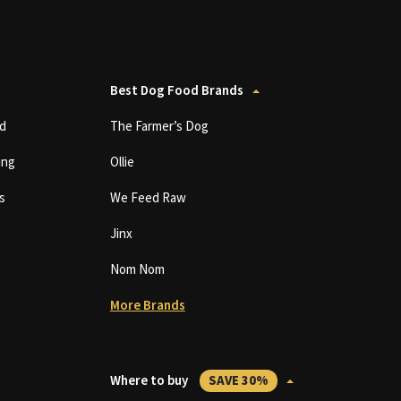
Best Dog Food Brands
d
The Farmer’s Dog
ing
Ollie
s
We Feed Raw
Jinx
Nom Nom
More Brands
Where to buy
SAVE 30%