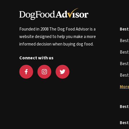
Founded in 2008 The Dog Food Advisor is a
Best
website designed to help you make a more
Bes
informed decision when buying dog food.
Bes
Connect with us
Bes
Bes
More
Best
Best