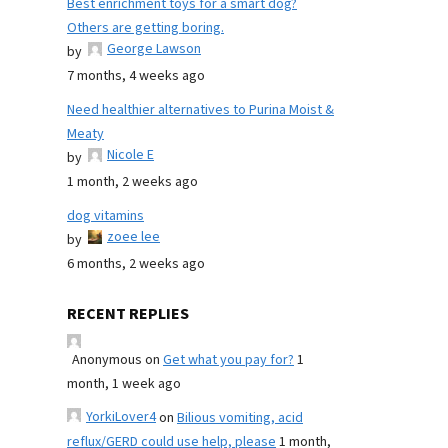
Best enrichment toys for a smart dog?
Others are getting boring.
George Lawson
by
7 months, 4 weeks ago
Need healthier alternatives to Purina Moist &
Meaty
Nicole E
by
1 month, 2 weeks ago
dog vitamins
zoee lee
by
6 months, 2 weeks ago
RECENT REPLIES
Anonymous
on
Get what you pay for?
1
month, 1 week ago
YorkiLover4
on
Bilious vomiting, acid
reflux/GERD could use help, please
1 month,