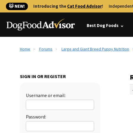
🐱 NEW!
Introducing the
Cat Food Advisor
!
Independent
Best Dog Foods
Home
Forums
Large and Giant Breed Puppy Nutrition
SIGN IN OR REGISTER
Username or email:
Password: