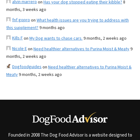
alvin marrero
on
Has your dog stopped eating their kibble?
8
months, 3 weeks ago
fnf gopro
on
What health issues are you trying to address with
this supplement?
9 months ago
Kills F
on
My Dog wants to chase cars.
9 months, 2 weeks ago
Nicole E
on
Need healthier alternatives to Purina Moist & Meaty
9
months, 2 weeks ago
Dogfoodguides
on
Need healthier alternatives to Purina Moist &
Meaty
9 months, 2 weeks ago
Founded in 2008 The Dog Food Advisor is a website designed to