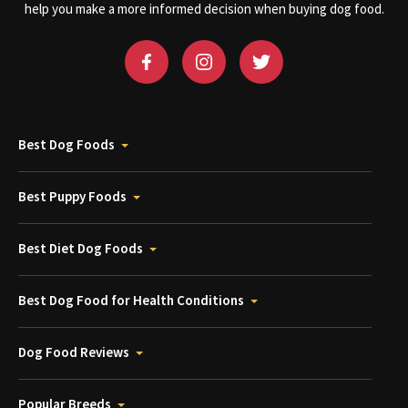
help you make a more informed decision when buying dog food.
Best Dog Foods
Best Puppy Foods
Best Diet Dog Foods
Best Dog Food for Health Conditions
Dog Food Reviews
Popular Breeds