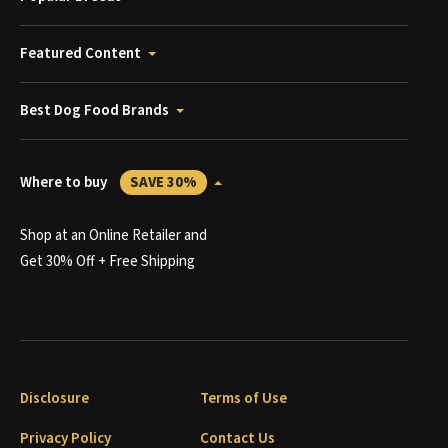
Featured Content
Best Dog Food Brands
Where to buy
SAVE 30%
Shop at an Online Retailer and
Get 30% Off + Free Shipping
Disclosure
Terms of Use
Privacy Policy
Contact Us