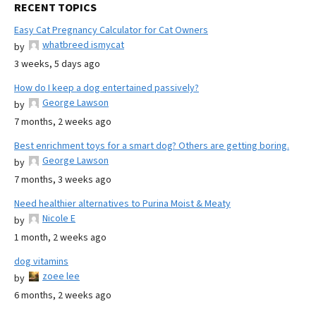
RECENT TOPICS
Easy Cat Pregnancy Calculator for Cat Owners
whatbreed ismycat
by
3 weeks, 5 days ago
How do I keep a dog entertained passively?
George Lawson
by
7 months, 2 weeks ago
Best enrichment toys for a smart dog? Others are getting boring.
George Lawson
by
7 months, 3 weeks ago
Need healthier alternatives to Purina Moist & Meaty
Nicole E
by
1 month, 2 weeks ago
dog vitamins
zoee lee
by
6 months, 2 weeks ago