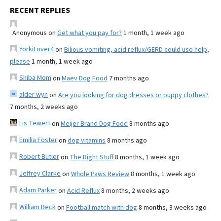
RECENT REPLIES
Anonymous
on
Get what you pay for?
1 month, 1 week ago
YorkiLover4
on
Bilious vomiting, acid reflux/GERD could use help,
please
1 month, 1 week ago
Shiba Mom
on
Maev Dog Food
7 months ago
alder wyn
on
Are you looking for dog dresses or puppy clothes?
7 months, 2 weeks ago
Lis Tewert
on
Meijer Brand Dog Food
8 months ago
Emilia Foster
on
dog vitamins
8 months ago
Robert Butler
on
The Right Stuff
8 months, 1 week ago
Jeffrey Clarke
on
Whole Paws Review
8 months, 1 week ago
Adam Parker
on
Acid Reflux
8 months, 2 weeks ago
William Beck
on
Football match with dog
8 months, 3 weeks ago