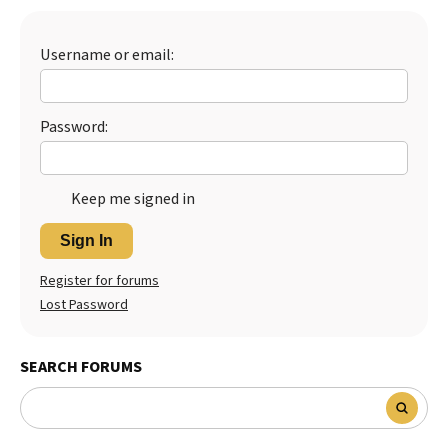
Best Dry Food
More
Username or email:
Best Puppy Food
Password:
Keep me signed in
Sign In
Register for forums
Lost Password
SEARCH FORUMS