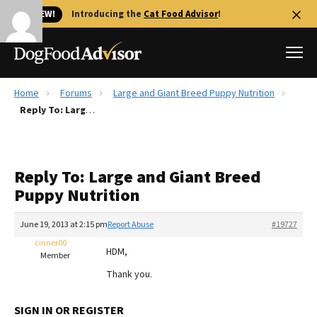
🐱 NEW!
Introducing the
Cat Food Advisor
!
Home
Forums
Large and Giant Breed Puppy Nutrition
Best Dog Foods
Reply To: Large and Giant Breed Puppy Nutrition
Fresh dog food
Reviews
Reply To: Large and Giant Breed
The Farmer's Dog Review
Puppy Nutrition
Recalls
Redbarn Review
June 19, 2013 at 2:15 pm
Report Abuse
#19727
cinner00
FAQs
HDM,
Member
Best Natural Food
Thank you.
Library
Ollie Review
SIGN IN OR REGISTER