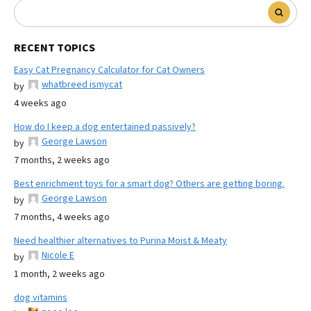
RECENT TOPICS
Easy Cat Pregnancy Calculator for Cat Owners
whatbreed ismycat
by
4 weeks ago
How do I keep a dog entertained passively?
George Lawson
by
7 months, 2 weeks ago
Best enrichment toys for a smart dog? Others are getting boring.
George Lawson
by
7 months, 4 weeks ago
Need healthier alternatives to Purina Moist & Meaty
Nicole E
by
1 month, 2 weeks ago
dog vitamins