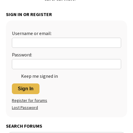
Best Dry Food
More
SIGN IN OR REGISTER
Best Puppy Food
Username or email:
Password:
Keep me signed in
Sign In
Register for forums
Lost Password
SEARCH FORUMS