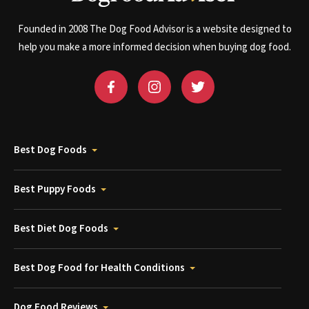
Founded in 2008 The Dog Food Advisor is a website designed to
help you make a more informed decision when buying dog food.
Best Dog Foods
Best Puppy Foods
Best Diet Dog Foods
Best Dog Food for Health Conditions
Dog Food Reviews