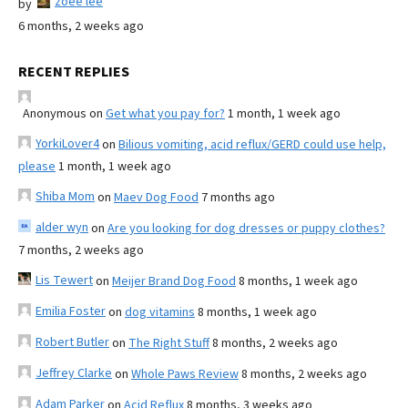
zoee lee
by
6 months, 2 weeks ago
RECENT REPLIES
Anonymous
on
Get what you pay for?
1 month, 1 week ago
YorkiLover4
on
Bilious vomiting, acid reflux/GERD could use help,
please
1 month, 1 week ago
Shiba Mom
on
Maev Dog Food
7 months ago
alder wyn
on
Are you looking for dog dresses or puppy clothes?
7 months, 2 weeks ago
Lis Tewert
on
Meijer Brand Dog Food
8 months, 1 week ago
Emilia Foster
on
dog vitamins
8 months, 1 week ago
Robert Butler
on
The Right Stuff
8 months, 2 weeks ago
Jeffrey Clarke
on
Whole Paws Review
8 months, 2 weeks ago
Adam Parker
on
Acid Reflux
8 months, 3 weeks ago