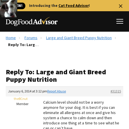
🐱 NEW!
Introducing the
Cat Food Advisor
!
Home
Forums
Large and Giant Breed Puppy Nutrition
Best Dog Foods
Reply To: Large and Giant Breed Puppy Nutrition
Fresh dog food
Reviews
Reply To: Large and Giant Breed
The Farmer's Dog Review
Puppy Nutrition
Recalls
Redbarn Review
January 6, 2014 at 3:12 pm
Report Abuse
#31315
theBCnut
FAQs
Calcium level should not be a worry
Member
Best Natural Food
anymore for your dog. It is best if you can
eliminate all allergens at once and give his
system a chance to calm down and then
Library
Ollie Review
introduce one thing at a time to see what he
can or can’t have.