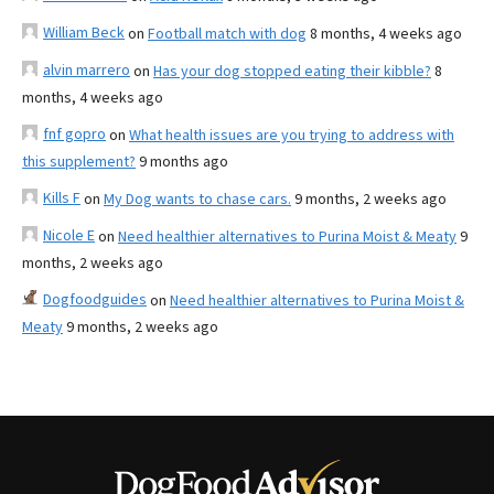
William Beck
on
Football match with dog
8 months, 4 weeks ago
alvin marrero
on
Has your dog stopped eating their kibble?
8
months, 4 weeks ago
fnf gopro
on
What health issues are you trying to address with
this supplement?
9 months ago
Kills F
on
My Dog wants to chase cars.
9 months, 2 weeks ago
Nicole E
on
Need healthier alternatives to Purina Moist & Meaty
9
months, 2 weeks ago
Dogfoodguides
on
Need healthier alternatives to Purina Moist &
Meaty
9 months, 2 weeks ago