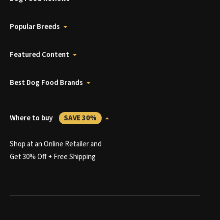
Popular Breeds
Featured Content
Best Dog Food Brands
Where to buy
SAVE 30%
Shop at an Online Retailer and
Get 30% Off + Free Shipping