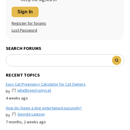
Sign In
Register for forums
Lost Password
SEARCH FORUMS
RECENT TOPICS
Easy Cat Pregnancy Calculator for Cat Owners
whatbreed ismycat
by
4 weeks ago
How do I keep a dog entertained passively?
George Lawson
by
7 months, 2 weeks ago