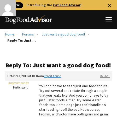
🐱 NEW!
Introducing the
Cat Food Advisor
!
Home
Forums
Just want a good dog food!
Best Dog Foods
Reply To: Just want a good dog food!
Fresh dog food
Reviews
Reply To: Just want a good dog food!
The Farmer's Dog Review
Recalls
October 3, 2013 at 10:16 am
Report Abuse
#25671
Redbarn Review
pugmomsandy
You don’t have to feed just one food for life.
Participant
Try out several and rotate through a couple
FAQs
that you really like. And you don’t have to try
Best Natural Food
just 5 star foods either. Try some 4 star
foods too. Some dogs just can’t handle a 5
star food right off the bat. Nutrisource,
Library
Ollie Review
Fromm, and Victor have both grain and grain