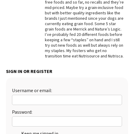
free foods and so far, no recalls and they’re
mid-priced. Maybe try a grain-inclusive food
Best Dry Food
More
but with better quality ingredients like the
brands I just mentioned since your dogs are
currently eating grain food. Some 5 star
Best Puppy Food
grain foods are Merrick and Nature’s Logic.
I’ve probably fed 20 different foods before
keeping a few “staples” on hand and I still
try out new foods as well but always rely on
my staples. My fosters who get no
transition time eat Nutrisource and Nutrisca.
SIGN IN OR REGISTER
Username or email:
Password:
Keep me signed in