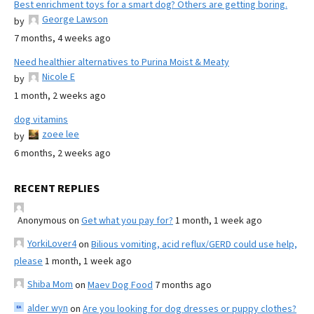
Best enrichment toys for a smart dog? Others are getting boring.
George Lawson
by
7 months, 4 weeks ago
Need healthier alternatives to Purina Moist & Meaty
Nicole E
by
1 month, 2 weeks ago
dog vitamins
zoee lee
by
6 months, 2 weeks ago
RECENT REPLIES
Anonymous
on
Get what you pay for?
1 month, 1 week ago
YorkiLover4
on
Bilious vomiting, acid reflux/GERD could use help,
please
1 month, 1 week ago
Shiba Mom
on
Maev Dog Food
7 months ago
alder wyn
on
Are you looking for dog dresses or puppy clothes?