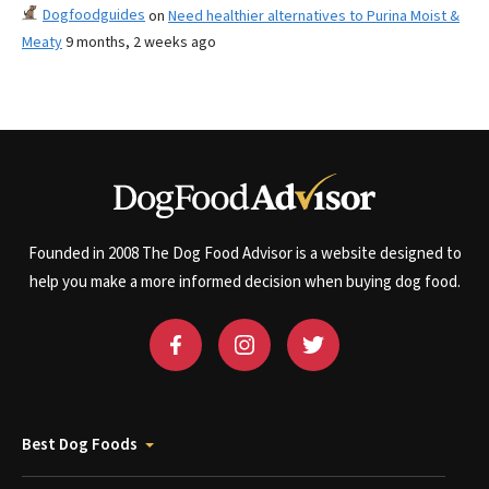
Dogfoodguides
on
Need healthier alternatives to Purina Moist &
Meaty
9 months, 2 weeks ago
Founded in 2008 The Dog Food Advisor is a website designed to
help you make a more informed decision when buying dog food.
Best Dog Foods