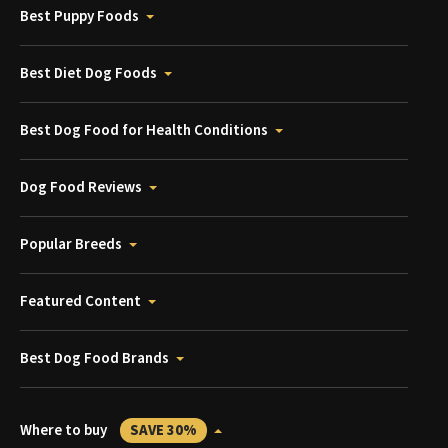
Best Puppy Foods
Best Diet Dog Foods
Best Dog Food for Health Conditions
Dog Food Reviews
Popular Breeds
Featured Content
Best Dog Food Brands
Where to buy
SAVE 30%