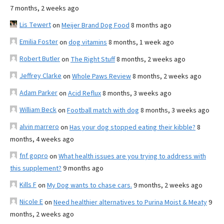
7 months, 2 weeks ago
Lis Tewert
on
Meijer Brand Dog Food
8 months ago
Emilia Foster
on
dog vitamins
8 months, 1 week ago
Robert Butler
on
The Right Stuff
8 months, 2 weeks ago
Jeffrey Clarke
on
Whole Paws Review
8 months, 2 weeks ago
Adam Parker
on
Acid Reflux
8 months, 3 weeks ago
William Beck
on
Football match with dog
8 months, 3 weeks ago
alvin marrero
on
Has your dog stopped eating their kibble?
8
months, 4 weeks ago
fnf gopro
on
What health issues are you trying to address with
this supplement?
9 months ago
Kills F
on
My Dog wants to chase cars.
9 months, 2 weeks ago
Nicole E
on
Need healthier alternatives to Purina Moist & Meaty
9
months, 2 weeks ago