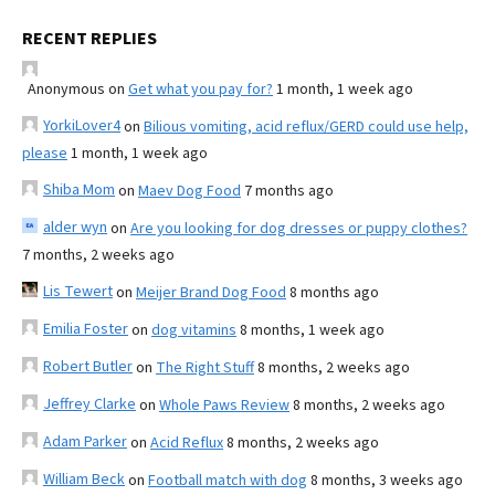
RECENT REPLIES
Anonymous
on
Get what you pay for?
1 month, 1 week ago
YorkiLover4
on
Bilious vomiting, acid reflux/GERD could use help,
please
1 month, 1 week ago
Shiba Mom
on
Maev Dog Food
7 months ago
alder wyn
on
Are you looking for dog dresses or puppy clothes?
7 months, 2 weeks ago
Lis Tewert
on
Meijer Brand Dog Food
8 months ago
Emilia Foster
on
dog vitamins
8 months, 1 week ago
Robert Butler
on
The Right Stuff
8 months, 2 weeks ago
Jeffrey Clarke
on
Whole Paws Review
8 months, 2 weeks ago
Adam Parker
on
Acid Reflux
8 months, 2 weeks ago
William Beck
on
Football match with dog
8 months, 3 weeks ago