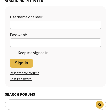
SIGN IN OR REGISTER
Best Dry Food
More
Username or email:
Best Puppy Food
Password:
Keep me signed in
Sign In
Register for forums
Lost Password
SEARCH FORUMS