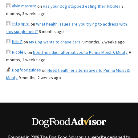
alvin marrero
on
Has your dog stopped eating their kibble?
8
months, 3 weeks ago
fnf gopro
on
What health issues are you trying to address with
this supplement?
9 months ago
Kills F
on
My Dog wants to chase cars.
9 months, 2 weeks ago
Nicole E
on
Need healthier alternatives to Purina Moist & Meaty
9
months, 2 weeks ago
Dogfoodguides
on
Need healthier alternatives to Purina Moist &
Meaty
9 months, 2 weeks ago
Founded in 2008 The Dog Food Advisor is a website designed to