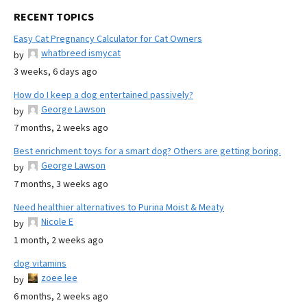
RECENT TOPICS
Easy Cat Pregnancy Calculator for Cat Owners
whatbreed ismycat
by
3 weeks, 6 days ago
How do I keep a dog entertained passively?
George Lawson
by
7 months, 2 weeks ago
Best enrichment toys for a smart dog? Others are getting boring.
George Lawson
by
7 months, 3 weeks ago
Need healthier alternatives to Purina Moist & Meaty
Nicole E
by
1 month, 2 weeks ago
dog vitamins
zoee lee
by
6 months, 2 weeks ago