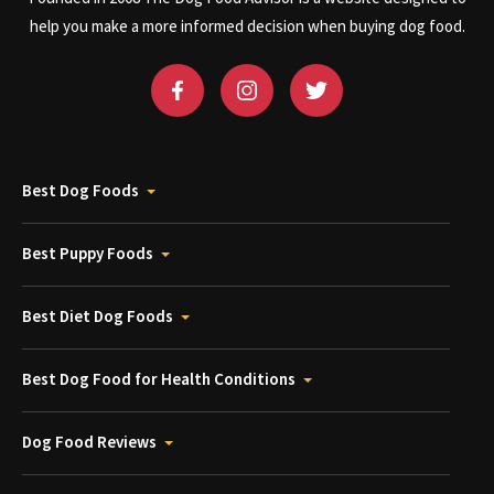
help you make a more informed decision when buying dog food.
Best Dog Foods
Best Puppy Foods
Best Diet Dog Foods
Best Dog Food for Health Conditions
Dog Food Reviews