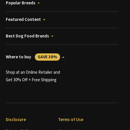
Popular Breeds
Featured Content
Best Dog Food Brands
Where to buy
SAVE 30%
Shop at an Online Retailer and
Get 30% Off + Free Shipping
Disclosure
Terms of Use