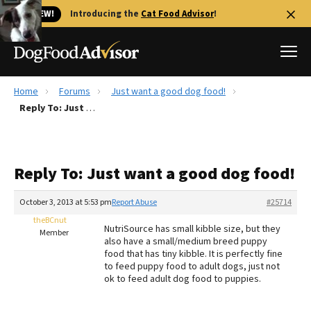
🐱 NEW!
Introducing the
Cat Food Advisor
!
Home
Forums
Just want a good dog food!
Best Dog Foods
Reply To: Just want a good dog food!
Fresh dog food
Reviews
Reply To: Just want a good dog food!
The Farmer's Dog Review
Recalls
October 3, 2013 at 5:53 pm
Report Abuse
#25714
Redbarn Review
theBCnut
NutriSource has small kibble size, but they
Member
also have a small/medium breed puppy
FAQs
food that has tiny kibble. It is perfectly fine
Best Natural Food
to feed puppy food to adult dogs, just not
ok to feed adult dog food to puppies.
Library
Ollie Review