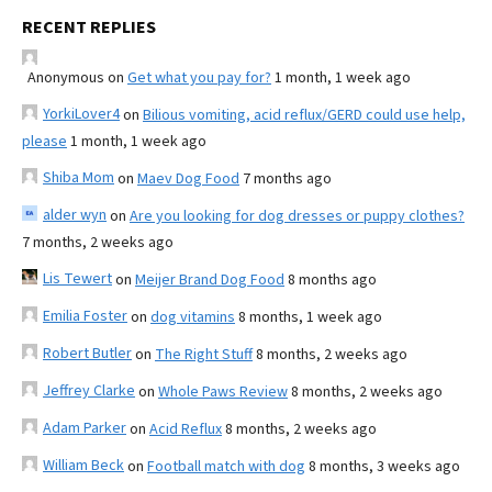
RECENT REPLIES
Anonymous
on
Get what you pay for?
1 month, 1 week ago
YorkiLover4
on
Bilious vomiting, acid reflux/GERD could use help,
please
1 month, 1 week ago
Shiba Mom
on
Maev Dog Food
7 months ago
alder wyn
on
Are you looking for dog dresses or puppy clothes?
7 months, 2 weeks ago
Lis Tewert
on
Meijer Brand Dog Food
8 months ago
Emilia Foster
on
dog vitamins
8 months, 1 week ago
Robert Butler
on
The Right Stuff
8 months, 2 weeks ago
Jeffrey Clarke
on
Whole Paws Review
8 months, 2 weeks ago
Adam Parker
on
Acid Reflux
8 months, 2 weeks ago
William Beck
on
Football match with dog
8 months, 3 weeks ago