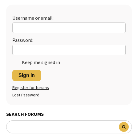
Best Dry Food
More
Username or email:
Best Puppy Food
Password:
Keep me signed in
Sign In
Register for forums
Lost Password
SEARCH FORUMS