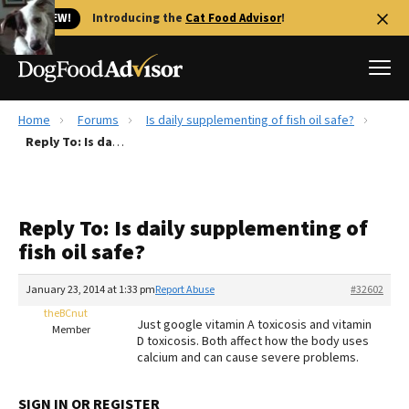
🐱 NEW!
Introducing the
Cat Food Advisor
!
Home
Forums
Is daily supplementing of fish oil safe?
Best Dog Foods
Reply To: Is daily supplementing of fish oil safe?
Fresh dog food
Reviews
Reply To: Is daily supplementing of
The Farmer's Dog Review
fish oil safe?
Recalls
Redbarn Review
January 23, 2014 at 1:33 pm
Report Abuse
#32602
theBCnut
FAQs
Just google vitamin A toxicosis and vitamin
Member
Best Natural Food
D toxicosis. Both affect how the body uses
calcium and can cause severe problems.
Library
Ollie Review
SIGN IN OR REGISTER