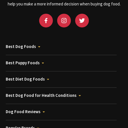
help you make a more informed decision when buying dog food.
Best Dog Foods
Best Puppy Foods
Best Diet Dog Foods
Best Dog Food for Health Conditions
Dog Food Reviews