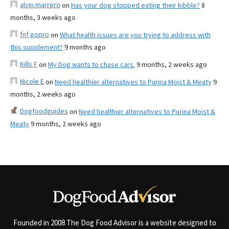
alvin marrero
on
Has your dog stopped eating their kibble?
8
months, 3 weeks ago
fnf gopro
on
What health issues are you trying to address with
this supplement?
9 months ago
Kills F
on
My Dog wants to chase cars.
9 months, 2 weeks ago
Nicole E
on
Need healthier alternatives to Purina Moist & Meaty
9
months, 2 weeks ago
Dogfoodguides
on
Need healthier alternatives to Purina Moist &
Meaty
9 months, 2 weeks ago
Founded in 2008 The Dog Food Advisor is a website designed to