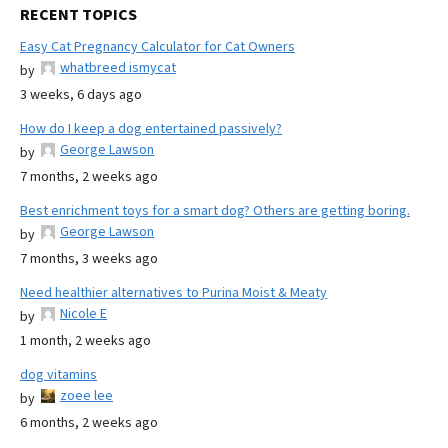
RECENT TOPICS
Easy Cat Pregnancy Calculator for Cat Owners
whatbreed ismycat
by
3 weeks, 6 days ago
How do I keep a dog entertained passively?
George Lawson
by
7 months, 2 weeks ago
Best enrichment toys for a smart dog? Others are getting boring.
George Lawson
by
7 months, 3 weeks ago
Need healthier alternatives to Purina Moist & Meaty
Nicole E
by
1 month, 2 weeks ago
dog vitamins
zoee lee
by
6 months, 2 weeks ago