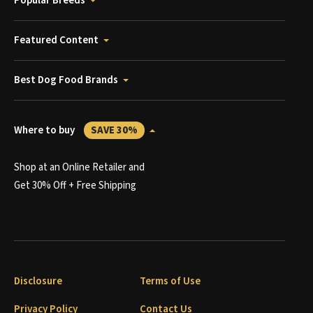
Popular Breeds
Featured Content
Best Dog Food Brands
Where to buy
SAVE 30%
Shop at an Online Retailer and
Get 30% Off + Free Shipping
Disclosure
Terms of Use
Privacy Policy
Contact Us