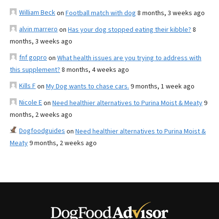
William Beck
on
Football match with dog
8 months, 3 weeks ago
alvin marrero
on
Has your dog stopped eating their kibble?
8
months, 3 weeks ago
fnf gopro
on
What health issues are you trying to address with
this supplement?
8 months, 4 weeks ago
Kills F
on
My Dog wants to chase cars.
9 months, 1 week ago
Nicole E
on
Need healthier alternatives to Purina Moist & Meaty
9
months, 2 weeks ago
Dogfoodguides
on
Need healthier alternatives to Purina Moist &
Meaty
9 months, 2 weeks ago