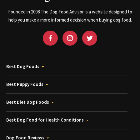
Founded in 2008 The Dog Food Advisor is a website designed to
help you make a more informed decision when buying dog food.
Best Dog Foods
Best Puppy Foods
Best Diet Dog Foods
Best Dog Food for Health Conditions
Dog Food Reviews