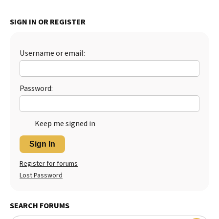
Best Dry Food
More
SIGN IN OR REGISTER
Best Puppy Food
Username or email:
Password:
Keep me signed in
Sign In
Register for forums
Lost Password
SEARCH FORUMS