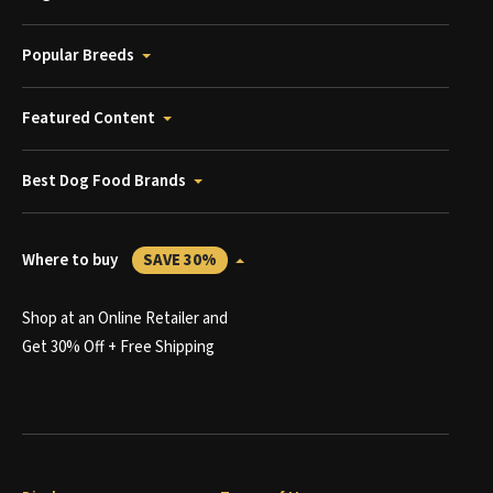
Popular Breeds
Featured Content
Best Dog Food Brands
Where to buy
SAVE 30%
Shop at an Online Retailer and
Get 30% Off + Free Shipping