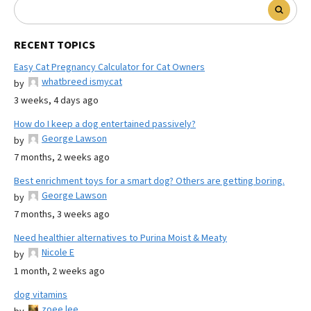
RECENT TOPICS
Easy Cat Pregnancy Calculator for Cat Owners
whatbreed ismycat
by
3 weeks, 4 days ago
How do I keep a dog entertained passively?
George Lawson
by
7 months, 2 weeks ago
Best enrichment toys for a smart dog? Others are getting boring.
George Lawson
by
7 months, 3 weeks ago
Need healthier alternatives to Purina Moist & Meaty
Nicole E
by
1 month, 2 weeks ago
dog vitamins
zoee lee