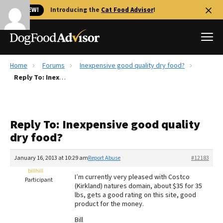
🐱 NEW!
Introducing the
Cat Food Advisor
!
Home
Forums
Inexpensive good quality dry food?
Best Dog Foods
Reply To: Inexpensive good quality dry food?
Fresh dog food
Reviews
Reply To: Inexpensive good quality
The Farmer's Dog Review
dry food?
Recalls
Redbarn Review
January 16, 2013 at 10:29 am
Report Abuse
#12183
billhill
FAQs
I’m currently very pleased with Costco
Participant
Best Natural Food
(Kirkland) natures domain, about $35 for 35
lbs, gets a good rating on this site, good
product for the money.
Library
Ollie Review
Bill