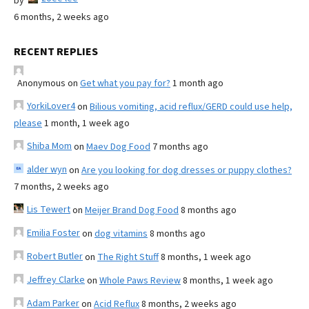
by
6 months, 2 weeks ago
RECENT REPLIES
Anonymous
on
Get what you pay for?
1 month ago
YorkiLover4
on
Bilious vomiting, acid reflux/GERD could use help,
please
1 month, 1 week ago
Shiba Mom
on
Maev Dog Food
7 months ago
alder wyn
on
Are you looking for dog dresses or puppy clothes?
7 months, 2 weeks ago
Lis Tewert
on
Meijer Brand Dog Food
8 months ago
Emilia Foster
on
dog vitamins
8 months ago
Robert Butler
on
The Right Stuff
8 months, 1 week ago
Jeffrey Clarke
on
Whole Paws Review
8 months, 1 week ago
Adam Parker
on
Acid Reflux
8 months, 2 weeks ago