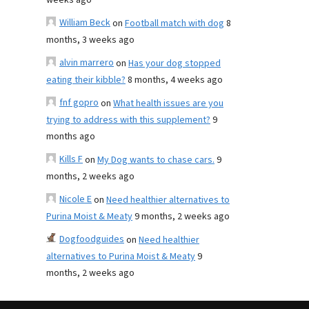
weeks ago
William Beck
on
Football match with dog
8
months, 3 weeks ago
alvin marrero
on
Has your dog stopped
eating their kibble?
8 months, 4 weeks ago
fnf gopro
on
What health issues are you
trying to address with this supplement?
9
months ago
Kills F
on
My Dog wants to chase cars.
9
months, 2 weeks ago
Nicole E
on
Need healthier alternatives to
Purina Moist & Meaty
9 months, 2 weeks ago
Dogfoodguides
on
Need healthier
alternatives to Purina Moist & Meaty
9
months, 2 weeks ago