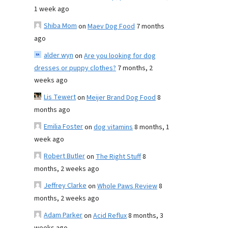
1 week ago
Shiba Mom
on
Maev Dog Food
7 months
ago
alder wyn
on
Are you looking for dog
dresses or puppy clothes?
7 months, 2
weeks ago
Lis Tewert
on
Meijer Brand Dog Food
8
months ago
Emilia Foster
on
dog vitamins
8 months, 1
week ago
Robert Butler
on
The Right Stuff
8
months, 2 weeks ago
Jeffrey Clarke
on
Whole Paws Review
8
months, 2 weeks ago
Adam Parker
on
Acid Reflux
8 months, 3