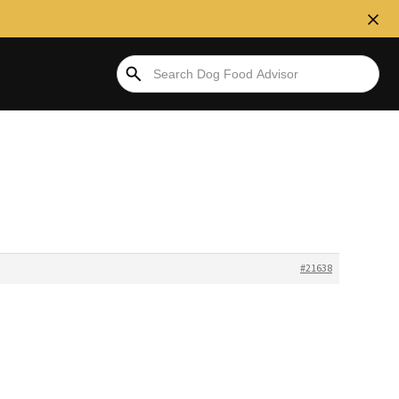
#21638