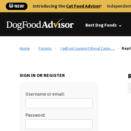
🐱 NEW!
Introducing the
Cat Food Advisor
!
Independent
Best Dog Foods
Home
Forums
I will not support Royal Canin….
Repl
R
SIGN IN OR REGISTER
Username or email:
Password: