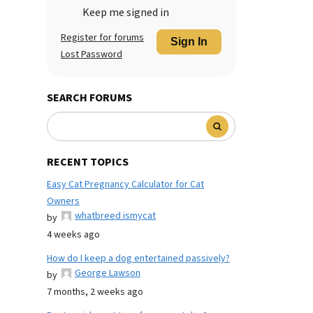
Keep me signed in
Register for forums
Sign In
Lost Password
SEARCH FORUMS
RECENT TOPICS
Easy Cat Pregnancy Calculator for Cat
Owners
whatbreed ismycat
by
4 weeks ago
How do I keep a dog entertained passively?
George Lawson
by
7 months, 2 weeks ago