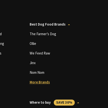
Best Dog Food Brands
d
The Farmer’s Dog
ing
Ollie
s
We Feed Raw
Jinx
Nom Nom
More Brands
Where to buy
SAVE 30%