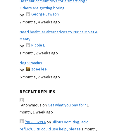
Best enrichment toys for a smart dog?
Others are getting boring.
George Lawson
by
7 months, 4 weeks ago
Need healthier alternatives to Purina Moist &
Meaty
Nicole E
by
1 month, 2 weeks ago
dog vitamins
zoee lee
by
6 months, 2 weeks ago
RECENT REPLIES
Anonymous
on
Get what you pay for?
1
month, 1 week ago
YorkiLover4
on
Bilious vomiting, acid
reflux/GERD could use help, please
1 month,