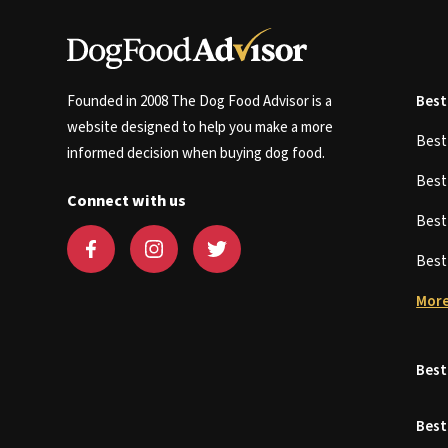
Founded in 2008 The Dog Food Advisor is a
Best
website designed to help you make a more
Bes
informed decision when buying dog food.
Bes
Connect with us
Bes
Bes
More
Best
Best