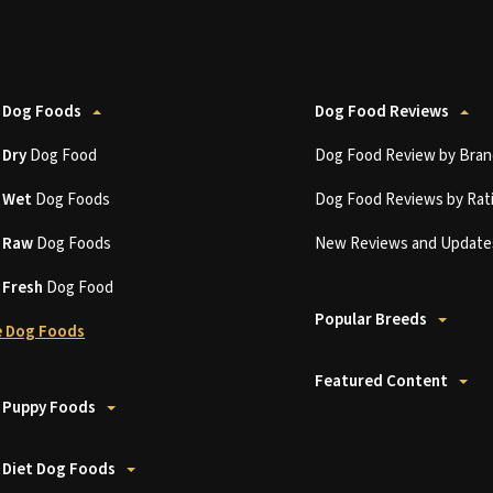
 Dog Foods
Dog Food Reviews
t
Dry
Dog Food
Dog Food Review by Bran
t
Wet
Dog Foods
Dog Food Reviews by Rat
t
Raw
Dog Foods
New Reviews and Update
t
Fresh
Dog Food
Popular Breeds
 Dog Foods
Featured Content
 Puppy Foods
 Diet Dog Foods