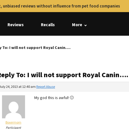
, unbiased reviews without influence from pet food companies
Reviews
Recalls
More
y To: I will not support Royal Canin….
eply To: I will not support Royal Canin….
July 24, 2013 at 12:40 am
Report Abuse
My god this is awful! 🙁
Boxermom
Participant