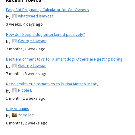
RECENT TOPICS
Easy Cat Pregnancy Calculator for Cat Owners
whatbreed ismycat
by
3 weeks, 4 days ago
How do I keep a dog entertained passively?
George Lawson
by
7 months, 1 week ago
Best enrichment toys for a smart dog? Others are getting boring.
George Lawson
by
7 months, 3 weeks ago
Need healthier alternatives to Purina Moist & Meaty
Nicole E
by
1 month, 2 weeks ago
dog vitamins
zoee lee
by
6 months, 2 weeks ago