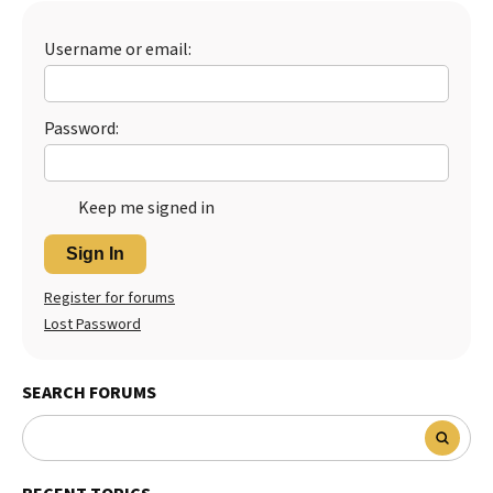
Username or email:
Password:
Keep me signed in
Sign In
Register for forums
Lost Password
SEARCH FORUMS