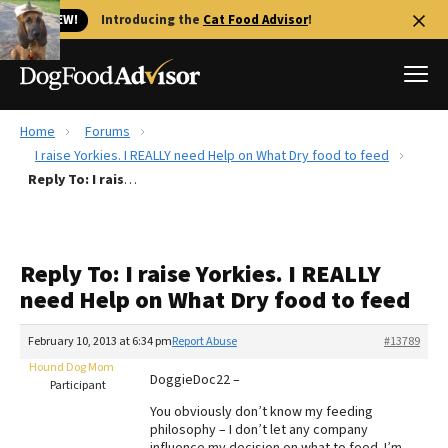
🐱 NEW!
Introducing the
Cat Food Advisor
!
Home
Forums
Best Dog Foods
I raise Yorkies. I REALLY need Help on What Dry food to feed
Reply To: I raise Yorkies. I REALLY need Help on What Dry food to feed
Fresh dog food
Reviews
The Farmer's Dog Review
Reply To: I raise Yorkies. I REALLY
Recalls
need Help on What Dry food to feed
Redbarn Review
February 10, 2013 at 6:34 pm
Report Abuse
#13789
FAQs
Best Natural Food
Hound Dog Mom
DoggieDoc22 –
Participant
You obviously don’t know my feeding
Library
Ollie Review
philosophy – I don’t let any company
influence my decision on what to feed. I’m