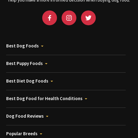
help you make a more informed decision when buying dog food.
Best Dog Foods
Best Puppy Foods
Best Diet Dog Foods
Best Dog Food for Health Conditions
Dog Food Reviews
Popular Breeds