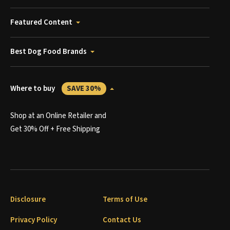
Featured Content
Best Dog Food Brands
Where to buy
SAVE 30%
Shop at an Online Retailer and
Get 30% Off + Free Shipping
Disclosure
Terms of Use
Privacy Policy
Contact Us