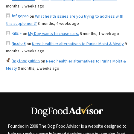
months, 3 weeks ago
fnf gopro
on
What health issues are you trying to address with
this supplement?
8 months, 4 weeks ago
Kills F
on
My Dog wants to chase cars.
9 months, 1 week ago
Nicole E
on
Need healthier alternatives to Purina Moist & Meaty
9
months, 2 weeks ago
Dogfoodguides
on
Need healthier alternatives to Purina Moist &
Meaty
9 months, 2 weeks ago
Founded in 2008 The Dog Food Advisor is a website designed to