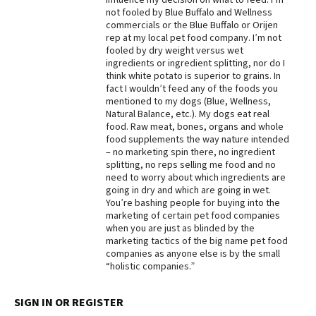
not fooled by Blue Buffalo and Wellness
Best Dry Food
commercials or the Blue Buffalo or Orijen
More
rep at my local pet food company. I’m not
fooled by dry weight versus wet
Best Puppy Food
ingredients or ingredient splitting, nor do I
think white potato is superior to grains. In
fact I wouldn’t feed any of the foods you
mentioned to my dogs (Blue, Wellness,
Natural Balance, etc.). My dogs eat real
food. Raw meat, bones, organs and whole
food supplements the way nature intended
– no marketing spin there, no ingredient
splitting, no reps selling me food and no
need to worry about which ingredients are
going in dry and which are going in wet.
You’re bashing people for buying into the
marketing of certain pet food companies
when you are just as blinded by the
marketing tactics of the big name pet food
companies as anyone else is by the small
“holistic companies.”
SIGN IN OR REGISTER