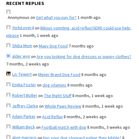
RECENT REPLIES
Anonymous
on
Get what you pay for?
1 month ago
YorkiLover4
on
Bilious vomiting, acid reflux/GERD could use help,
please
1 month, 1 week ago
Shiba Mom
on
Maev Dog Food
7 months ago
alder wyn
on
Are you looking for dog dresses or puppy clothes?
7 months, 2 weeks ago
Lis Tewert
on
Meijer Brand Dog Food
8 months ago
Emilia Foster
on
dog vitamins
8 months ago
Robert Butler
on
The Right Stuff
8 months, 1 week ago
Jeffrey Clarke
on
Whole Paws Review
8 months, 1 week ago
Adam Parker
on
Acid Reflux
8 months, 2 weeks ago
William Beck
on
Football match with dog
8 months, 3 weeks ago
alvin marrero
on
Has your dog stopped eating their kibble?
8