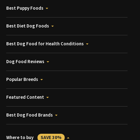
Best Puppy Foods
Best Diet Dog Foods
Best Dog Food for Health Conditions
Dog Food Reviews
Popular Breeds
Featured Content
Best Dog Food Brands
Where to buy
SAVE 30%