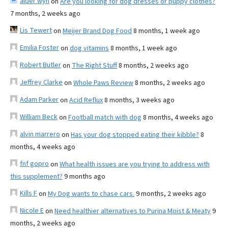
alder wyn
on
Are you looking for dog dresses or puppy clothes?
7 months, 2 weeks ago
Lis Tewert
on
Meijer Brand Dog Food
8 months, 1 week ago
Emilia Foster
on
dog vitamins
8 months, 1 week ago
Robert Butler
on
The Right Stuff
8 months, 2 weeks ago
Jeffrey Clarke
on
Whole Paws Review
8 months, 2 weeks ago
Adam Parker
on
Acid Reflux
8 months, 3 weeks ago
William Beck
on
Football match with dog
8 months, 4 weeks ago
alvin marrero
on
Has your dog stopped eating their kibble?
8
months, 4 weeks ago
fnf gopro
on
What health issues are you trying to address with
this supplement?
9 months ago
Kills F
on
My Dog wants to chase cars.
9 months, 2 weeks ago
Nicole E
on
Need healthier alternatives to Purina Moist & Meaty
9
months, 2 weeks ago