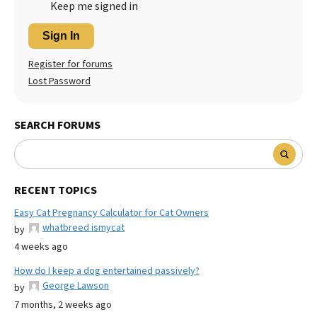
Keep me signed in
Sign In
Register for forums
Lost Password
SEARCH FORUMS
RECENT TOPICS
Easy Cat Pregnancy Calculator for Cat Owners
whatbreed ismycat
by
4 weeks ago
How do I keep a dog entertained passively?
George Lawson
by
7 months, 2 weeks ago