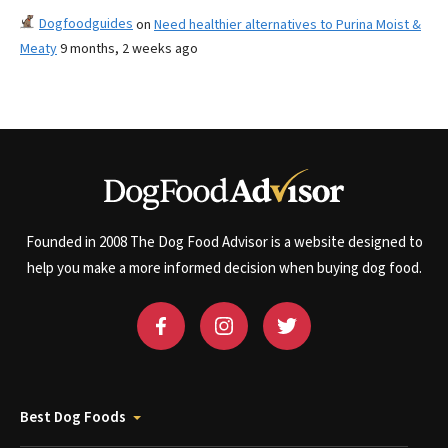
Dogfoodguides
on
Need healthier alternatives to Purina Moist &
Meaty
9 months, 2 weeks ago
Founded in 2008 The Dog Food Advisor is a website designed to
help you make a more informed decision when buying dog food.
Best Dog Foods