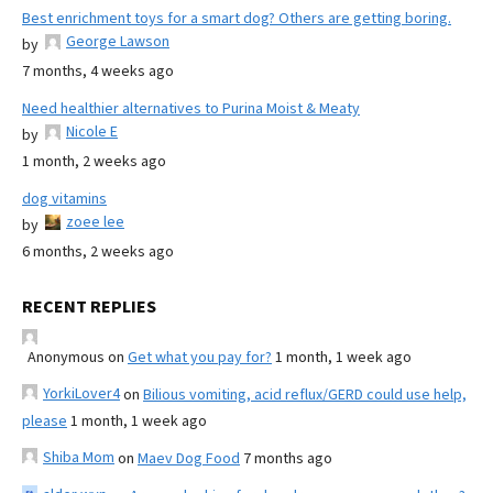
Best enrichment toys for a smart dog? Others are getting boring.
George Lawson
by
7 months, 4 weeks ago
Need healthier alternatives to Purina Moist & Meaty
Nicole E
by
1 month, 2 weeks ago
dog vitamins
zoee lee
by
6 months, 2 weeks ago
RECENT REPLIES
Anonymous
on
Get what you pay for?
1 month, 1 week ago
YorkiLover4
on
Bilious vomiting, acid reflux/GERD could use help,
please
1 month, 1 week ago
Shiba Mom
on
Maev Dog Food
7 months ago