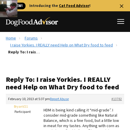
🐱 NEW!
Introducing the
Cat Food Advisor
!
Home
Forums
Best Dog Foods
I raise Yorkies. I REALLY need Help on What Dry food to feed
Reply To: I raise Yorkies. I REALLY need Help on What Dry food to feed
Fresh dog food
Reviews
The Farmer's Dog Review
Reply To: I raise Yorkies. I REALLY
Recalls
need Help on What Dry food to feed
Redbarn Review
February 10, 2013 at 5:37 pm
Report Abuse
#13782
FAQs
Best Natural Food
BryanV21
HDM is being kind calling it “mid-grade”. I
Participant
consider mid-grade something like Natural
Balance, which is a fine food, but a little low
Library
Ollie Review
in meat for my tastes. Anything with corn as