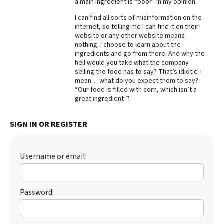
a main ingredient is “poor” in my opinion.
Best Dry Food
I can find all sorts of misinformation on the
More
internet, so telling me I can find it on their
website or any other website means
Best Puppy Food
nothing. I choose to learn about the
ingredients and go from there. And why the
hell would you take what the company
selling the food has to say? That’s idiotic. I
mean… what do you expect them to say?
“Our food is filled with corn, which isn’t a
great ingredient”?
SIGN IN OR REGISTER
Username or email:
Password: