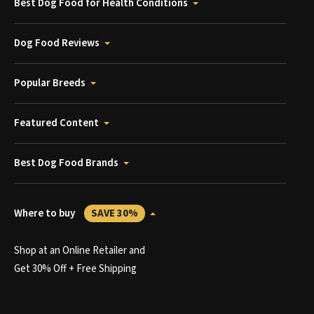
Best Dog Food for Health Conditions
Dog Food Reviews
Popular Breeds
Featured Content
Best Dog Food Brands
Where to buy
SAVE 30%
Shop at an Online Retailer and
Get 30% Off + Free Shipping