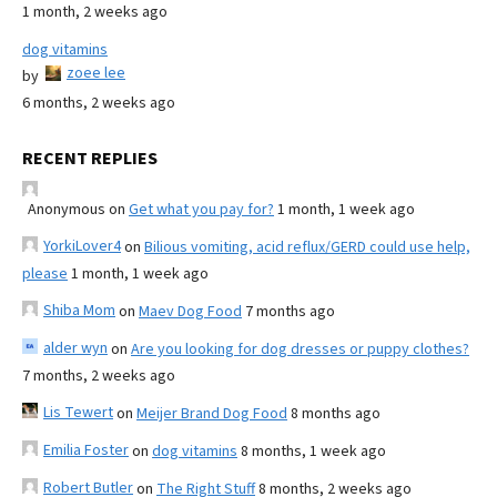
1 month, 2 weeks ago
dog vitamins
zoee lee
by
6 months, 2 weeks ago
RECENT REPLIES
Anonymous
on
Get what you pay for?
1 month, 1 week ago
YorkiLover4
on
Bilious vomiting, acid reflux/GERD could use help,
please
1 month, 1 week ago
Shiba Mom
on
Maev Dog Food
7 months ago
alder wyn
on
Are you looking for dog dresses or puppy clothes?
7 months, 2 weeks ago
Lis Tewert
on
Meijer Brand Dog Food
8 months ago
Emilia Foster
on
dog vitamins
8 months, 1 week ago
Robert Butler
on
The Right Stuff
8 months, 2 weeks ago