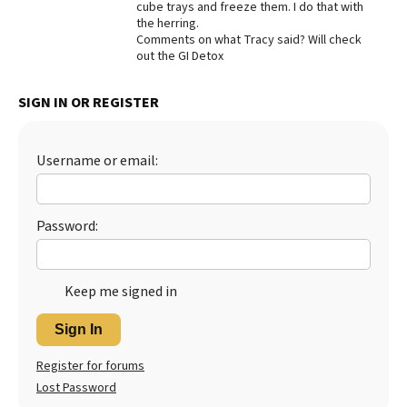
cube trays and freeze them. I do that with
the herring.
Comments on what Tracy said? Will check
out the GI Detox
SIGN IN OR REGISTER
Username or email:
Password:
Keep me signed in
Sign In
Register for forums
Lost Password