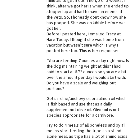
minutes to get it out. Then, 2 or 3 weeks, I
think, after we got her is when she ended up
Best Dry Food
stopped up and had to have an enema at
More
the vets. So, I honestly dont know how she
has pooped. She was on kibble before we
Best Puppy Food
got her.
Before I posted here, I emailed Tracy at
Hare Today. I thought she was home from
vacation but wasn’t sure which is why I
posted here too. This is her response:
“You are feeding 7 ounces a day right now. Is
the dog maintaining weight at this? I had
said to start at 6.72 ounces so you are a bit
over the amount per day I would start with.
Do you have a scale and weighing out
portions?
Get sardine/anchovy oil or salmon oil which
is fish based and use that as a daily
supplement not olive oil. Olive oil is not
species appropriate for a carnivore.
Try to do 4 meals of all boneless and by all
means start feeding the tripe as a stand
alone meal, as tripe has a lot of amino acids