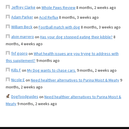
Jeffrey Clarke
on
Whole Paws Review
8 months, 2 weeks ago
Adam Parker
on
Acid Reflux
8 months, 3 weeks ago
William Beck
on
Football match with dog
8 months, 3 weeks ago
alvin marrero
on
Has your dog stopped eating their kibble?
8
months, 4 weeks ago
fnf gopro
on
What health issues are you trying to address with
this supplement?
9 months ago
Kills F
on
My Dog wants to chase cars.
9 months, 2 weeks ago
Nicole E
on
Need healthier alternatives to Purina Moist & Meaty
9
months, 2 weeks ago
Dogfoodguides
on
Need healthier alternatives to Purina Moist &
Meaty
9 months, 2 weeks ago