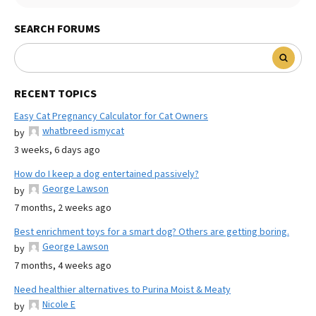
SEARCH FORUMS
RECENT TOPICS
Easy Cat Pregnancy Calculator for Cat Owners
whatbreed ismycat
by
3 weeks, 6 days ago
How do I keep a dog entertained passively?
George Lawson
by
7 months, 2 weeks ago
Best enrichment toys for a smart dog? Others are getting boring.
George Lawson
by
7 months, 4 weeks ago
Need healthier alternatives to Purina Moist & Meaty
Nicole E
by