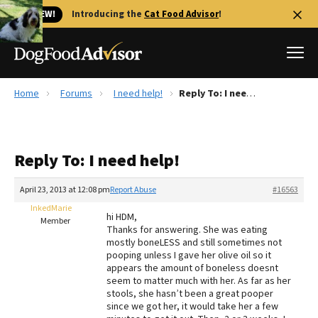
🐱 NEW!
Introducing the
Cat Food Advisor
!
Home
Forums
I need help!
Reply To: I need help!
Best Dog Foods
Fresh dog food
Reply To: I need help!
Reviews
The Farmer's Dog Review
April 23, 2013 at 12:08 pm
Report Abuse
#16563
Recalls
InkedMarie
hi HDM,
Redbarn Review
Member
Thanks for answering. She was eating
mostly boneLESS and still sometimes not
FAQs
pooping unless I gave her olive oil so it
Best Natural Food
appears the amount of boneless doesnt
seem to matter much with her. As far as her
stools, she hasn’t been a great pooper
Library
Ollie Review
since we got her, it would take her a few