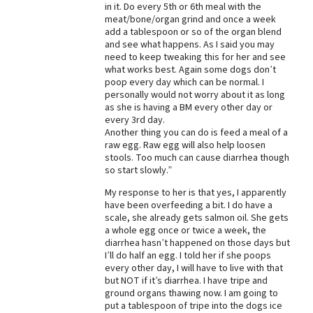
in it. Do every 5th or 6th meal with the
meat/bone/organ grind and once a week
add a tablespoon or so of the organ blend
and see what happens. As I said you may
need to keep tweaking this for her and see
what works best. Again some dogs don’t
poop every day which can be normal. I
personally would not worry about it as long
as she is having a BM every other day or
every 3rd day.
Another thing you can do is feed a meal of a
raw egg. Raw egg will also help loosen
stools. Too much can cause diarrhea though
so start slowly.”
My response to her is that yes, I apparently
have been overfeeding a bit. I do have a
scale, she already gets salmon oil. She gets
a whole egg once or twice a week, the
diarrhea hasn’t happened on those days but
I’ll do half an egg. I told her if she poops
every other day, I will have to live with that
but NOT if it’s diarrhea. I have tripe and
ground organs thawing now. I am going to
put a tablespoon of tripe into the dogs ice