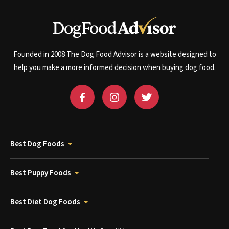
Founded in 2008 The Dog Food Advisor is a website designed to
help you make a more informed decision when buying dog food.
Best Dog Foods
Best Puppy Foods
Best Diet Dog Foods