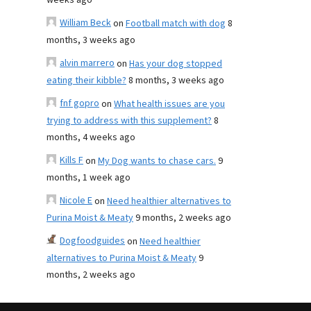
weeks ago
William Beck
on
Football match with dog
8
months, 3 weeks ago
alvin marrero
on
Has your dog stopped
eating their kibble?
8 months, 3 weeks ago
fnf gopro
on
What health issues are you
trying to address with this supplement?
8
months, 4 weeks ago
Kills F
on
My Dog wants to chase cars.
9
months, 1 week ago
Nicole E
on
Need healthier alternatives to
Purina Moist & Meaty
9 months, 2 weeks ago
Dogfoodguides
on
Need healthier
alternatives to Purina Moist & Meaty
9
months, 2 weeks ago