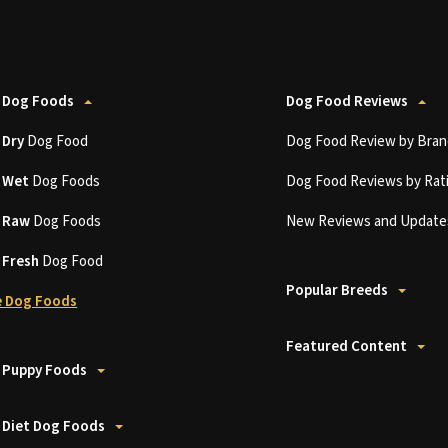
 Dog Foods
Dog Food Reviews
t
Dry
Dog Food
Dog Food Review by Bran
t
Wet
Dog Foods
Dog Food Reviews by Rat
t
Raw
Dog Foods
New Reviews and Update
t
Fresh
Dog Food
Popular Breeds
 Dog Foods
Featured Content
 Puppy Foods
 Diet Dog Foods