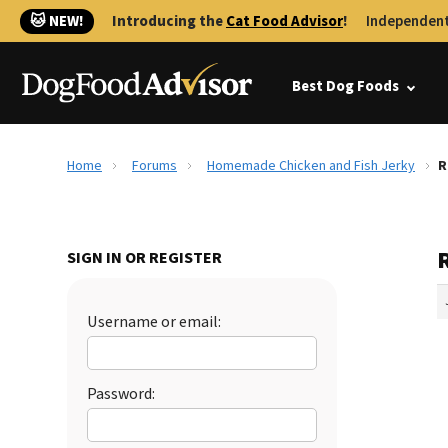
🐱 NEW!
Introducing the
Cat Food Advisor
!
Independent
Best Dog Foods
Home
Forums
Homemade Chicken and Fish Jerky
R
SIGN IN OR REGISTER
Username or email:
Password: