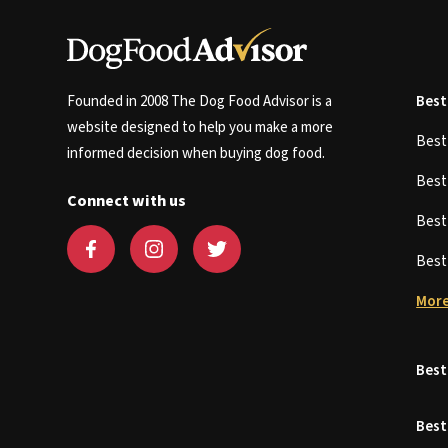
Founded in 2008 The Dog Food Advisor is a
Best
website designed to help you make a more
Bes
informed decision when buying dog food.
Bes
Connect with us
Bes
Bes
More
Best
Best