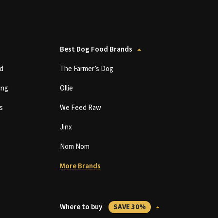
Best Dog Food Brands
d
The Farmer’s Dog
ing
Ollie
s
We Feed Raw
Jinx
Nom Nom
More Brands
Where to buy
SAVE 30%