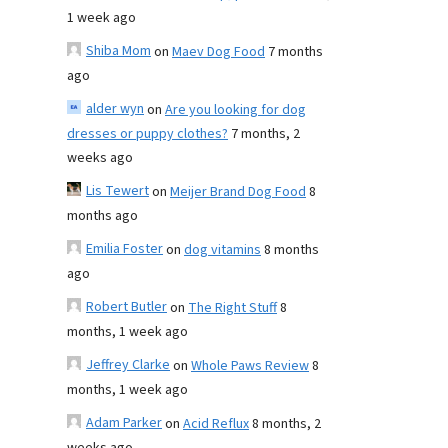
1 week ago
Shiba Mom
on
Maev Dog Food
7 months
ago
alder wyn
on
Are you looking for dog
dresses or puppy clothes?
7 months, 2
weeks ago
Lis Tewert
on
Meijer Brand Dog Food
8
months ago
Emilia Foster
on
dog vitamins
8 months
ago
Robert Butler
on
The Right Stuff
8
months, 1 week ago
Jeffrey Clarke
on
Whole Paws Review
8
months, 1 week ago
Adam Parker
on
Acid Reflux
8 months, 2