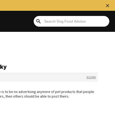
rky
#12006
ere is to be no advertising anymore of pet products that people
rs, then others should be able to post theirs.