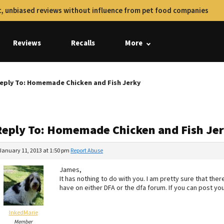
, unbiased reviews without influence from pet food companies
Reviews
Recalls
More
eply To: Homemade Chicken and Fish Jerky
Reply To: Homemade Chicken and Fish Je
January 11, 2013 at 1:50 pm
Report Abuse
James,
It has nothing to do with you. I am pretty sure that th
have on either DFA or the dfa forum. If you can post you
InkedMarie
Member