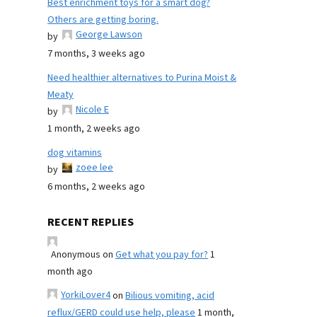
Best enrichment toys for a smart dog?
Others are getting boring.
George Lawson
by
7 months, 3 weeks ago
Need healthier alternatives to Purina Moist &
Meaty
Nicole E
by
1 month, 2 weeks ago
dog vitamins
zoee lee
by
6 months, 2 weeks ago
RECENT REPLIES
Anonymous
on
Get what you pay for?
1
month ago
YorkiLover4
on
Bilious vomiting, acid
reflux/GERD could use help, please
1 month,