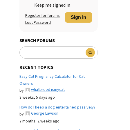
Keep me signed in
Register for forums
Sign In
Lost Password
SEARCH FORUMS
RECENT TOPICS
Easy Cat Pregnancy Calculator for Cat
Owners
whatbreed ismycat
by
3 weeks, 5 days ago
How do I keep a dog entertained passively?
George Lawson
by
7 months, 2 weeks ago