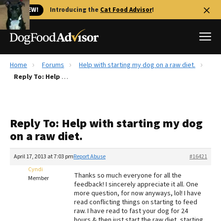
🐱 NEW!
Introducing the
Cat Food Advisor
!
Home
Forums
Help with starting my dog on a raw diet.
Best Dog Foods
Reply To: Help with starting my dog on a raw diet.
Fresh dog food
Reviews
Reply To: Help with starting my dog
The Farmer's Dog Review
on a raw diet.
Recalls
Redbarn Review
April 17, 2013 at 7:03 pm
Report Abuse
#16421
Cyndi
FAQs
Thanks so much everyone for all the
Member
Best Natural Food
feedback! I sincerely appreciate it all. One
more question, for now anyways, lol! I have
read conflicting things on starting to feed
Library
Ollie Review
raw. I have read to fast your dog for 24
hours & then just start the raw diet, starting