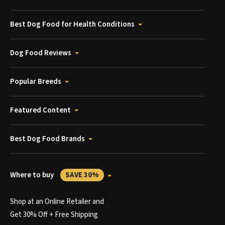
Best Dog Food for Health Conditions
Dog Food Reviews
Popular Breeds
Featured Content
Best Dog Food Brands
Where to buy
SAVE 30%
Shop at an Online Retailer and
Get 30% Off + Free Shipping