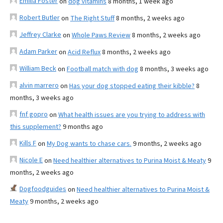
Emilia Foster
on
dog vitamins
8 months, 1 week ago
Robert Butler
on
The Right Stuff
8 months, 2 weeks ago
Jeffrey Clarke
on
Whole Paws Review
8 months, 2 weeks ago
Adam Parker
on
Acid Reflux
8 months, 2 weeks ago
William Beck
on
Football match with dog
8 months, 3 weeks ago
alvin marrero
on
Has your dog stopped eating their kibble?
8
months, 3 weeks ago
fnf gopro
on
What health issues are you trying to address with
this supplement?
9 months ago
Kills F
on
My Dog wants to chase cars.
9 months, 2 weeks ago
Nicole E
on
Need healthier alternatives to Purina Moist & Meaty
9
months, 2 weeks ago
Dogfoodguides
on
Need healthier alternatives to Purina Moist &
Meaty
9 months, 2 weeks ago