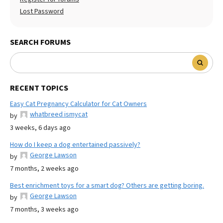
Lost Password
SEARCH FORUMS
RECENT TOPICS
Easy Cat Pregnancy Calculator for Cat Owners
whatbreed ismycat
by
3 weeks, 6 days ago
How do I keep a dog entertained passively?
George Lawson
by
7 months, 2 weeks ago
Best enrichment toys for a smart dog? Others are getting boring.
George Lawson
by
7 months, 3 weeks ago