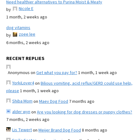
Need healthier alternatives to Purina Moist & Meaty
Nicole E
by
1 month, 2 weeks ago
dog vitamins
zoee lee
by
6 months, 2 weeks ago
RECENT REPLIES
Anonymous
on
Get what you pay for?
1 month, 1 week ago
YorkiLover4
on
Bilious vomiting, acid reflux/GERD could use help,
please
1 month, 1 week ago
Shiba Mom
on
Maev Dog Food
7 months ago
alder wyn
on
Are you looking for dog dresses or puppy clothes?
7 months, 2 weeks ago
Lis Tewert
on
Meijer Brand Dog Food
8 months ago