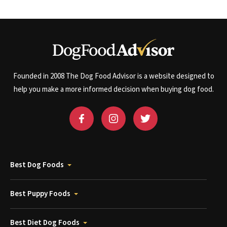
Founded in 2008 The Dog Food Advisor is a website designed to
help you make a more informed decision when buying dog food.
Best Dog Foods
Best Puppy Foods
Best Diet Dog Foods