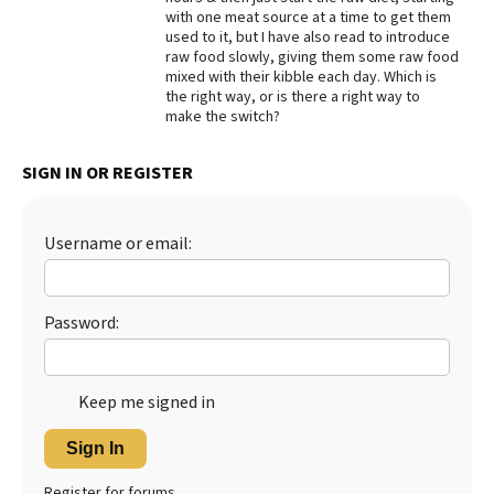
with one meat source at a time to get them
Best Dry Food
used to it, but I have also read to introduce
More
raw food slowly, giving them some raw food
mixed with their kibble each day. Which is
Best Puppy Food
the right way, or is there a right way to
make the switch?
SIGN IN OR REGISTER
Username or email:
Password:
Keep me signed in
Sign In
Register for forums