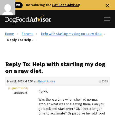
🐱 NEW!
Introducing the
Cat Food Advisor
!
Home
Forums
Help with starting my dog on a raw diet.
Best Dog Foods
Reply To: Help with starting my dog on a raw diet.
Fresh dog food
Reviews
Reply To: Help with starting my dog
The Farmer's Dog Review
on a raw diet.
Recalls
Redbarn Review
May 27, 2013 at 3:54 am
Report Abuse
#18339
pugmomsandy
FAQs
Cyndi,
Participant
Best Natural Food
Was there a time when she had normal
stools? What was she eating then? Can you
Library
Ollie Review
go back and start over? Give her a longer
time to acclimate? Or just give her old food