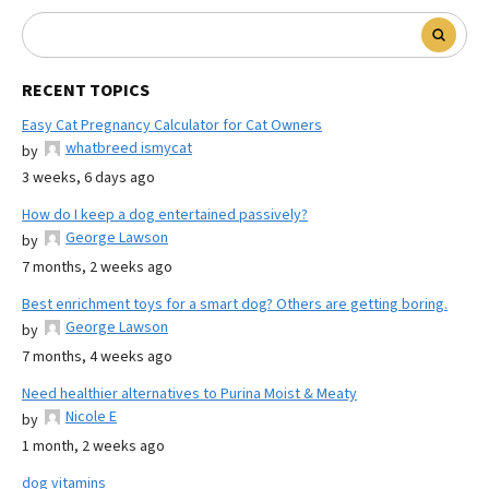
RECENT TOPICS
Easy Cat Pregnancy Calculator for Cat Owners
whatbreed ismycat
by
3 weeks, 6 days ago
How do I keep a dog entertained passively?
George Lawson
by
7 months, 2 weeks ago
Best enrichment toys for a smart dog? Others are getting boring.
George Lawson
by
7 months, 4 weeks ago
Need healthier alternatives to Purina Moist & Meaty
Nicole E
by
1 month, 2 weeks ago
dog vitamins