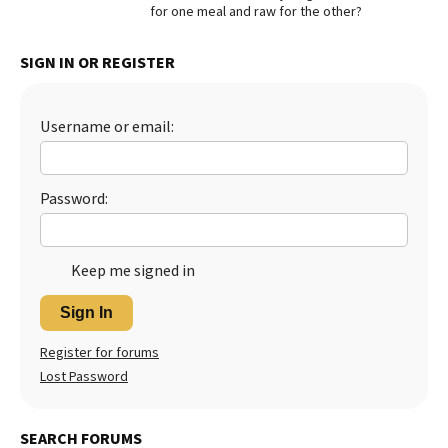
for one meal and raw for the other?
Best Dry Food
More
SIGN IN OR REGISTER
Best Puppy Food
Username or email:
Password:
Keep me signed in
Sign In
Register for forums
Lost Password
SEARCH FORUMS