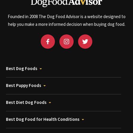
Founded in 2008 The Dog Food Advisor is a website designed to
help you make a more informed decision when buying dog food.
Best Dog Foods
Best Puppy Foods
Best Diet Dog Foods
Best Dog Food for Health Conditions