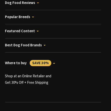
Dog Food Reviews
Popular Breeds
Featured Content
Best Dog Food Brands
Where to buy
SAVE 30%
Shop at an Online Retailer and
Get 30% Off + Free Shipping