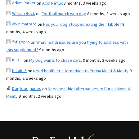
Adam Parker
on
Acid Reflux
8 months, 3 weeks ago
William Beck
on
Football match with dog
8 months, 3 weeks ago
alvin marrero
on
Has your dog stopped eating their kibble?
8
months, 4 weeks ago
fnf gopro
on
What health issues are you trying to address with
this supplement?
9 months ago
Kills F
on
My Dog wants to chase cars.
9 months, 2 weeks ago
Nicole E
on
Need healthier alternatives to Purina Moist & Meaty
9
months, 2 weeks ago
Dogfoodguides
on
Need healthier alternatives to Purina Moist &
Meaty
9 months, 2 weeks ago