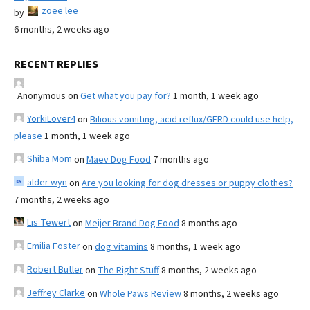
zoee lee
by
6 months, 2 weeks ago
RECENT REPLIES
Anonymous
on
Get what you pay for?
1 month, 1 week ago
YorkiLover4
on
Bilious vomiting, acid reflux/GERD could use help,
please
1 month, 1 week ago
Shiba Mom
on
Maev Dog Food
7 months ago
alder wyn
on
Are you looking for dog dresses or puppy clothes?
7 months, 2 weeks ago
Lis Tewert
on
Meijer Brand Dog Food
8 months ago
Emilia Foster
on
dog vitamins
8 months, 1 week ago
Robert Butler
on
The Right Stuff
8 months, 2 weeks ago
Jeffrey Clarke
on
Whole Paws Review
8 months, 2 weeks ago